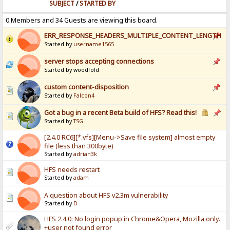
SUBJECT
/
STARTED BY
0 Members and 34 Guests are viewing this board.
ERR_RESPONSE_HEADERS_MULTIPLE_CONTENT_LENGTH
Started by
username1565
server stops accepting connections
Started by woodfold
custom content-disposition
Started by
Falcon4
Got a bug in a recent Beta build of HFS? Read this!
Started by
TSG
[2.4.0 RC6][*.vfs][Menu->Save file system] almost empty
file (less than 300byte)
Started by
adrian3k
HFS needs restart
Started by
adam
A question about HFS v2.3m vulnerability
Started by
D
HFS 2.4.0: No login popup in Chrome&Opera, Mozilla only.
+user not found error