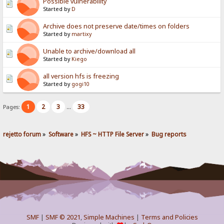
Possible vulnerability
Started by
D
Archive does not preserve date/times on folders
Started by
martixy
Unable to archive/download all
Started by
Kiego
all version hfs is freezing
Started by
gogi10
1
2
3
33
Pages:
...
rejetto forum
»
Software
»
HFS ~ HTTP File Server
»
Bug reports
SMF
|
SMF © 2021
,
Simple Machines
|
Terms and Policies