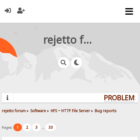
rejetto forum
PROBLEMS?
rejetto forum
»
Software
»
HFS ~ HTTP File Server
»
Bug reports
1
2
3
33
Pages:
...