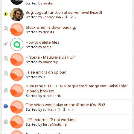
Started by
nikster
Bug: Logout function at server level [Fixed]
Started by
LeoNeeson
1
2
«
»
Stuck when is downloading.
Started by
djflakf1
How to delete files.
Started by
pshfs
Hfs.exe - Maulware via PUP
Started by
pboserup
False errors on upload
Started by
D
2.3m range "HTTP 416 Requested Range Not Satisfiable"
is badly broken!
Started by
hanshenrik
The video won't play on the iPhone iOs 15.0!
Started by
surikat
1
2
«
All
»
HFS external IP not working
Started by
TurtleMedicine