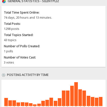
GENERAL STATISTICS - SILENTPLIZ
Total Time Spent Online:
74 days, 20 hours and 13 minutes.
Total Posts:
1298 posts
Total Topics Started:
43 topics
Number of Polls Created:
1 polls
Number of Votes Cast:
3 votes
POSTING ACTIVITY BY TIME