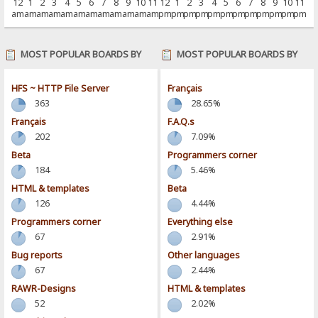
12
1
2
3
4
5
6
7
8
9
10
11
12
1
2
3
4
5
6
7
8
9
10
11
am
am
am
am
am
am
am
am
am
am
am
am
pm
pm
pm
pm
pm
pm
pm
pm
pm
pm
pm
pm
MOST POPULAR BOARDS BY
MOST POPULAR BOARDS BY
POSTS
ACTIVITY
HFS ~ HTTP File Server
Français
363
28.65%
Français
F.A.Q.s
202
7.09%
Beta
Programmers corner
184
5.46%
HTML & templates
Beta
126
4.44%
Programmers corner
Everything else
67
2.91%
Bug reports
Other languages
67
2.44%
RAWR-Designs
HTML & templates
52
2.02%