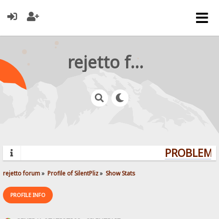
rejetto forum
PROBLEMS?
rejetto forum
»
Profile of SilentPliz
»
Show Stats
PROFILE INFO