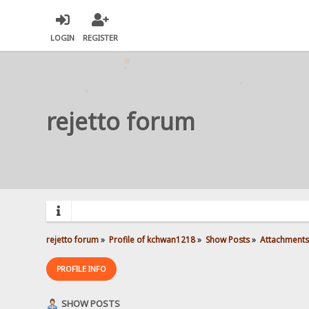
LOGIN
REGISTER
rejetto forum
rejetto forum
»
Profile of kchwan1218
»
Show Posts
»
Attachments
PROFILE INFO
SHOW POSTS