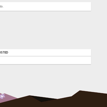
to.
OSTED