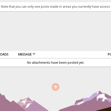
. Note that you can only see posts made in areas you currently have access 
OADS
MESSAGE
P
No attachments have been posted yet.