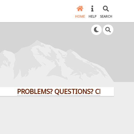
HOME
HELP
SEARCH
PROBLEMS? QUESTIONS? CLICK HERE!