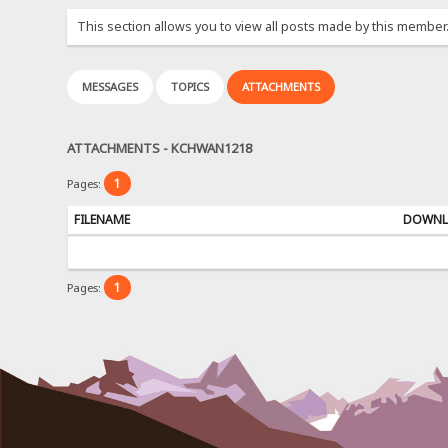
This section allows you to view all posts made by this member
MESSAGES
TOPICS
ATTACHMENTS
ATTACHMENTS - KCHWAN1218
1
Pages:
FILENAME
DOWNL
1
Pages: