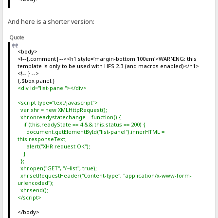
And here is a shorter version:
Quote
<body>
<!--{.comment|--><h1 style='margin-bottom:100em'>WARNING: this
template is only to be used with HFS 2.3 (and macros enabled)</h1>
<!--.} -->
{.$box panel.}
<div id="list-panel"></div>
<script type="text/javascript">
var xhr = new XMLHttpRequest();
xhr.onreadystatechange = function() {
if (this.readyState == 4 && this.status == 200) {
document.getElementById("list-panel").innerHTML =
this.responseText;
alert("XHR request OK");
}
};
xhr.open("GET", "/~list", true);
xhr.setRequestHeader("Content-type", "application/x-www-form-
urlencoded");
xhr.send();
</script>
</body>