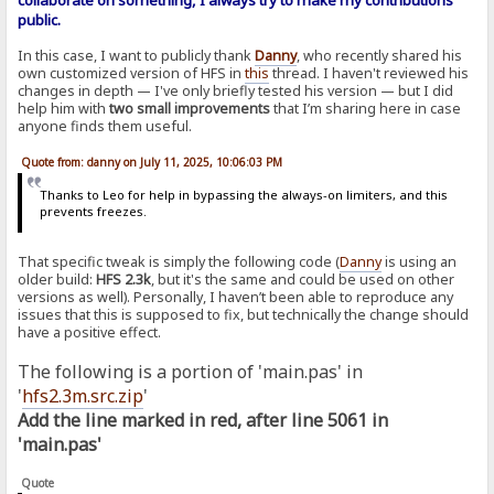
collaborate on something, I always try to make my contributions
public.
In this case, I want to publicly thank
Danny
, who recently shared his
own customized version of HFS in
this
thread. I haven't reviewed his
changes in depth — I've only briefly tested his version — but I did
help him with
two small improvements
that I’m sharing here in case
anyone finds them useful.
Quote from: danny on July 11, 2025, 10:06:03 PM
Thanks to Leo for help in bypassing the always-on limiters, and this
prevents freezes.
That specific tweak is simply the following code (
Danny
is using an
older build:
HFS 2.3k
, but it's the same and could be used on other
versions as well). Personally, I haven’t been able to reproduce any
issues that this is supposed to fix, but technically the change should
have a positive effect.
The following is a portion of 'main.pas' in
'
hfs2.3m.src.zip
'
Add the line marked in red, after line 5061 in
'main.pas'
Quote