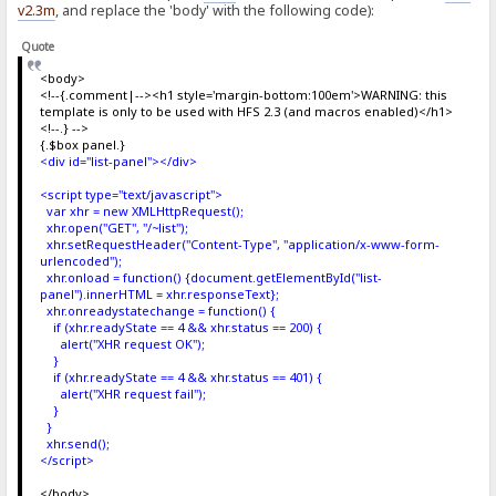
v2.3m
, and replace the 'body' with the following code):
Quote
<body>
<!--{.comment|--><h1 style='margin-bottom:100em'>WARNING: this
template is only to be used with HFS 2.3 (and macros enabled)</h1>
<!--.} -->
{.$box panel.}
<div id="list-panel"></div>
<script type="text/javascript">
var xhr = new XMLHttpRequest();
xhr.open("GET", "/~list");
xhr.setRequestHeader("Content-Type", "application/x-www-form-
urlencoded");
xhr.onload = function() {document.getElementById("list-
panel").innerHTML = xhr.responseText};
xhr.onreadystatechange = function() {
if (xhr.readyState == 4 && xhr.status == 200) {
alert("XHR request OK");
}
if (xhr.readyState == 4 && xhr.status == 401) {
alert("XHR request fail");
}
}
xhr.send();
</script>
</body>