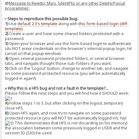
@
Message to Rejetto, Mars, SilentPliz or any other Delphi/Pascal
programmer:
• Steps to reproduce this possible bug:
1)
Use
default 2.3's template
along with
this form-based login (diff-
template)
.
2)
Create a user and have some shared folders protected with a
password.
3)
Open your browser and use the form-based login to authenticate
(do NOT enter credentials on the browser's internal popup login, hit
cancel on that popup window).
4)
Open several password-protected folders, in several browser
tabs, and navigate thought those sub-folders if you want.
5)
Click on the 'Logout' button, change to another tab, and navigate
on some password-protected resource (you will be automatically
logged in again!).
» Why this is a HFS bug and not a fault in the template?...
Please follow the next steps and you will find how it SHOULD work:
A)
Follow steps 1 to 5, but after clicking on the logout, temporary
close HFS.
B)
Open HFS again, and now try to navigate on some password-
protected resource (you will NOT be automatically logged in!). Yay!
This demonstrates that HFS is not discarding (in his memory)
the association between some previously logged in USER and the
session ID (SID) he used.