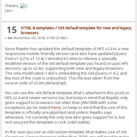
Cheers,
Leo.-
15
HTML & templates
/
Old default template for new and legacy
browsers
«
on:
November 05, 2018, 07:00:25 AM »
Since Rejetto has updated the default template of HFS v2.4 to a new
responsive mobile-friendly version (and also have updated jQuery
from v1.4.2 to v1.12.4), I decided it's time to release a specially
modified version of the old default template you found on past HFS
versions, up to v2.3m, supporting both new and legacy browsers.
The only modification I did is embedding the old jQuery v1.4.2, and
the rest of the code is untouched. This file was taken from the
source code of v2.3m (default.tpl).
You can use this old default template (that's attached to this post) on
HFS v2.4 and newer versions too, but keep in mind that Rejetto only
gives support to browsers not older than JAN/2006 with some
exceptions (as he stated
here
), so keep in mind that the use of this
template is officially unsupported (and unless Rejetto says
otherwise, I'm currently the only one who gives support for it, but
rest assured this template is rock-solid stable).
In the case you use an old custom template (that makes use of old
jQuery) on a legacy browser (older than 2016), you will need to make