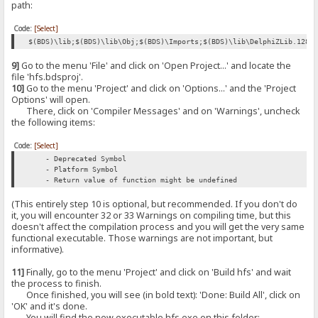
path:
Code:
[Select]
$(BDS)\lib;$(BDS)\lib\Obj;$(BDS)\Imports;$(BDS)\lib\DelphiZLib.128;
9]
Go to the menu 'File' and click on 'Open Project...' and locate the
file 'hfs.bdsproj'.
10]
Go to the menu 'Project' and click on 'Options...' and the 'Project
Options' will open.
There, click on 'Compiler Messages' and on 'Warnings', uncheck
the following items:
Code:
[Select]
- Deprecated Symbol
- Platform Symbol
- Return value of function might be undefined
(This entirely step 10 is optional, but recommended. If you don't do
it, you will encounter 32 or 33 Warnings on compiling time, but this
doesn't affect the compilation process and you will get the very same
functional executable. Those warnings are not important, but
informative).
11]
Finally, go to the menu 'Project' and click on 'Build hfs' and wait
the process to finish.
Once finished, you will see (in bold text): 'Done: Build All', click on
'OK' and it's done.
You will find the new executable hfs.exe on this folder: