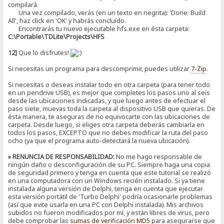
compilará.
Una vez compilado, verás (en un texto en negrita): 'Done: Build
All', haz click en 'OK' y habrás concluído.
Encontrarás tu nuevo ejecutable hfs.exe en ésta carpeta:
C:\Portable\TDLite\Projects\HFS
12]
Que lo disfrutes!
Si necesitas un programa para descomprimir, puedes utilizar
7-Zip
.
Si necesitas o deseas instalar todo en otra carpeta (para tener todo
en un pendrive USB), es mejor que completes los pasos uno al seis
desde las ubicaciones indicadas, y que luego antes de efectuar el
paso siete, muevas toda la carpeta al dispositivo USB que quieras. De
ésta manera, te aseguras de no equivocarte con las ubicaciones de
carpeta. Desde luego, si eliges otra carpeta deberás cambiarla en
todos los pasos, EXCEPTO que no debes modificar la ruta del paso
ocho (ya que el programa auto-detectará la nueva ubicación).
» RENUNCIA DE RESPONSABILIDAD:
No me hago responsable de
ningún daño o desconfiguración de su PC. Siempre haga una copia
de seguridad primero y tenga en cuenta que este tutorial se realizó
en una computadora con un Windows recién instalado. Si ya tiene
instalada alguna versión de Delphi, tenga en cuenta que ejecutar
esta versión portátil de 'Turbo Delphi' podría ocasionarle problemas
(así que evite usarla en una PC con Delphi instalada). Mis archivos
subidos no fueron modificados por mí, y están libres de virus, pero
debe comprobar las
sumas de verificación
MD5
para asegurarse que