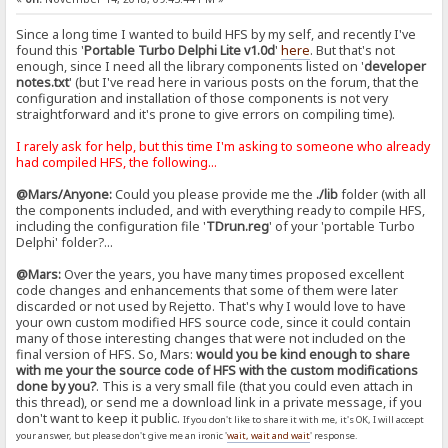
Since a long time I wanted to build HFS by my self, and recently I've
found this '
Portable Turbo Delphi Lite v1.0d
'
here
. But that's not
enough, since I need all the library components listed on '
developer
notes.txt
' (but I've read here in various posts on the forum, that the
configuration and installation of those components is not very
straightforward and it's prone to give errors on compiling time).
I rarely ask for help, but this time I'm asking to someone who already
had compiled HFS, the following...
@Mars/Anyone:
Could you please provide me the
./lib
folder (with all
the components included, and with everything ready to compile HFS,
including the configuration file '
TDrun.reg
' of your 'portable Turbo
Delphi' folder?...
@Mars:
Over the years, you have many times proposed excellent
code changes and enhancements that some of them were later
discarded or not used by Rejetto. That's why I would love to have
your own custom modified HFS source code, since it could contain
many of those interesting changes that were not included on the
final version of HFS. So, Mars:
would you be kind enough to share
with me your the source code of HFS with the custom modifications
done by you?
. This is a very small file (that you could even attach in
this thread), or send me a download link in a private message, if you
don't want to keep it public.
If you don't like to share it with me, it's OK, I will accept
your answer, but please don't give me an ironic '
wait, wait and wait
' response.