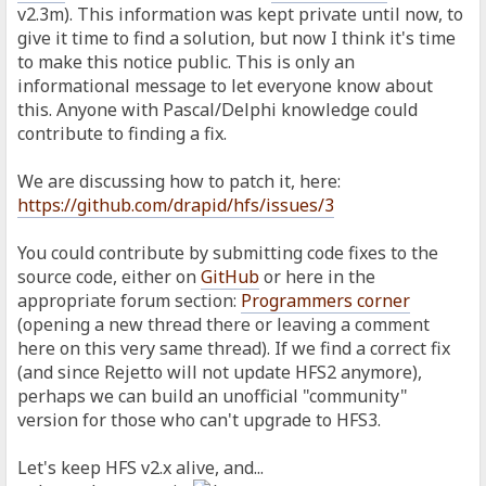
v2.3m). This information was kept private until now, to
give it time to find a solution, but now I think it's time
to make this notice public. This is only an
informational message to let everyone know about
this. Anyone with Pascal/Delphi knowledge could
contribute to finding a fix.
We are discussing how to patch it, here:
https://github.com/drapid/hfs/issues/3
You could contribute by submitting code fixes to the
source code, either on
GitHub
or here in the
appropriate forum section:
Programmers corner
(opening a new thread there or leaving a comment
here on this very same thread). If we find a correct fix
(and since Rejetto will not update HFS2 anymore),
perhaps we can build an unofficial "community"
version for those who can't upgrade to HFS3.
Let's keep HFS v2.x alive, and...