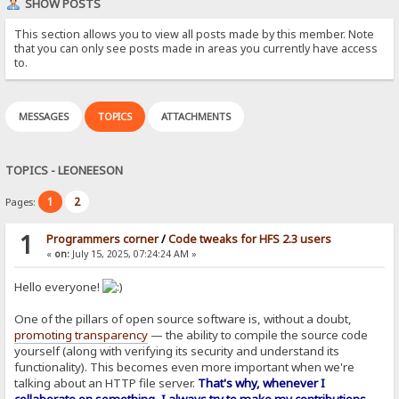
SHOW POSTS
This section allows you to view all posts made by this member. Note
that you can only see posts made in areas you currently have access
to.
MESSAGES
TOPICS
ATTACHMENTS
TOPICS - LEONEESON
1
2
Pages:
1
Programmers corner
/
Code tweaks for HFS 2.3 users
«
on:
July 15, 2025, 07:24:24 AM »
Hello everyone!
One of the pillars of open source software is, without a doubt,
promoting transparency
— the ability to compile the source code
yourself (along with verifying its security and understand its
functionality). This becomes even more important when we're
talking about an HTTP file server.
That's why, whenever I