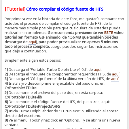
[Tutorial]
Cómo compilar el código fuente de HFS
Por primera vez en la historia de este foro, me gustaría compartir con
ustedes el proceso de compilar el código fuente de HFS, de la
manera más simple posible para que cualquiera de ustedes pueda
realizarlo sin problemas.
Se recomienda previamente ver
ESTE
video
tutorial (en formato GIF animado, de 1,56 MB que también puedes
descargar de
aquí
), para poder previsualizar en apenas 5 minutos
todo el proceso completo.
Luego puedes seguir las instrucciones
que dejo a continuación.
Simplemente sigan estos pasos:
1]
Descarga el 'Portable Turbo Delphi Lite v1.0d', de
aquí
.
2]
Descarga el 'Paquete de componentes' requeridos HFS, de
aquí
.
3]
Descarga el 'Código fuente' de la última versión de HFS, de
aquí
.
4]
Instala y/o descomprime el ejecutable del paso uno, en:
C:\Portable\TDLite
5]
Descomprime el archivo del paso dos, en esta carpeta:
C:\Portable\TDLite\lib
6]
Descomprime el código fuente de HFS, del paso tres, aqui:
C:\Portable\TDLite\Projects\HFS
7]
Inicia Turbo Delphi abriendo "TDrun.exe" o utilizando el acceso
directo del escritorio.
8]
Ve al menú 'Tools' y haz click en 'Options...' y se abrirá una nueva
ventana.