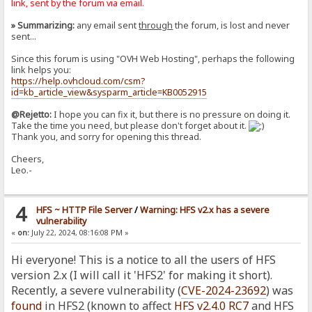
link, sent by the forum via email.
» Summarizing:
any email sent
through
the forum, is lost and never
sent...
Since this forum is using "OVH Web Hosting", perhaps the following
link helps you:
https://help.ovhcloud.com/csm?
id=kb_article_view&sysparm_article=KB0052915
@Rejetto:
I hope you can fix it, but there is no pressure on doing it.
Take the time you need, but please don't forget about it.
Thank you, and sorry for opening this thread.
Cheers,
Leo.-
4
HFS ~ HTTP File Server
/
Warning: HFS v2.x has a severe
vulnerability
«
on:
July 22, 2024, 08:16:08 PM »
Hi everyone! This is a notice to all the users of HFS
version 2.x (I will call it 'HFS2' for making it short).
Recently, a severe vulnerability (
CVE-2024-23692
) was
found
in HFS2 (known to affect
HFS v2.4.0 RC7
and HFS