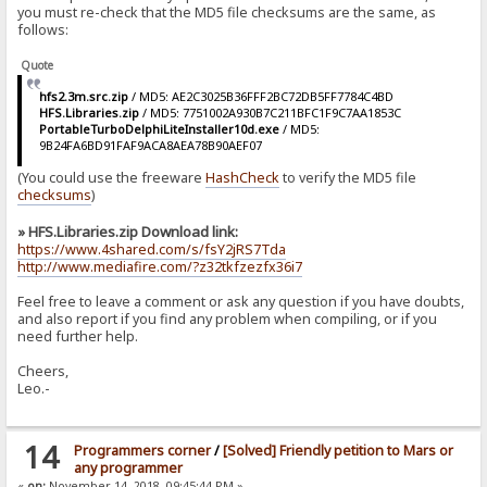
you must re-check that the MD5 file checksums are the same, as
follows:
Quote
hfs2.3m.src.zip
/ MD5: AE2C3025B36FFF2BC72DB5FF7784C4BD
HFS.Libraries.zip
/ MD5: 7751002A930B7C211BFC1F9C7AA1853C
PortableTurboDelphiLiteInstaller10d.exe
/ MD5:
9B24FA6BD91FAF9ACA8AEA78B90AEF07
(You could use the freeware
HashCheck
to verify the MD5 file
checksums
)
» HFS.Libraries.zip Download link:
https://www.4shared.com/s/fsY2jRS7Tda
http://www.mediafire.com/?z32tkfzezfx36i7
Feel free to leave a comment or ask any question if you have doubts,
and also report if you find any problem when compiling, or if you
need further help.
Cheers,
Leo.-
14
Programmers corner
/
[Solved] Friendly petition to Mars or
any programmer
«
on:
November 14, 2018, 09:45:44 PM »