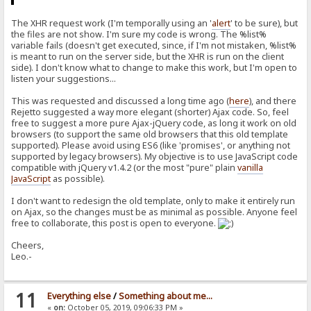
The XHR request work (I'm temporally using an '
alert
' to be sure), but
the files are not show. I'm sure my code is wrong. The %list%
variable fails (doesn't get executed, since, if I'm not mistaken, %list%
is meant to run on the server side, but the XHR is run on the client
side). I don't know what to change to make this work, but I'm open to
listen your suggestions...
This was requested and discussed a long time ago (
here
), and there
Rejetto suggested a way more elegant (shorter) Ajax code. So, feel
free to suggest a more pure Ajax-jQuery code, as long it work on old
browsers (to support the same old browsers that this old template
supported). Please avoid using ES6 (like 'promises', or anything not
supported by legacy browsers). My objective is to use JavaScript code
compatible with jQuery v1.4.2 (or the most "pure" plain
vanilla
JavaScript
as possible).
I don't want to redesign the old template, only to make it entirely run
on Ajax, so the changes must be as minimal as possible. Anyone feel
free to collaborate, this post is open to everyone.
Cheers,
Leo.-
11
Everything else
/
Something about me...
«
on:
October 05, 2019, 09:06:33 PM »