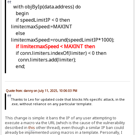
with objByIp(data.address) do
begin
if speedLimitIP < 0 then
limiter.maxSpeed:=MAXINT
else
limiter.maxSpeed:=round(speedLimitIP*1000);
if limiter.maxSpeed < MAXINT then
if conn.limiters.indexOf(limiter) < 0 then
conn.limiters.add(limiter);
end;
Quote from: danny on July 11, 2025, 10:06:03 PM
Thanks to Leo for updated code that blocks hfs-specific attack, in the
.exe, without reliance on any particular template.
This change is simple: it bans the IP of any user attempting to
execute a macro via the URL (which is the cause of the vulnerability
described in
this
other thread), even though a similar IP ban could
already be implemented using macros in a template. Personally, I