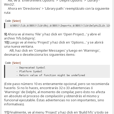
Allí, ve a: 'Environment Options' > 'Delphi Options' > 'Library -
Win32'.
Ahora en 'Directories' > 'Library path:' reemplázalo con la siguiente
ruta:
Code:
[Select]
$(BDS)\lib;$(BDS)\lib\Obj;$(BDS)\Imports;$(BDS)\lib\DelphiZLib.128;
9]
Ahora ve al menu 'File' y haz click en 'Open Project...' y abre el
archivo 'hfs.bdsproj'.
10]
Luego ve al menu 'Project' y haz click en 'Options...' y se abrirá
una nueva ventana.
Allí, haz click en 'Compiler Messages' y luego en 'Warnings',
desmarca o deselecciona los siguientes items:
Code:
[Select]
- Deprecated Symbol
- Platform Symbol
- Return value of function might be undefined
(Este paso número 10 es enteramente opcional, pero se recomienda
hacerlo. Si no lo haces, encontrarás 32 o 33 advertencias ó
'Warnings' de Delphi, al momento de compilar, pero ésto no afecta
en absoluto el proceso de compilación y obtendrás el mismo y
funcional ejecutable. Éstas advertencias no son importantes, sino
informativas).
11]
Finalmente, ve al menu 'Project' y haz click en 'Build hfs' y todo se