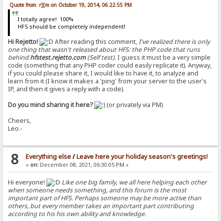
Quote from: r][m on October 19, 2014, 06:22:55 PM
I totally agree! 100%
HFS should be completely independent!
Hi Rejetto!
After reading this comment,
I've realized there is only
one thing that wasn't released about HFS: the PHP code that runs
behind
hfstest.rejetto.com
(Self test)
. I guess it must be a very simple
code (something that any PHP coder could easily replicate it). Anyway,
if you could please share it, I would like to have it, to analyze and
learn from it (I know it makes a 'ping' from your server to the user's
IP, and then it gives a reply with a code).
Do you mind sharing it here?
(or privately via PM)
Cheers,
Leo.-
8
Everything else
/
Leave here your holiday season's greetings!
«
on:
December 08, 2021, 06:30:05 PM »
Hi everyone!
Like one big family, we all here helping each other
when someone needs something, and this forum is the most
important part of HFS. Perhaps someone may be more active than
others, but every member takes an important part contributing
according to his his own ability and knowledge.