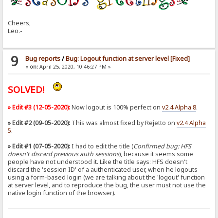
Cheers,
Leo.-
9
Bug reports
/
Bug: Logout function at server level [Fixed]
«
on:
April 25, 2020, 10:46:27 PM »
SOLVED!
» Edit #3 (12-05-2020):
Now logout is 100% perfect on
v2.4 Alpha 8
.
» Edit #2 (09-05-2020):
This was almost fixed by Rejetto on
v2.4 Alpha
5
.
» Edit #1 (07-05-2020):
I had to edit the title (
Confirmed bug: HFS
doesn't discard previous auth sessions
), because it seems some
people have not understood it. Like the title says: HFS doesn't
discard the 'session ID' of a authenticated user, when he logouts
using a form-based login (we are talking about the 'logout' function
at server level, and to reproduce the bug, the user must not use the
native login function of the browser).