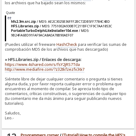
los archivos que ha bajado sean los mismos:
Quote
hfs2.3m.src.zip
/ MD5: AE2C3025B36FFF2BC72DB5FF7784C4BD
HFS.Libraries.zip
/ MD5: 7751002A930B7C211BFC1F9C7AA1853C
PortableTurboDelphiLiteInstaller10d.exe
/ MD5:
9B24FA6BD91FAF9ACA8AEA78B90AEF07
(Puedes utilizar el freeware
HashCheck
para verificar las sumas de
comprobación MD5 de los archivos que has descargado)
» HFS.Libraries.zip / Enlaces de descarga:
https://www.4shared.com/s/fsY2jRS7Tda
http://www.mediafire.com/?z32tkfzezfx36i7
Siéntete libre de dejar cualquier comentario o pregunta si tienes
alguna duda, y por favor reporta cualquier error o problema que
encuentres al momento de compilar. Se aprecia todo tipo de
comentarios, críticas constructivas, o sugerencias de cualquier tipo
(tu comentario me da más ánimo para seguir publicando nuevos
tutoriales).
Saludos,
Leo.-
Programmers corner
/
[Tutorial] How to compile the HFS's