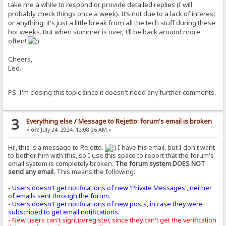
take me a while to respond or provide detailed replies (I will
probably check things once a week). It’s not due to a lack of interest
or anything; it's just a little break from all the tech stuff during these
hot weeks. But when summer is over, I’ll be back around more
often!
Cheers,
Leo.-
PS: I'm closing this topic since it doesn't need any further comments.
3
Everything else
/
Message to Rejetto: forum's email is broken
«
on:
July 24, 2024, 12:08:26 AM »
Hi!, this is a message to Rejetto.
I have his email, but I don't want
to bother him with this, so I use this space to report that the forum's
email system is completely broken.
The forum system DOES NOT
send any email.
This means the following:
- Users doesn't get notifications of new 'Private Messages', neither
of emails sent through the forum.
- Users doesn't get notifications of new posts, in case they were
subscribed to get email notifications.
- New users can't signup/register, since they can't get the verification