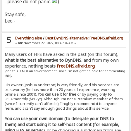
...please do not panic.
Stay safe,
Leo.-
5
Everything else
/
Best DynDNS alternative: FreeDNS.afraid.org
«
on:
November 22, 2022, 08:46:34 AM »
Many users of HFS have asked in the past (on this forum),
what is the best alternative to DynDNS
, and from my own
experience,
nothing beats
FreeDNS.afraid.org
(and this is NOT an advertisement, since I'm not getting paid for commenting
.
this)
His owner (Joshua Anderson) is very friendly, and his services are
trustworthy (he has more than 20 years of experience, working
online since 2001).
You can use it for free
or by paying only $5
USD/monthly ($60/yr). Although I'm not a Premium member of them
(since I currently can't afford it), I highly recommend it to anyone
here, and I can't say enough good things about this service.
You can use your own domain (to delegate your DNS to
them) and start using it to self-host content (for example,
using HFS as server)
; or by choosing a subdomain from any