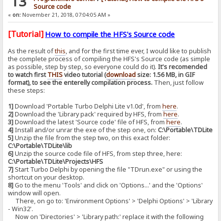
13
Source code
«
on:
November 21, 2018, 07:04:05 AM »
[Tutorial]
How to compile the HFS's Source code
As the result of
this
, and for the first time ever, I would like to publish
the complete process of compiling the HFS's Source code (as simple
as possible, step by step, so everyone could do it).
It's recomended
to watch first
THIS
video tutorial (
download
size: 1.56 MB, in GIF
format), to see the enterelly compilation process.
Then, just follow
these steps:
1]
Download 'Portable Turbo Delphi Lite v1.0d', from
here
.
2]
Download the 'Library pack' required by HFS, from
here
.
3]
Download the latest 'Source code' file of HFS, from
here
.
4]
Install and/or unrar the exe of the step one, on:
C:\Portable\TDLite
5]
Unzip the file from the step two, on this exact folder:
C:\Portable\TDLite\lib
6]
Unzip the source code file of HFS, from step three, here:
C:\Portable\TDLite\Projects\HFS
7]
Start Turbo Delphi by opening the file "TDrun.exe" or using the
shortcut on your desktop.
8]
Go to the menu 'Tools' and click on 'Options...' and the 'Options'
window will open.
There, on go to: 'Environment Options' > 'Delphi Options' > 'Library
- Win32'.
Now on 'Directories' > 'Library path:' replace it with the following