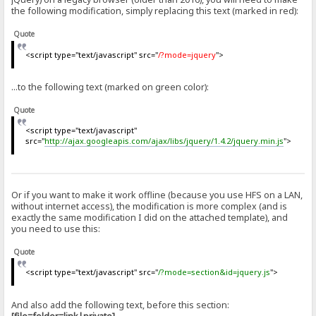
the following modification, simply replacing this text (marked in red):
Quote
<script type="text/javascript" src="
/?mode=jquery
">
...to the following text (marked on green color):
Quote
<script type="text/javascript"
src="
http://ajax.googleapis.com/ajax/libs/jquery/1.4.2/jquery.min.js
">
Or if you want to make it work offline (because you use HFS on a LAN,
without internet access), the modification is more complex (and is
exactly the same modification I did on the attached template), and
you need to use this:
Quote
<script type="text/javascript" src="
/?mode=section&id=jquery.js
">
And also add the following text, before this section: