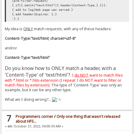
[pre-filter-request]
{.if|{.match|*text/html*|{.header|Content-Type.}.}|{:
{.add to log|Web page was served.}
{.add header|Expires: 1.}
:}.}
My idea is
ONLY
match requests, with any of these headers:
Content-Type:"text/html; charset=utf-8"
and/or
Content-Type:"text/html"
Do you know how to ONLY match a header, with a
'Content-Type' of 'text/html'?
.
I
do NOT
want to match files
with *.html or *.htm extension (I repeat: I do NOT want to filter or
match files by extension).
The type of 'Content-Type' was only an
example, but it can be any other type.
What am I doing wrong?...
7
Programmers corner
/
Only one thing that wasn't released
about HFS...
«
on:
October 21, 2022, 06:00:39 AM »