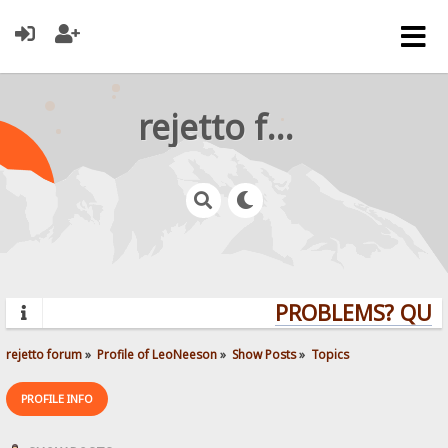
rejetto forum
PROBLEMS? QUESTI
rejetto forum
»
Profile of LeoNeeson
»
Show Posts
»
Topics
PROFILE INFO