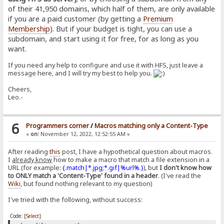
of their 41,950 domains, which half of them, are only available
if you are a paid customer (by getting a
Premium
Membership
). But if your budget is tight, you can use a
subdomain, and start using it for free, for as long as you
want.
If you need any help to configure and use it with HFS, just leave a
message here, and I will try my best to help you.
Cheers,
Leo.-
6
Programmers corner
/
Macros matching only a Content-Type
«
on:
November 12, 2022, 12:52:55 AM »
After reading
this
post, I have a hypothetical question about macros.
I
already know
how to make a macro that match a file extension in a
URL (for example:
{.match|*.jpg;*.gif|%url%.}
), but
I don't know how
to ONLY match a 'Content-Type' found in a header
. (I've read the
Wiki
, but found nothing relevant to my question)
I've tried with the following, without success:
Code:
[Select]