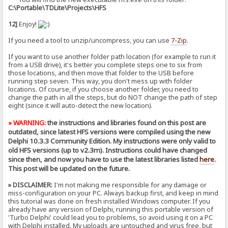
C:\Portable\TDLite\Projects\HFS
12]
Enjoy!
If you need a tool to unzip/uncompress, you can use
7-Zip
.
If you want to use another folder path location (for example to run it
from a USB drive), it's better you complete steps one to six from
those locations, and then move that folder to the USB before
running step seven. This way, you don't mess up with folder
locations. Of course, if you choose another folder, you need to
change the path in all the steps, but do NOT change the path of step
eight (since it will auto-detect the new location).
» WARNING:
the instructions and libraries found on this post are
outdated, since latest HFS versions were compiled using the new
Delphi 10.3.3 Community Edition. My instructions were only valid to
old HFS versions (up to v2.3m). Instructions could have changed
since then, and now you have to use the latest libraries listed
here
.
This post will be updated on the future.
» DISCLAIMER:
I'm not making me responsible for any damage or
miss-configuration on your PC. Always backup first, and keep in mind
this tutorial was done on fresh installed Windows computer. If you
already have any version of Delphi, running this portable version of
'Turbo Delphi' could lead you to problems, so avoid using it on a PC
with Delphi installed. My uploads are untouched and virus free, but