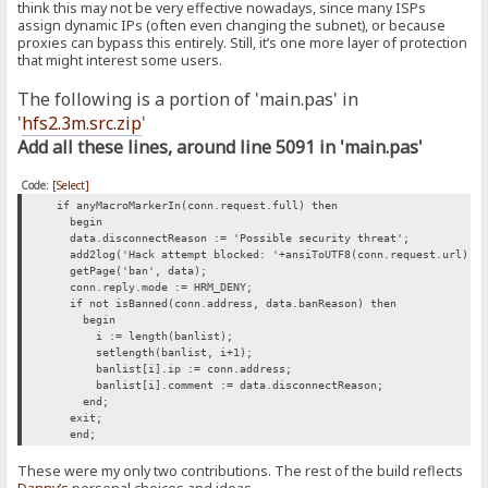
think this may not be very effective nowadays, since many ISPs
assign dynamic IPs (often even changing the subnet), or because
proxies can bypass this entirely. Still, it’s one more layer of protection
that might interest some users.
The following is a portion of 'main.pas' in
'
hfs2.3m.src.zip
'
Add all these lines, around line 5091 in 'main.pas'
Code:
[Select]
if anyMacroMarkerIn(conn.request.full) then
begin
data.disconnectReason := 'Possible security threat';
add2log('Hack attempt blocked: '+ansiToUTF8(conn.request.url));
getPage('ban', data);
conn.reply.mode := HRM_DENY;
if not isBanned(conn.address, data.banReason) then
begin
i := length(banlist);
setlength(banlist, i+1);
banlist[i].ip := conn.address;
banlist[i].comment := data.disconnectReason;
end;
exit;
end;
These were my only two contributions. The rest of the build reflects