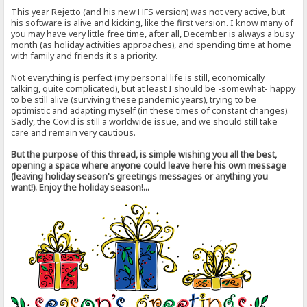
This year Rejetto (and his new HFS version) was not very active, but
his software is alive and kicking, like the first version. I know many of
you may have very little free time, after all, December is always a busy
month (as holiday activities approaches), and spending time at home
with family and friends it's a priority.
Not everything is perfect (my personal life is still, economically
talking, quite complicated), but at least I should be -somewhat- happy
to be still alive (surviving these pandemic years), trying to be
optimistic and adapting myself (in these times of constant changes).
Sadly, the Covid is still a worldwide issue, and we should still take
care and remain very cautious.
But the purpose of this thread, is simple wishing you all the best,
opening a space where anyone could leave here his own message
(leaving holiday season's greetings messages or anything you
want!). Enjoy the holiday season!...