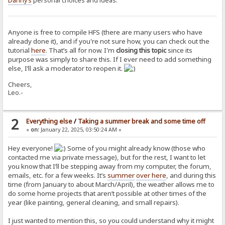
Danny’s
personal choices and ideas.
Anyone is free to compile HFS (there are many users who have
already done it), and if you're not sure how, you can check out the
tutorial
here
. That’s all for now. I'm
closing this topic
since its
purpose was simply to share this. If I ever need to add something
else, I’ll ask a moderator to reopen it.
Cheers,
Leo.-
2
Everything else
/
Taking a summer break and some time off
«
on:
January 22, 2025, 03:50:24 AM »
Hey everyone!
Some of you might already know (those who
contacted me via private message), but for the rest, I want to let
you know that I’ll be stepping away from my computer, the forum,
emails, etc. for a few weeks. It’s
summer
over here
, and during this
time (from January to about March/April), the weather allows me to
do some home projects that aren’t possible at other times of the
year (like painting, general cleaning, and small repairs).
I just wanted to mention this, so you could understand why it might