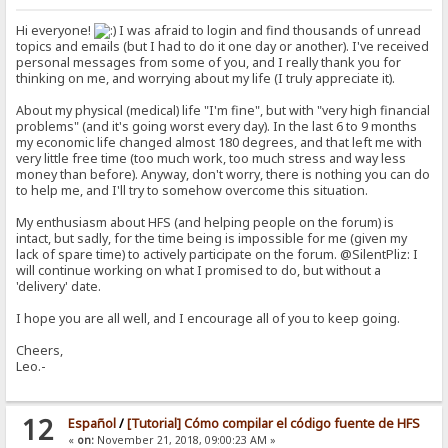
Hi everyone!
I was afraid to login and find thousands of unread
topics and emails (but I had to do it one day or another). I've received
personal messages from some of you, and I really thank you for
thinking on me, and worrying about my life (I truly appreciate it).
About my physical (medical) life "I'm fine", but with "very high financial
problems" (and it's going worst every day). In the last 6 to 9 months
my economic life changed almost 180 degrees, and that left me with
very little free time (too much work, too much stress and way less
money than before). Anyway, don't worry, there is nothing you can do
to help me, and I'll try to somehow overcome this situation.
My enthusiasm about HFS (and helping people on the forum) is
intact, but sadly, for the time being is impossible for me (given my
lack of spare time) to actively participate on the forum. @SilentPliz: I
will continue working on what I promised to do, but without a
'delivery' date.
I hope you are all well, and I encourage all of you to keep going.
Cheers,
Leo.-
12
Español
/
[Tutorial] Cómo compilar el código fuente de HFS
«
on:
November 21, 2018, 09:00:23 AM »