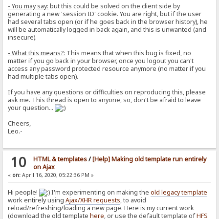
- You may say:
but this could be solved on the client side by
generating a new 'session ID' cookie. You are right, but if the user
had several tabs open (or if he goes back in the browser history), he
will be automatically logged in back again, and this is unwanted (and
insecure).
- What this means?:
This means that when this bug is fixed, no
matter if you go back in your browser, once you logout you can't
access any password protected resource anymore (no matter if you
had multiple tabs open).
If you have any questions or difficulties on reproducing this, please
ask me. This thread is open to anyone, so, don't be afraid to leave
your question...
Cheers,
Leo.-
10
HTML & templates
/
[Help] Making old template run entirely
on Ajax
«
on:
April 16, 2020, 05:22:36 PM »
Hi people!
I'm experimenting on making the
old legacy template
work entirely using
Ajax/XHR requests
, to avoid
reload/refreshing/loading a new page. Here is my current work
(download the old template
here
, or use the default template of
HFS