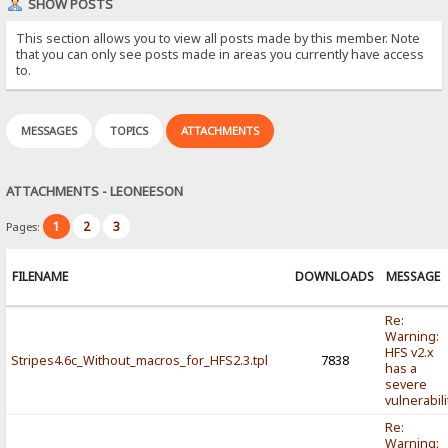
SHOW POSTS
This section allows you to view all posts made by this member. Note
that you can only see posts made in areas you currently have access
to.
MESSAGES
TOPICS
ATTACHMENTS
ATTACHMENTS - LEONEESON
1
2
3
Pages:
FILENAME
DOWNLOADS
MESSAGE
Re:
Warning:
HFS v2.x
Stripes4.6c_Without_macros_for_HFS2.3.tpl
7838
has a
severe
vulnerabili
Re:
Warning: