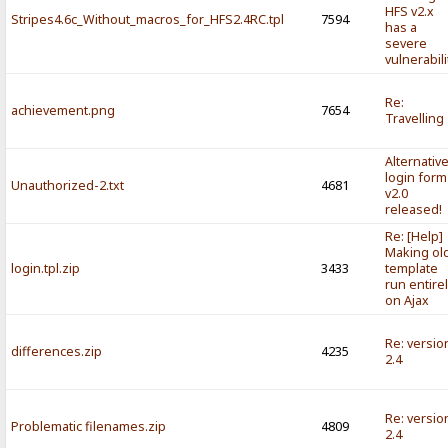
HFS v2.x
Stripes4.6c_Without_macros_for_HFS2.4RC.tpl
7594
has a
severe
vulnerabili
Re:
achievement.png
7654
Travelling
Alternativ
login form
Unauthorized-2.txt
4681
v2.0
released!
Re: [Help]
Making ol
login.tpl.zip
3433
template
run entire
on Ajax
Re: versio
differences.zip
4235
2.4
Re: versio
Problematic filenames.zip
4809
2.4