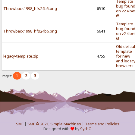
Template
bug foun
Throwback1998_hfs24b5.png
6510
on v2.4 be
6!
Template
bug foun
Throwback1998_hfs24b6.png
6641
on v2.4 be
6!
Old defaul
template
legacy-template.zip
4755
for new
and legac
browsers
1
2
3
Pages:
SMF
|
SMF © 2021
,
Simple Machines
|
Terms and Policies
Designed with
by
SychO