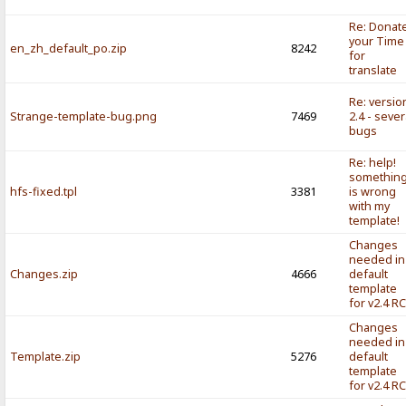
Re: Donat
your Time
en_zh_default_po.zip
8242
for
translate
Re: versio
Strange-template-bug.png
7469
2.4 - sever
bugs
Re: help!
somethin
hfs-fixed.tpl
3381
is wrong
with my
template!
Changes
needed in
Changes.zip
4666
default
template
for v2.4 R
Changes
needed in
Template.zip
5276
default
template
for v2.4 R