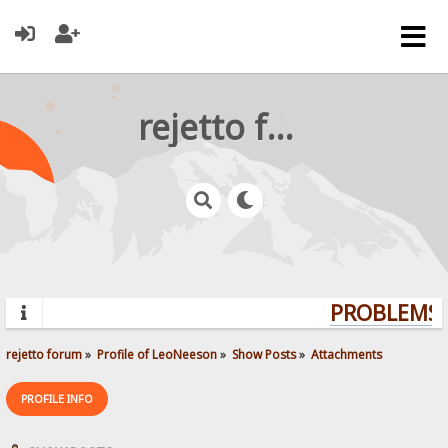
rejetto forum
PROBLEMS? 
rejetto forum
»
Profile of LeoNeeson
»
Show Posts
»
Attachments
PROFILE INFO