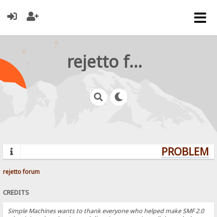
rejetto forum
PROBLEMS?
rejetto forum
CREDITS
Simple Machines wants to thank everyone who helped make SMF 2.0