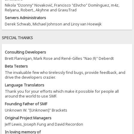
Nikola "Dzonny" Novaković, Francisco "d3vcho" Domínguez, m4z,
Relyana, Robert., Akyhne and GravuTrad
Servers Administrators
Derek Schwab, Michael Johnson and Liroy van Hoewijk
SPECIAL THANKS
Consulting Developers
Brett Flannigan, Mark Rose and René-Gilles "Nao 尚" Deberdt
Beta Testers
The invaluable few who tirelessly find bugs, provide feedback, and
drive the developers crazier.
Language Translators
Thank you for your efforts which make it possible for people all
around the world to use SMF.
Founding Father of SMF
Unknown W. "[Unknown]" Brackets
Original Project Managers
Jeff Lewis, Joseph Fung and David Recordon
In loving memory of