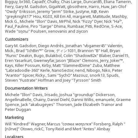
Bigguy, br360, CapadY, Chalky, Chas Large, Duncan85, Eliana Tamerin,
Fiery, Gary M. Gadsdon, GigaWatt, gbsothere, Harro, Huw, Jan-Olof
"Owdy" Eriksson, Jeremy "jerm" Strike, Justyne, K@, Kevin
"greyknight17" Hou, KGIII, Kill Em All, margarett, Mattitude, Mashby,
Mick G., Michele "Illori" Davis, MrPhil, Nick "Fizzy" Dyer, Nick "Ha²",
Paul_Pauline, Piro "Sarge" Dhima, Rumbaar, Pitti, RedOne, S-Ace,
Wade "sησω" Poulsen, xenovanis and ziycon
Customizers
Gary M. Gadsdon, Diego Andrés, Jonathan "vbgamer45" Valentin,
Mick., Brad "IchBin™" Grow, ディン1031, Brannon "B" Hall, Bryan
"Runic" Deakin, Bugo, Bulakbol, Colin "Shadow82x" Blaber, Daniel15,
Eren Yasarkurt, Gwenwyfar, Jason "JBlaze" Clemons, Jerry, Joker™,
Kays, Killer Possum, Kirby, Matt "SlammedDime" Zuba, Matthew
"Labradoodle-360" Kerle, NanoSector, nend, Nibogo, Niko, Peter
"Arantor" Spicer, Ricky., Sami "SychO" Mazouz, snork13, Spuds,
Steven "Fustrate" Hoffman and Joey "Tyrsson" Smith
Documentation Writers
Michele "Illori" Davis, Irisado, Joshua "groundup" Dickerson,
AngellinaBelle, Chainy, Daniel Diehl, Dannii Willis, emanuele, Graeme
Spence, Jack "akabugeyes" Thorsen, Jade Elizabeth Trainor and
Peter Duggan
Marketing
Will "Kindred" Wagner, Marcus "cσσкιє мσηѕтєя" Forsberg, Ralph "
[n3rve]" Otowo, rickC, Tony Reid and Mert "Antes" Alınbay
Localizers