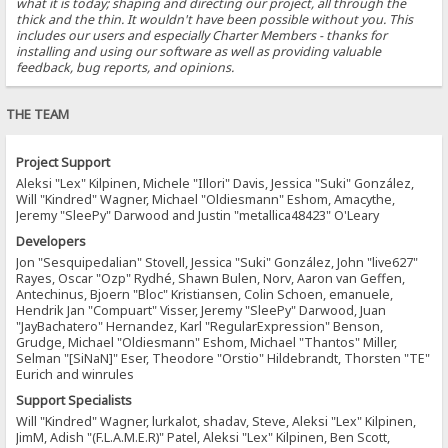
what it is today; shaping and directing our project, all through the
thick and the thin. It wouldn't have been possible without you. This
includes our users and especially Charter Members - thanks for
installing and using our software as well as providing valuable
feedback, bug reports, and opinions.
THE TEAM
Project Support
Aleksi "Lex" Kilpinen, Michele "Illori" Davis, Jessica "Suki" González,
Will "Kindred" Wagner, Michael "Oldiesmann" Eshom, Amacythe,
Jeremy "SleePy" Darwood and Justin "metallica48423" O'Leary
Developers
Jon "Sesquipedalian" Stovell, Jessica "Suki" González, John "live627"
Rayes, Oscar "Ozp" Rydhé, Shawn Bulen, Norv, Aaron van Geffen,
Antechinus, Bjoern "Bloc" Kristiansen, Colin Schoen, emanuele,
Hendrik Jan "Compuart" Visser, Jeremy "SleePy" Darwood, Juan
"JayBachatero" Hernandez, Karl "RegularExpression" Benson,
Grudge, Michael "Oldiesmann" Eshom, Michael "Thantos" Miller,
Selman "[SiNaN]" Eser, Theodore "Orstio" Hildebrandt, Thorsten "TE"
Eurich and winrules
Support Specialists
Will "Kindred" Wagner, lurkalot, shadav, Steve, Aleksi "Lex" Kilpinen,
JimM, Adish "(F.L.A.M.E.R)" Patel, Aleksi "Lex" Kilpinen, Ben Scott,