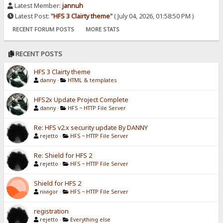
Latest Member:
jannuh
Latest Post:
"
HFS 3 Clairty theme
"
( July 04, 2026, 01:58:50 PM )
RECENT FORUM POSTS
MORE STATS
RECENT POSTS
HFS 3 Clairty theme
danny
·
HTML & templates
HFS2x Update Project Complete
danny
·
HFS ~ HTTP File Server
Re: HFS v2.x security update By DANNY
rejetto
·
HFS ~ HTTP File Server
Re: Shield for HFS 2
rejetto
·
HFS ~ HTTP File Server
Shield for HFS 2
nivigor
·
HFS ~ HTTP File Server
registration
rejetto
·
Everything else