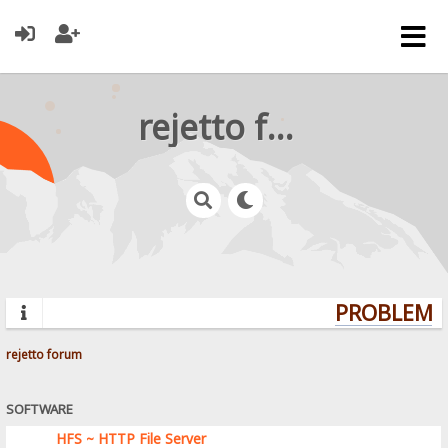
rejetto forum
PROBLEMS?
rejetto forum
SOFTWARE
HFS ~ HTTP File Server