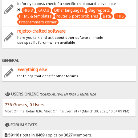
before you post, check if a specific child board is available
HFS 3
F.A.Q.s
Other languages
Bug reports
HTML & templates
router & port problems
Beta
FHFS
Programmers corner
rejetto-crafted software
here you talk and ask about other software i made
use specific forum when available
GENERAL
Everything else
for things that don't fit other forums
USERS ONLINE
(USERS ACTIVE IN PAST 5 MINUTES)
736 Guests, 0 Users
Most Online Today:
836
. Most Online Ever: 9177 (March 30, 2026, 10:04:09 PM)
FORUM STATS
59116
Posts in
8469
Topics by
3627
Members.