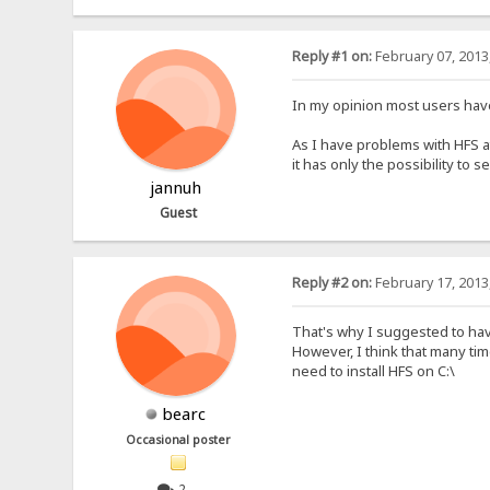
Reply #1 on:
February 07, 2013
In my opinion most users have 
As I have problems with HFS a
it has only the possibility to 
jannuh
Guest
Reply #2 on:
February 17, 2013
That's why I suggested to have
However, I think that many tim
need to install HFS on C:\
bearc
Occasional poster
2