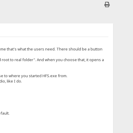
time that's what the users need. There should be a button
d root to real folder". And when you choose that, it opens a
lose to where you started HFS.exe from.
o, like I do.
fault.