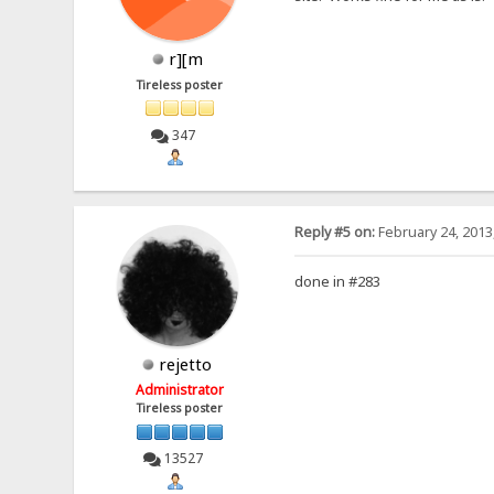
r][m
Tireless poster
347
Reply #5 on:
February 24, 2013
done in #283
rejetto
Administrator
Tireless poster
13527