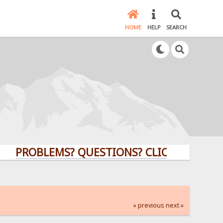
HOME
HELP
SEARCH
ROBLEMS? QUESTIONS? CLICK HERE!
« previous
next »