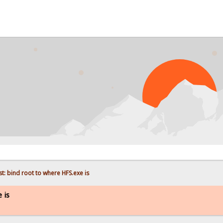
P
t: bind root to where HFS.exe is
 is