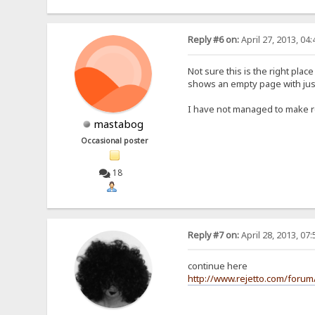
Reply #6 on:
April 27, 2013, 04
Not sure this is the right plac
shows an empty page with just t
I have not managed to make roo
mastabog
Occasional poster
18
Reply #7 on:
April 28, 2013, 07
continue here
http://www.rejetto.com/forum