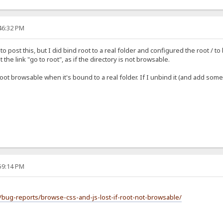
:46:32 PM
e to post this, but I did bind root to a real folder and configured the root 
he link "go to root", as if the directory is not browsable.
t browsable when it's bound to a real folder. If I unbind it (and add some fo
:59:14 PM
/bug-reports/browse-css-and-js-lost-if-root-not-browsable/