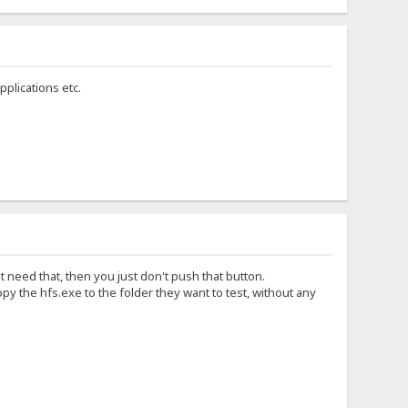
plications etc.
t need that, then you just don't push that button.
y the hfs.exe to the folder they want to test, without any