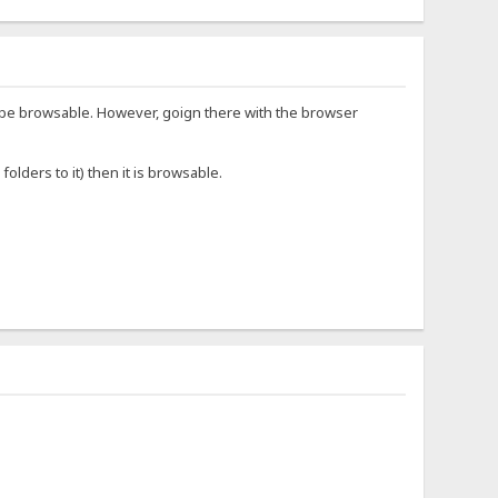
/ to be browsable. However, goign there with the browser
lders to it) then it is browsable.