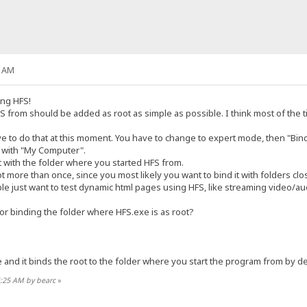
6 AM
ing HFS!
S from should be added as root as simple as possible. I think most of the 
tive to do that at this moment. You have to change to expert mode, then "Bin
ng with "My Computer".
t with the folder where you started HFS from.
oot more than once, since you most likely you want to bind it with folders c
 just want to test dynamic html pages using HFS, like streaming video/audi
or binding the folder where HFS.exe is as root?
e and it binds the root to the folder where you start the program from by de
5:25 AM by bearc
»