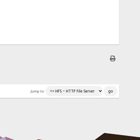
Jump to: