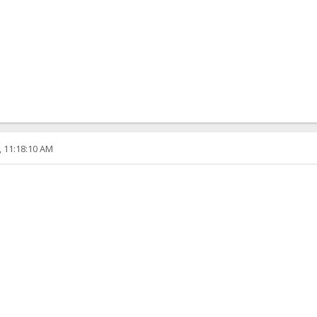
, 11:18:10 AM