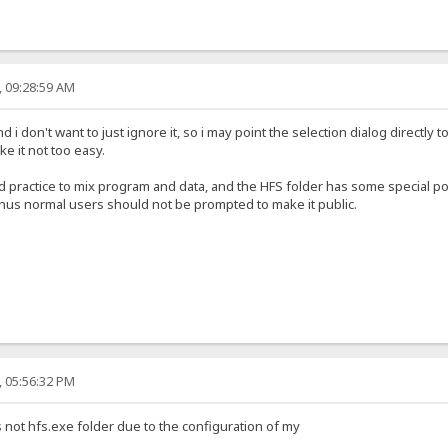
, 09:28:59 AM
 i don't want to just ignore it, so i may point the selection dialog directly t
 it not too easy.
ad practice to mix program and data, and the HFS folder has some special 
 thus normal users should not be prompted to make it public.
, 05:56:32 PM
 is not hfs.exe folder due to the configuration of my