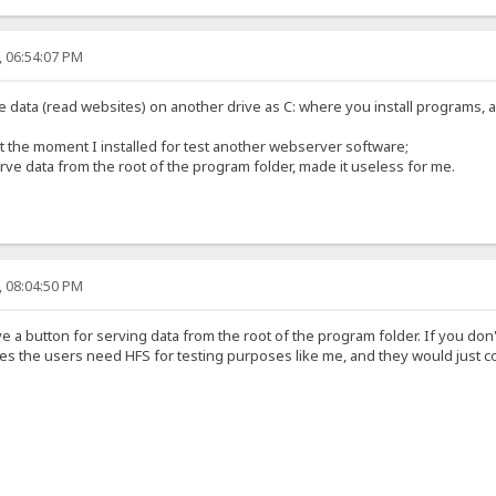
, 06:54:07 PM
data (read websites) on another drive as C: where you install programs, ap
t the moment I installed for test another webserver software;
serve data from the root of the program folder, made it useless for me.
, 08:04:50 PM
 a button for serving data from the root of the program folder. If you don'
es the users need HFS for testing purposes like me, and they would just cop