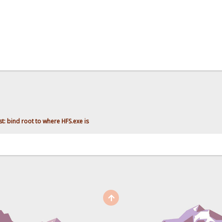
t: bind root to where HFS.exe is