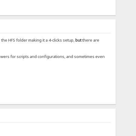
o the HFS folder making it a 4-clicks setup,
but
there are
powers for scripts and configurations, and sometimes even