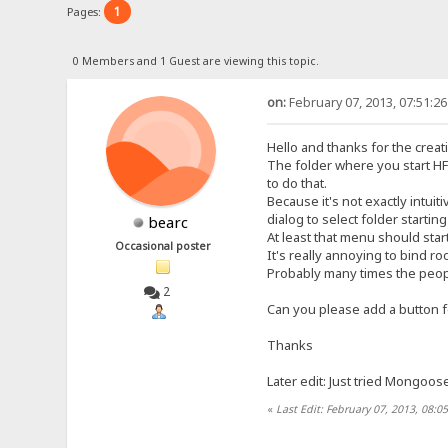
1
Pages:
0 Members and 1 Guest are viewing this topic.
on:
February 07, 2013, 07:51:2
Hello and thanks for the creat
The folder where you start HF
to do that.
Because it's not exactly intui
dialog to select folder starti
bearc
At least that menu should star
Occasional poster
It's really annoying to bind r
Probably many times the people
2
Can you please add a button f
Thanks
Later edit: Just tried Mongoos
«
Last Edit: February 07, 2013, 08:0