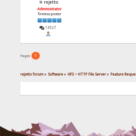
rejetto
Administrator
Tireless poster
13527
1
Pages:
rejetto forum
»
Software
»
HFS ~ HTTP File Server
»
Feature Reques