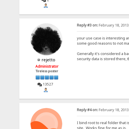
Reply #3 on:
February 18, 2013
your use case is interesting and
some good reasons to not make
Generally it's considered a b
security data is stored there,
rejetto
Administrator
Tireless poster
13527
Reply #4 on:
February 18, 2013
I bind root to real folder that
site. Works fine for me as is.