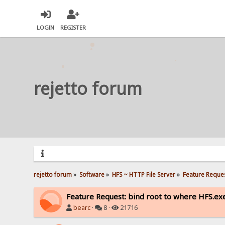
LOGIN
REGISTER
rejetto forum
rejetto forum
»
Software
»
HFS ~ HTTP File Server
»
Feature Reques
Feature Request: bind root to where HFS.exe
bearc
·
8 ·
21716