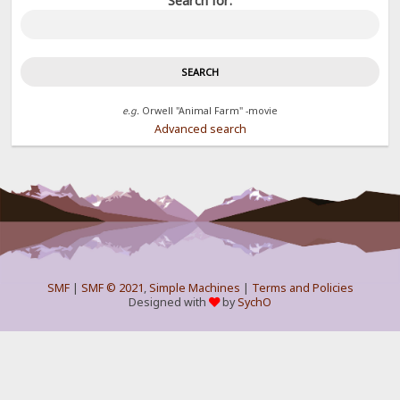
Search for:
e.g.
Orwell "Animal Farm" -movie
Advanced search
SMF
|
SMF © 2021
,
Simple Machines
|
Terms and Policies
Designed with
by
SychO