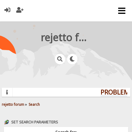
rejetto forum
PROBLEMS?
rejetto forum
»
Search
SET SEARCH PARAMETERS