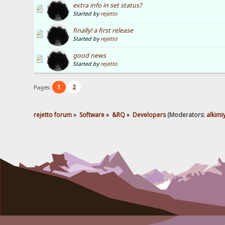
extra info in set status?
Started by
rejetto
finally! a first release
Started by
rejetto
good news
Started by
rejetto
1
2
Pages:
rejetto forum
»
Software
»
&RQ
»
Developers
(Moderators:
alkimi