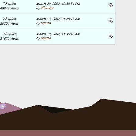
7 Replies
March 29, 2002, 12:30:54 PM
by
alkimiya
49843 Views
0 Replies
March 13, 2002, 01:28:15 AM
by
rejetto
28204 Views
0 Replies
March 10, 2002, 11:36:46 AM
by
rejetto
31670 Views