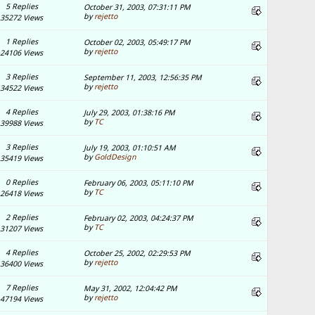
5 Replies
October 31, 2003, 07:31:11 PM
by
rejetto
35272 Views
1 Replies
October 02, 2003, 05:49:17 PM
by
rejetto
24106 Views
3 Replies
September 11, 2003, 12:56:35 PM
by
rejetto
34522 Views
4 Replies
July 29, 2003, 01:38:16 PM
by
TC
39988 Views
3 Replies
July 19, 2003, 01:10:51 AM
by
GoldDesign
35419 Views
0 Replies
February 06, 2003, 05:11:10 PM
by
TC
26418 Views
2 Replies
February 02, 2003, 04:24:37 PM
by
TC
31207 Views
4 Replies
October 25, 2002, 02:29:53 PM
by
rejetto
36400 Views
7 Replies
May 31, 2002, 12:04:42 PM
by
rejetto
47194 Views