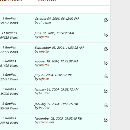
9 Replies
October 04, 2006, 08:42:02 PM
by zhuaple
59932 Views
11 Replies
June 22, 2005, 11:00:23 AM
by
rejetto
64628 Views
1 Replies
September 03, 2004, 11:53:28 AM
by
rejetto
27039 Views
8 Replies
August 18, 2004, 12:32:08 PM
by
rejetto
61495 Views
1 Replies
July 22, 2004, 12:05:32 PM
by
rejetto
27421 Views
5 Replies
January 14, 2004, 09:53:12 AM
by
Vaulter
35700 Views
3 Replies
January 09, 2004, 01:55:25 PM
by Vaulter
35428 Views
0 Replies
November 02, 2003, 09:55:48 PM
by
slavon.net
24518 Views