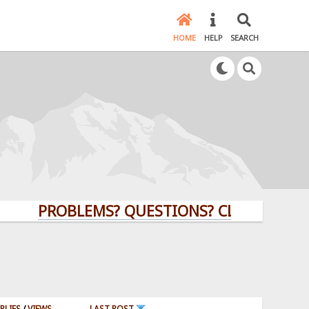
HOME
HELP
SEARCH
PROBLEMS? QUESTIONS? CLICK HERE!
PLIES
/
VIEWS
LAST POST