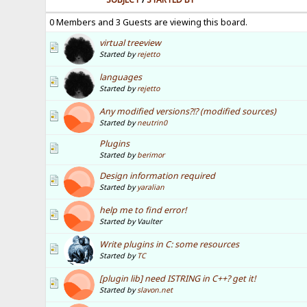
0 Members and 3 Guests are viewing this board.
virtual treeview
Started by
rejetto
languages
Started by
rejetto
Any modified versions?!? (modified sources)
Started by
neutrin0
Plugins
Started by
berimor
Design information required
Started by
yaralian
help me to find error!
Started by Vaulter
Write plugins in C: some resources
Started by
TC
[plugin lib] need ISTRING in C++? get it!
Started by
slavon.net