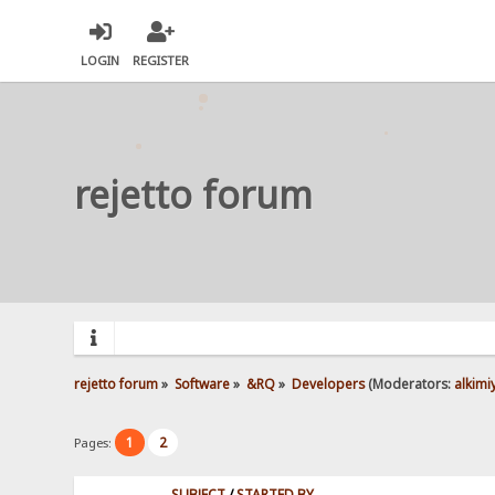
LOGIN
REGISTER
rejetto forum
rejetto forum
»
Software
»
&RQ
»
Developers
(Moderators:
alkimi
1
2
Pages:
SUBJECT
/
STARTED BY