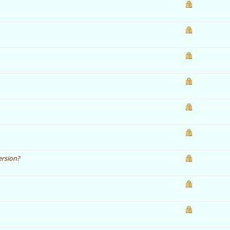
ersion?