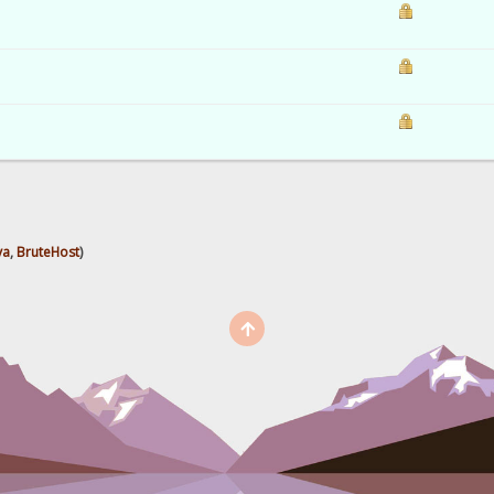
ya
,
BruteHost
)