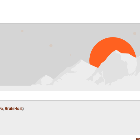
ya
,
BruteHost
)
RE