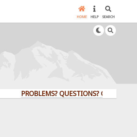
HOME
HELP
SEARCH
PROBLEMS? QUESTIONS? CLICK HERE!