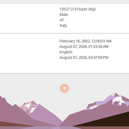
13527 (1.514 per day)
Male
47
Italy
February 16, 2002, 12:00:01 AM
August 07, 2026, 01:33:36 AM
English
August 01, 2026, 02:47:09 PM