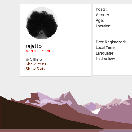
Posts:
Gender:
Age:
Location:
Date Registered:
rejetto
Local Time:
Administrator
Language:
Last Active:
Offline
Show Posts
Show Stats