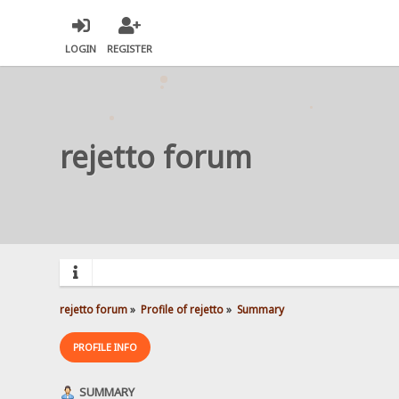
LOGIN
REGISTER
rejetto forum
rejetto forum
»
Profile of rejetto
»
Summary
PROFILE INFO
SUMMARY