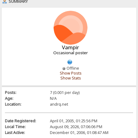
SUMMARY
Vampir
Occasional poster
Offline
Show Posts
Show Stats
Posts:
7 (0.001 per day)
Age:
N/A
Location:
andrq.net
Date Registered:
April 01, 2005, 01:25:56 PM
Local Time:
August 09, 2026, 07:06:06 PM
Last Active:
December 01, 2006, 01:08:47 AM