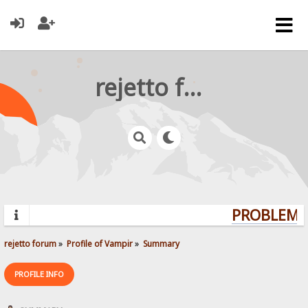
rejetto forum
PROBLEMS?
rejetto forum
»
Profile of Vampir
»
Summary
PROFILE INFO