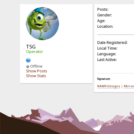
Posts:
Gender:
Age:
Location:
Date Registered:
TSG
Local Time:
Operator
Language:
Last Active:
Offline
Show Posts
Show Stats
Signature:
RAWR-Designs
|
Mirro