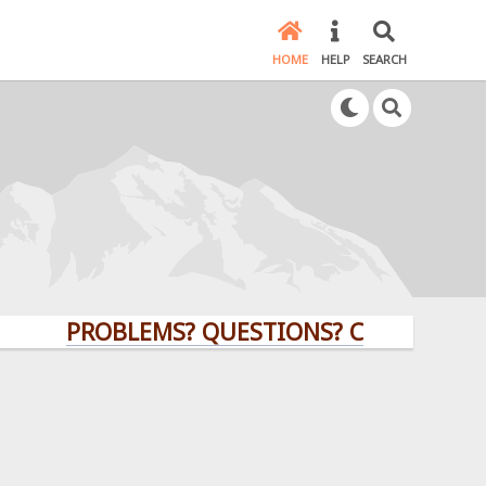
HOME
HELP
SEARCH
PROBLEMS? QUESTIONS? CLICK HERE!