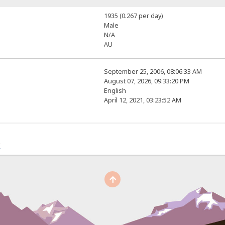
1935 (0.267 per day)
Male
N/A
AU
September 25, 2006, 08:06:33 AM
August 07, 2026, 09:33:20 PM
English
April 12, 2021, 03:23:52 AM
r