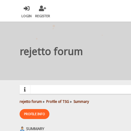
LOGIN
REGISTER
rejetto forum
rejetto forum
»
Profile of TSG
»
Summary
PROFILE INFO
SUMMARY