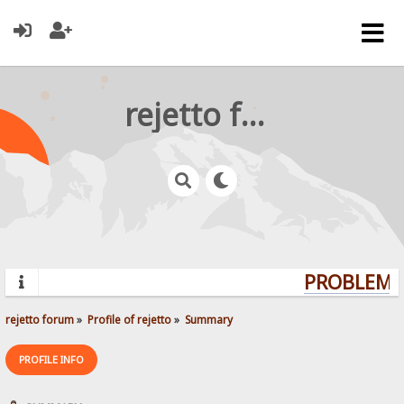
rejetto forum
PROBLEMS?
rejetto forum
»
Profile of rejetto
»
Summary
PROFILE INFO