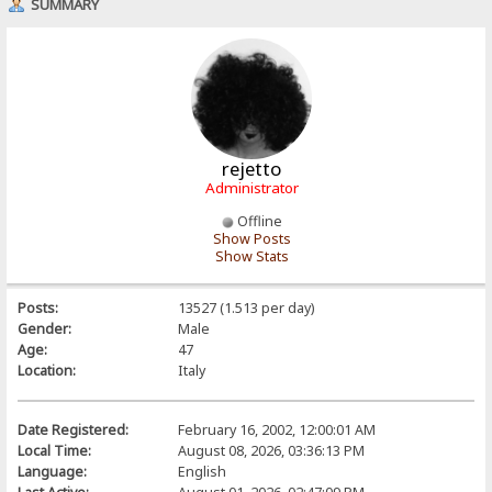
SUMMARY
rejetto
Administrator
Offline
Show Posts
Show Stats
Posts:
13527 (1.513 per day)
Gender:
Male
Age:
47
Location:
Italy
Date Registered:
February 16, 2002, 12:00:01 AM
Local Time:
August 08, 2026, 03:36:13 PM
Language:
English