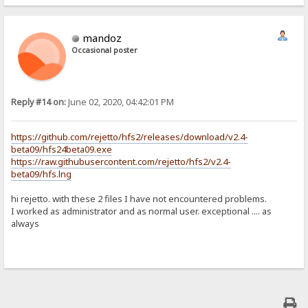
mandoz
Occasional poster
Reply #14 on:
June 02, 2020, 04:42:01 PM
https://github.com/rejetto/hfs2/releases/download/v2.4-
beta09/hfs24beta09.exe
https://raw.githubusercontent.com/rejetto/hfs2/v2.4-
beta09/hfs.lng
hi rejetto. with these 2 files I have not encountered problems.
I worked as administrator and as normal user. exceptional .... as
always