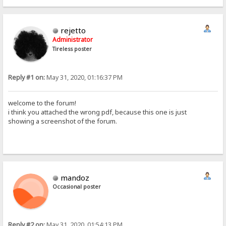
rejetto
Administrator
Tireless poster
Reply #1 on:
May 31, 2020, 01:16:37 PM
welcome to the forum!
i think you attached the wrong pdf, because this one is just
showing a screenshot of the forum.
mandoz
Occasional poster
Reply #2 on:
May 31, 2020, 01:54:13 PM