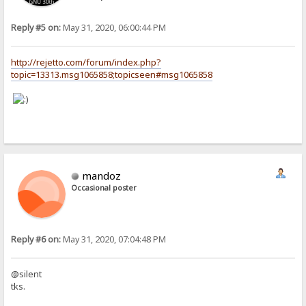
Reply #5 on:
May 31, 2020, 06:00:44 PM
http://rejetto.com/forum/index.php?
topic=13313.msg1065858;topicseen#msg1065858
mandoz
Occasional poster
Reply #6 on:
May 31, 2020, 07:04:48 PM
@silent
tks.