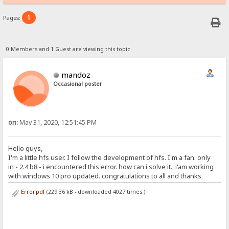
1
Pages:
0 Members and 1 Guest are viewing this topic.
mandoz
Occasional poster
on:
May 31, 2020, 12:51:45 PM
Hello guys,
I'm a little hfs user. I follow the development of hfs. I'm a fan. only
in - 2.4 b8 - i encountered this error. how can i solve it. i'am working
with windows 10 pro updated. congratulations to all and thanks.
Error.pdf
(229.36 kB - downloaded 4027 times.)