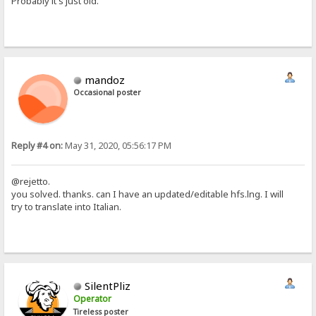
Probably it's just old.
mandoz
Occasional poster
Reply #4 on:
May 31, 2020, 05:56:17 PM
@rejetto.
you solved. thanks. can I have an updated/editable hfs.lng. I will
try to translate into Italian.
SilentPliz
Operator
Tireless poster