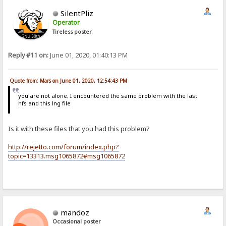
SilentPliz
Operator
Tireless poster
Reply #11 on:
June 01, 2020, 01:40:13 PM
Quote from: Mars on June 01, 2020, 12:54:43 PM
you are not alone, I encountered the same problem with the last
hfs and this lng file
Is it with these files that you had this problem?
http://rejetto.com/forum/index.php?
topic=13313.msg1065872#msg1065872
mandoz
Occasional poster