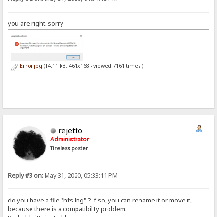
you are right. sorry
Error.jpg
(14.11 kB, 461x168 - viewed 7161 times.)
rejetto
Administrator
Tireless poster
Reply #3 on:
May 31, 2020, 05:33:11 PM
do you have a file "hfs.lng" ? if so, you can rename it or move it,
because there is a compatibility problem.