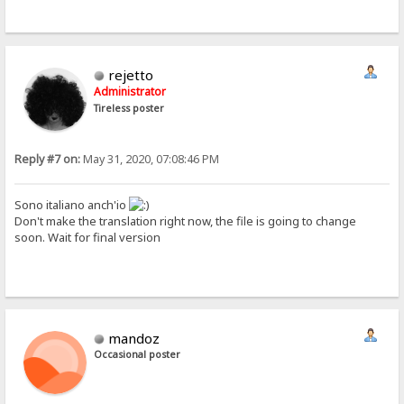
rejetto
Administrator
Tireless poster
Reply #7 on:
May 31, 2020, 07:08:46 PM
Sono italiano anch'io
Don't make the translation right now, the file is going to change
soon. Wait for final version
mandoz
Occasional poster