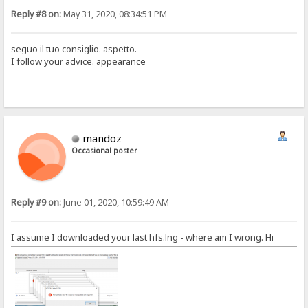
Reply #8 on:
May 31, 2020, 08:34:51 PM
seguo il tuo consiglio. aspetto.
I follow your advice. appearance
mandoz
Occasional poster
Reply #9 on:
June 01, 2020, 10:59:49 AM
I assume I downloaded your last hfs.lng - where am I wrong. Hi