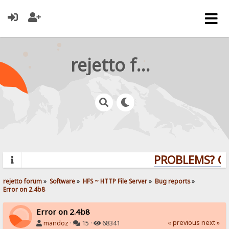
rejetto forum
PROBLEMS? QUE
rejetto forum
»
Software
»
HFS ~ HTTP File Server
»
Bug reports
»
Error on 2.4b8
Error on 2.4b8
« previous
next »
mandoz
·
15 ·
68341