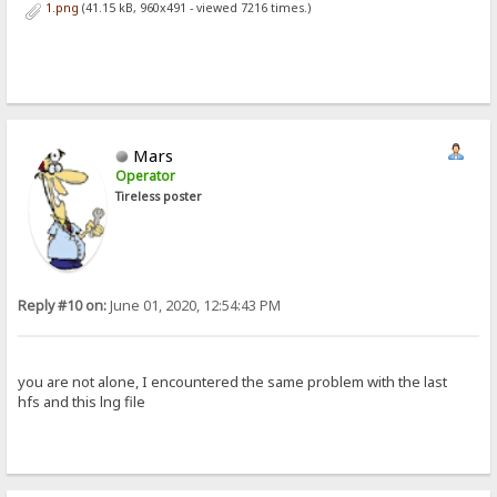
1.png
(41.15 kB, 960x491 - viewed 7216 times.)
Mars
Operator
Tireless poster
Reply #10 on:
June 01, 2020, 12:54:43 PM
you are not alone, I encountered the same problem with the last
hfs and this lng file