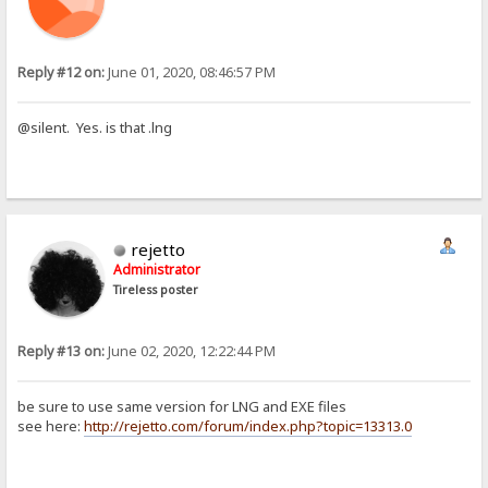
Reply #12 on:
June 01, 2020, 08:46:57 PM
@silent. Yes. is that .lng
rejetto
Administrator
Tireless poster
Reply #13 on:
June 02, 2020, 12:22:44 PM
be sure to use same version for LNG and EXE files
see here:
http://rejetto.com/forum/index.php?topic=13313.0