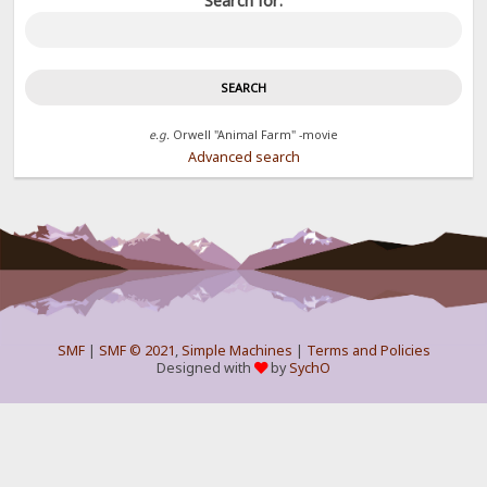
Search for:
e.g.
Orwell "Animal Farm" -movie
Advanced search
SMF
|
SMF © 2021
,
Simple Machines
|
Terms and Policies
Designed with
by
SychO