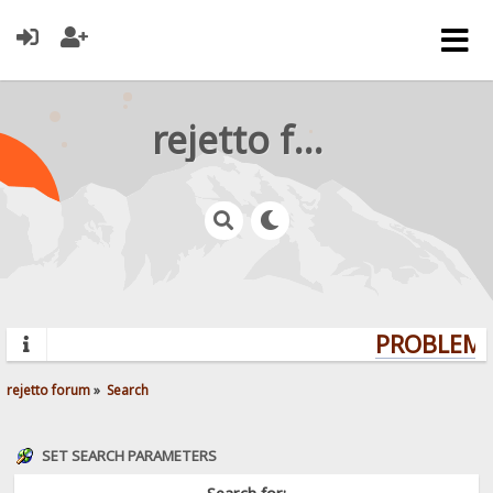
rejetto forum
PROBLEMS?
rejetto forum
»
Search
SET SEARCH PARAMETERS