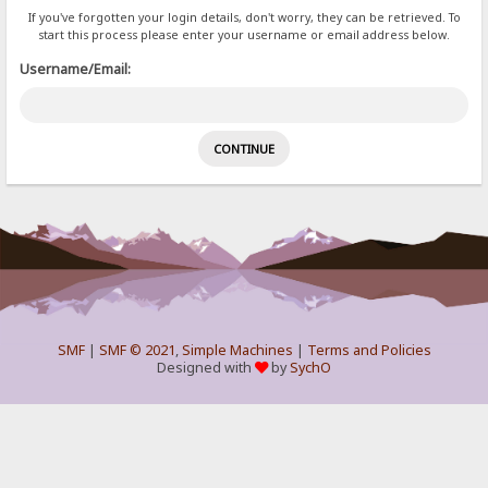
If you've forgotten your login details, don't worry, they can be retrieved. To
start this process please enter your username or email address below.
Username/Email:
SMF
|
SMF © 2021
,
Simple Machines
|
Terms and Policies
Designed with
by
SychO