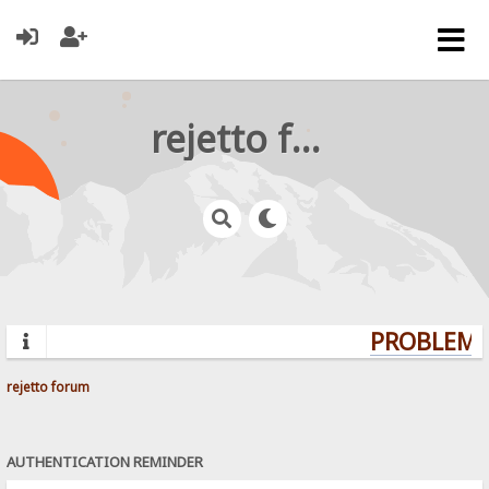
rejetto forum
PROBLEMS?
rejetto forum
AUTHENTICATION REMINDER