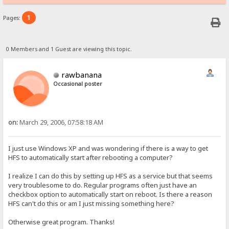
1
Pages:
0 Members and 1 Guest are viewing this topic.
rawbanana
Occasional poster
on:
March 29, 2006, 07:58:18 AM
I just use Windows XP and was wondering if there is a way to get
HFS to automatically start after rebooting a computer?
I realize I can do this by setting up HFS as a service but that seems
very troublesome to do. Regular programs often just have an
checkbox option to automatically start on reboot. Is there a reason
HFS can't do this or am I just missing something here?
Otherwise great program. Thanks!