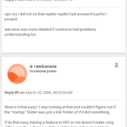
ops sry i did not se that rejetto rejetto had answerd it pefor i
posted,
wel mine was more detaled if someone had problems
understanding his.
rawbanana
Occasional poster
Reply #5 on:
March 30, 2006, 08:33:58 AM
Wow is it that easy? I was looking at that and couldn't figure out if
the "startup" folder was just a link folder of if it did something.
If its that easy, having a feature in HFS or not doesn't make a big