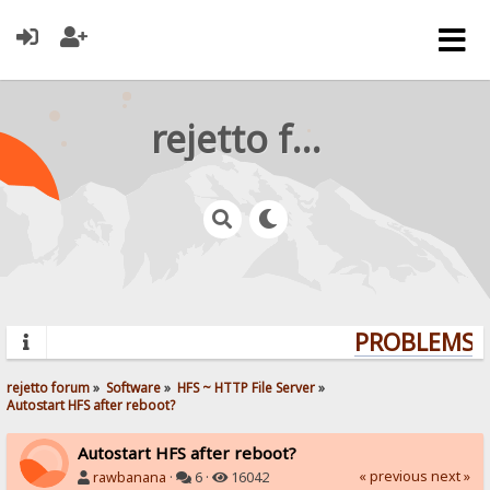
rejetto forum
PROBLEMS? 
rejetto forum
»
Software
»
HFS ~ HTTP File Server
»
Autostart HFS after reboot?
Autostart HFS after reboot?
« previous
next »
rawbanana
·
6 ·
16042