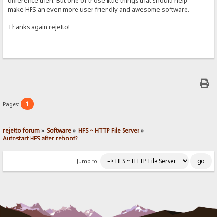
difference then. But one of those little things that should help
make HFS an even more user friendly and awesome software.
Thanks again rejetto!
1
Pages:
rejetto forum
»
Software
»
HFS ~ HTTP File Server
»
Autostart HFS after reboot?
Jump to: