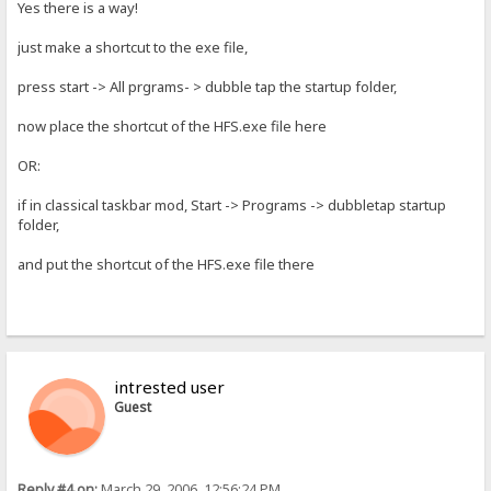
Yes there is a way!
just make a shortcut to the exe file,
press start -> All prgrams- > dubble tap the startup folder,
now place the shortcut of the HFS.exe file here
OR:
if in classical taskbar mod, Start -> Programs -> dubbletap startup
folder,
and put the shortcut of the HFS.exe file there
intrested user
Guest
Reply #4 on:
March 29, 2006, 12:56:24 PM