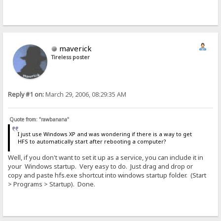
maverick
Tireless poster
Reply #1 on:
March 29, 2006, 08:29:35 AM
Quote from: "rawbanana"
I just use Windows XP and was wondering if there is a way to get
HFS to automatically start after rebooting a computer?
Well, if you don't want to set it up as a service, you can include it in
your Windows startup. Very easy to do. Just drag and drop or
copy and paste hfs.exe shortcut into windows startup folder. (Start
> Programs > Startup). Done.