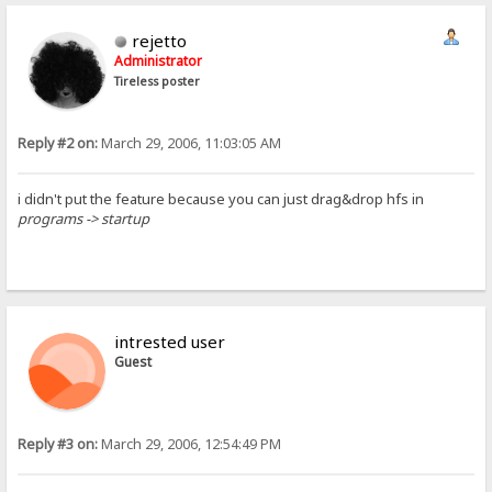
rejetto
Administrator
Tireless poster
Reply #2 on:
March 29, 2006, 11:03:05 AM
i didn't put the feature because you can just drag&drop hfs in
programs -> startup
intrested user
Guest
Reply #3 on:
March 29, 2006, 12:54:49 PM