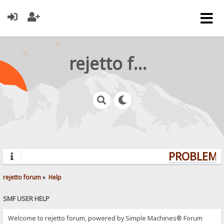
rejetto forum
PROBLEMS?
rejetto forum
»
Help
SMF USER HELP
Welcome to rejetto forum, powered by Simple Machines® Forum