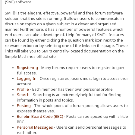
(SMF) software!
SMF® is the elegant, effective, powerful and free forum software
solution that this site is running. It allows users to communicate in
discussion topics on a given subject in a clever and organized
manner. Furthermore, it has a number of powerful features which
end users can take advantage of. Help for many of SMF's features
can be found by either clicking the question mark icon next to the
relevant section or by selecting one of the links on this page. These
links will take you to SMF's centrally-located documentation on the
Simple Machines official site.
Registering
- Many forums require users to register to gain
full access.
Logging In
- Once registered, users must login to access their
account.
Profile
- Each member has their own personal profile.
Search
- Searching is an extremely helpful tool for finding
information in posts and topics.
Posting
- The whole point of a forum, posting allows users to
express themselves.
Bulletin Board Code (BBC)
- Posts can be spiced up with a little
BBC.
Personal Messages
- Users can send personal messages to
each other.