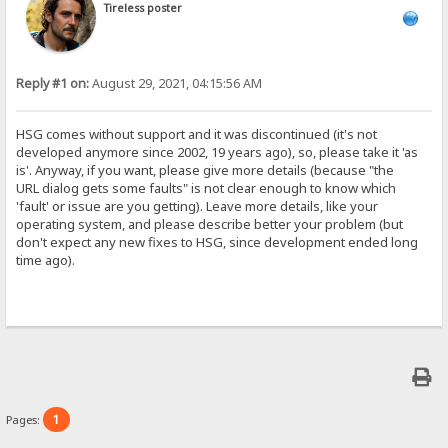
Tireless poster
Reply #1 on:
August 29, 2021, 04:15:56 AM
HSG comes without support and it was discontinued (it's not
developed anymore since 2002, 19 years ago), so, please take it 'as
is'. Anyway, if you want, please give more details (because "the
URL dialog gets some faults" is not clear enough to know which
'fault' or issue are you getting). Leave more details, like your
operating system, and please describe better your problem (but
don't expect any new fixes to HSG, since development ended long
time ago).
1
Pages: