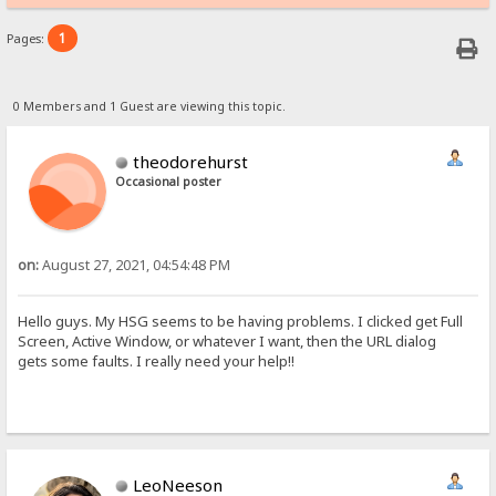
1
Pages:
0 Members and 1 Guest are viewing this topic.
theodorehurst
Occasional poster
on:
August 27, 2021, 04:54:48 PM
Hello guys. My HSG seems to be having problems. I clicked get Full
Screen, Active Window, or whatever I want, then the URL dialog
gets some faults. I really need your help!!
LeoNeeson