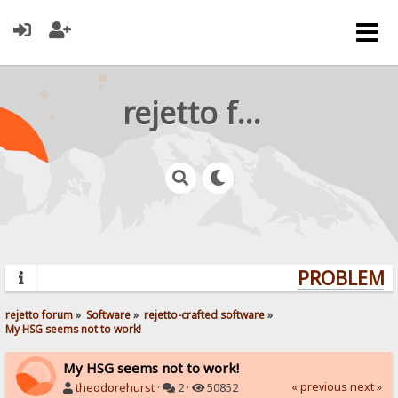
rejetto forum
PROBLEMS?
rejetto forum
»
Software
»
rejetto-crafted software
»
My HSG seems not to work!
My HSG seems not to work!
« previous
next »
theodorehurst
·
2 ·
50852