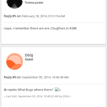
Tireless poster
Reply #5 on:
February 18, 2014, 01:51:54 AM
nope, i remember there are ere 2 bugfixes in #288
DSGJ
Guest
Reply #6 on:
September 05, 2014, 10:45:49 AM
@ rejetto What Bugs where there?
«
Last Edit: September 05, 2014, 10:48:32 AM by DSGJ
»