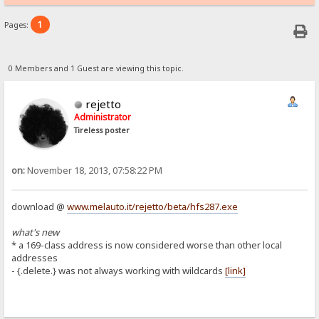
1
Pages:
0 Members and 1 Guest are viewing this topic.
rejetto
Administrator
Tireless poster
on:
November 18, 2013, 07:58:22 PM
download @
www.melauto.it/rejetto/beta/hfs287.exe
what's new
* a 169-class address is now considered worse than other local
addresses
- {.delete.} was not always working with wildcards
[link]