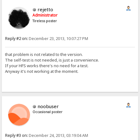
rejetto
Administrator
Tireless poster
Reply #2 on:
December 23, 2013, 10:07:27 PM
that problem is not related to the version.
The self-test is not needed, is just a convenience.
If your HFS works there's no need for a test.
Anyway it's not working at the moment.
noobuser
Occasional poster
Reply #3 on:
December 24, 2013, 03:19:04 AM