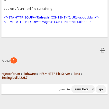
add on vfs an html file containing
<META HTTP-EQUIV="Refresh" CONTENT="0; URL=about:blank">
<!-- META HTTP-EQUIV="Pragma" CONTENT="no-cache" -->
1
Pages:
rejetto forum
»
Software
»
HFS ~ HTTP File Server
»
Beta
»
Testing build #287
Jump to: