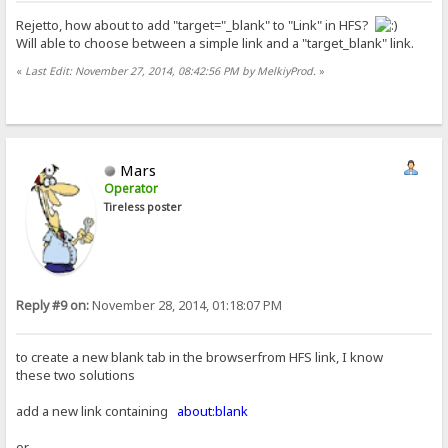
Rejetto, how about to add "target="_blank" to "Link" in HFS?
Will able to choose between a simple link and a "target_blank" link.
«
Last Edit: November 27, 2014, 08:42:56 PM by MelkiyProd.
»
Mars
Operator
Tireless poster
Reply #9 on:
November 28, 2014, 01:18:07 PM
to create a new blank tab in the browserfrom HFS link, I know
these two solutions
add a new link containing
about:blank
or