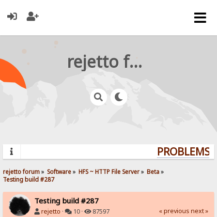
rejetto forum
PROBLEMS? 
rejetto forum
»
Software
»
HFS ~ HTTP File Server
»
Beta
»
Testing build #287
Testing build #287
« previous
next »
rejetto
·
10 ·
87597