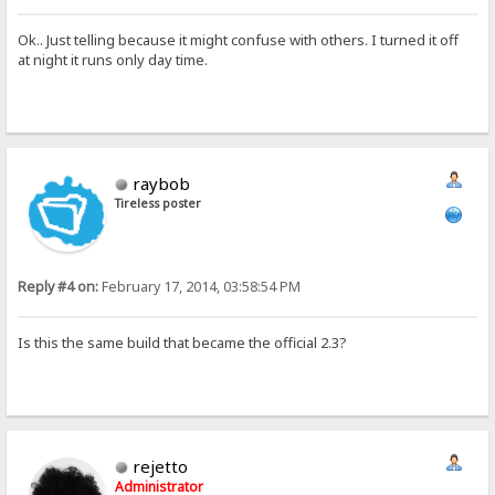
Ok.. Just telling because it might confuse with others. I turned it off
at night it runs only day time.
raybob
Tireless poster
Reply #4 on:
February 17, 2014, 03:58:54 PM
Is this the same build that became the official 2.3?
rejetto
Administrator