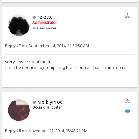
rejetto
Administrator
Tireless poster
Reply #7 on:
September 14, 2014, 11:50:50 AM
sorry i lost track of them.
It can be deduced by comparing the 2 sources, but i cannot do it.
MelkiyProd.
Occasional poster
Reply #8 on:
November 27, 2014, 05:48:21 PM