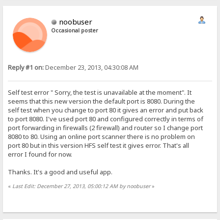
noobuser
Occasional poster
Reply #1 on:
December 23, 2013, 04:30:08 AM
Self test error " Sorry, the test is unavailable at the moment". It
seems that this new version the default port is 8080. During the
self test when you change to port 80 it gives an error and put back
to port 8080. I've used port 80 and configured correctly in terms of
port forwarding in firewalls (2 firewall) and router so I change port
8080 to 80. Using an online port scanner there is no problem on
port 80 but in this version HFS self test it gives error. That's all
error I found for now.
Thanks. It's a good and useful app.
«
Last Edit: December 27, 2013, 05:00:12 AM by noobuser
»