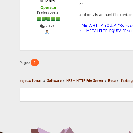
Mars
or
Operator
Tireless poster
add on vfs an html file contai
<META HTTP-EQUIV="Refresh
2069
<!-- META HTTP-EQUIV="Prag
1
Pages:
rejetto forum
»
Software
»
HFS ~ HTTP File Server
»
Beta
»
Testing