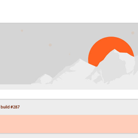
PR
 build #287