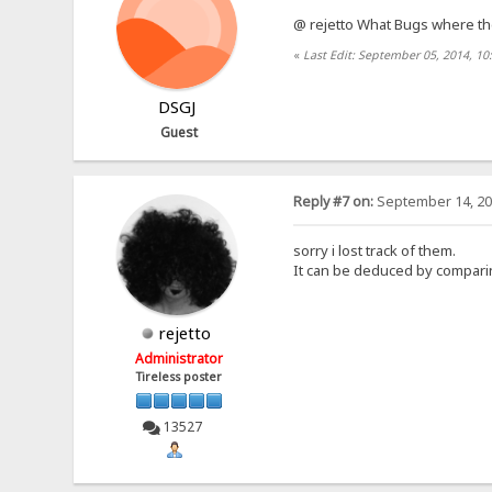
@ rejetto What Bugs where t
«
Last Edit: September 05, 2014, 1
DSGJ
Guest
Reply #7 on:
September 14, 20
sorry i lost track of them.
It can be deduced by comparing
rejetto
Administrator
Tireless poster
13527