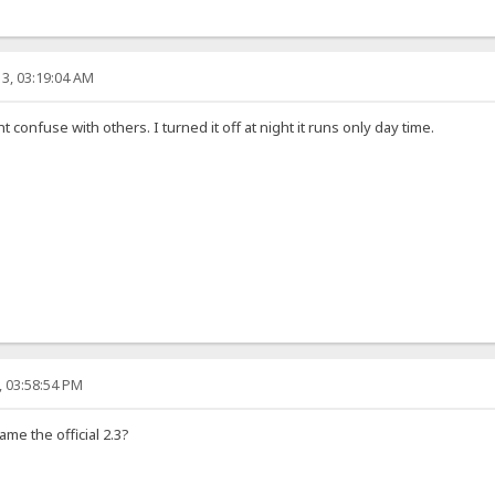
3, 03:19:04 AM
ht confuse with others. I turned it off at night it runs only day time.
, 03:58:54 PM
ame the official 2.3?