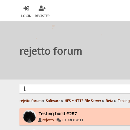
LOGIN
REGISTER
rejetto forum
rejetto forum
»
Software
»
HFS ~ HTTP File Server
»
Beta
»
Testing
Testing build #287
rejetto
·
10 ·
87611