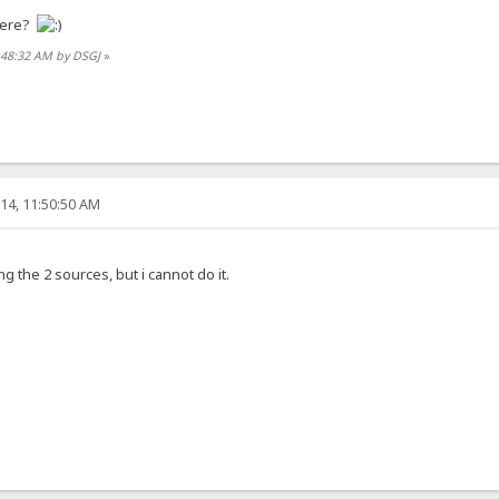
here?
0:48:32 AM by DSGJ
»
14, 11:50:50 AM
 the 2 sources, but i cannot do it.