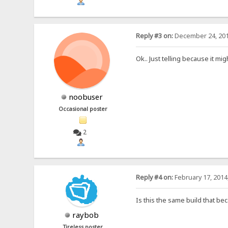
Reply #3 on:
December 24, 201
Ok.. Just telling because it mig
noobuser
Occasional poster
2
Reply #4 on:
February 17, 2014
Is this the same build that bec
raybob
Tireless poster