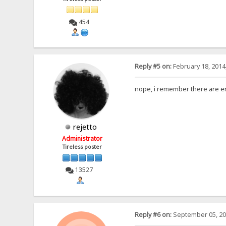
454
Reply #5 on:
February 18, 2014
nope, i remember there are er
rejetto
Administrator
Tireless poster
13527
Reply #6 on:
September 05, 20