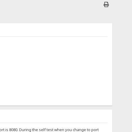
port is 8080. During the self test when you change to port