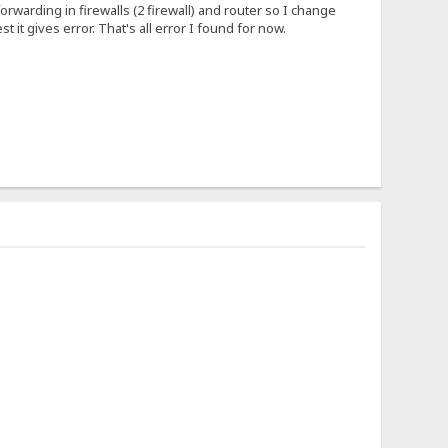
forwarding in firewalls (2 firewall) and router so I change
 it gives error. That's all error I found for now.