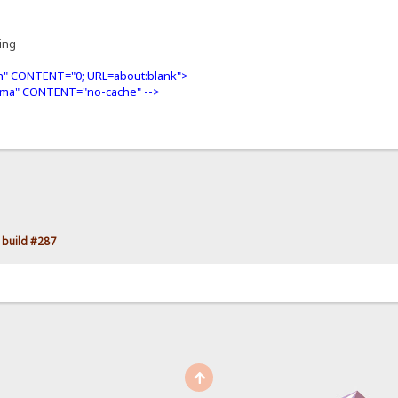
ning
" CONTENT="0; URL=about:blank">
ma" CONTENT="no-cache" -->
 build #287