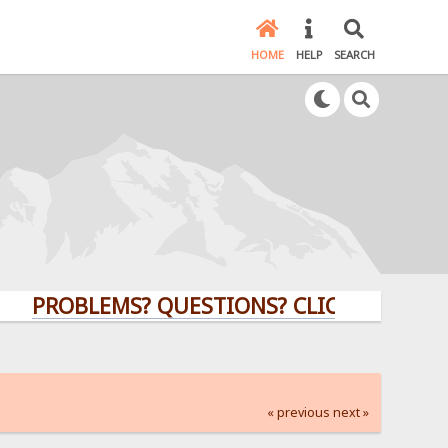
HOME
HELP
SEARCH
OBLEMS? QUESTIONS? CLICK HERE!
« previous
next »