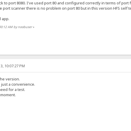
ck to port 8080. I've used port 80 and configured correctly in terms of port 
e port scanner there is no problem on port 80 but in this version HFS self test
l app.
:00:12 AM by noobuser
»
3, 10:07:27 PM
the version.
s just a convenience.
eed for a test.
e moment.