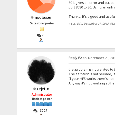
80 it gives an error and put ba
port 8080 to 80. Using an onlin
Thanks. It's a good and usefu
noobuser
Occasional poster
«
Last Edit: December 27, 2013, 05
2
Reply #2 on:
December 23, 201
that problem is not related to 
The self-test is not needed, i
If your HFS works there's no n
Anyway it's not working at th
rejetto
Administrator
Tireless poster
13527