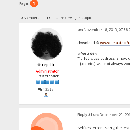
1
Pages:
0 Members and 1 Guest are viewing this topic.
on:
November 18, 2013, 07:58:
download @
www.melauto.it/r
what's new
* a 169-class address is now 
- {.delete.} was not always wo
rejetto
Administrator
Tireless poster
13527
Reply #1 on:
December 23, 201
Self test error " Sorry, the te