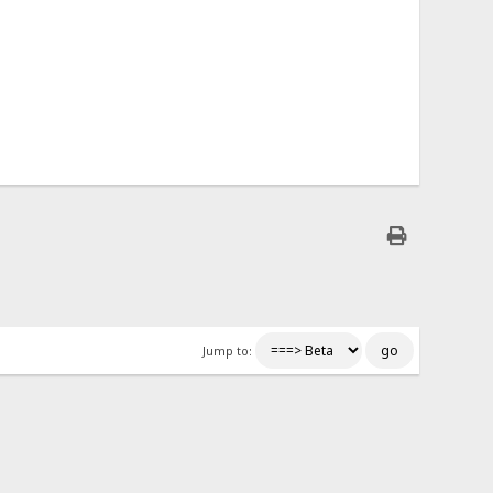
Jump to: