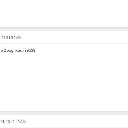
, 01:51:54 AM
e 2 bugfixes in #288
14, 10:45:49 AM