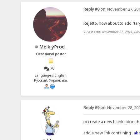
Reply #8 on:
November 27, 201
Rejetto, how about to add "tar
«
Last Edit: November 27, 2014, 08:
MelkiyProd.
Occasional poster
70
Languages: English,
Русский, Українська.
Reply #9 on:
November 28, 201
to create a new blank tab in t
add a new link containing
abo