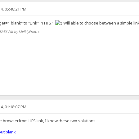
4, 05:48:21 PM
get="_blank" to "Link" in HFS?
Will able to choose between a simple link
42:56 PM by MelkiyProd.
»
4, 01:18:07 PM
he browserfrom HFS link, I know these two solutions
ut:blank