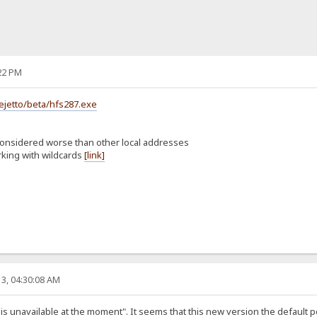
22 PM
ejetto/beta/hfs287.exe
considered worse than other local addresses
rking with wildcards
[link]
3, 04:30:08 AM
st is unavailable at the moment". It seems that this new version the default 