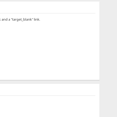
 and a "target_blank" link.