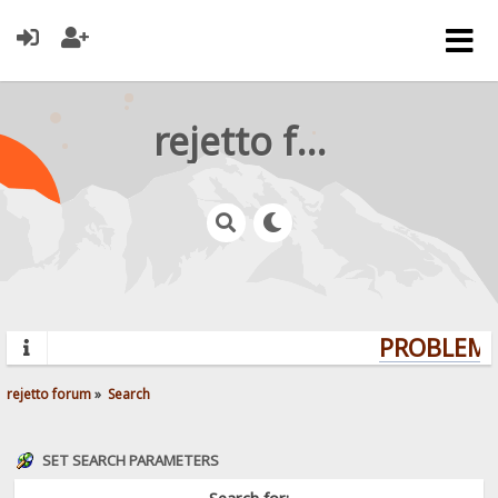
rejetto forum
PROBLEMS?
rejetto forum
»
Search
SET SEARCH PARAMETERS