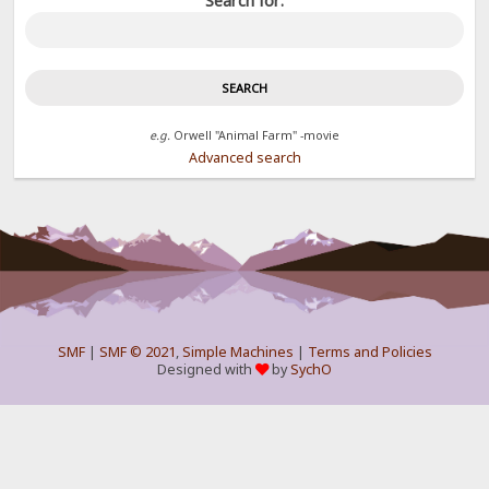
Search for:
e.g.
Orwell "Animal Farm" -movie
Advanced search
SMF
|
SMF © 2021
,
Simple Machines
|
Terms and Policies
Designed with
by
SychO