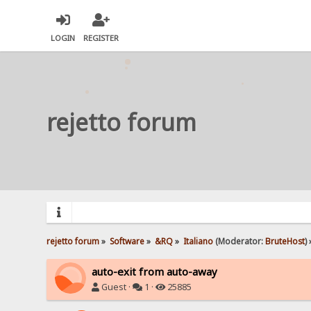
LOGIN
REGISTER
rejetto forum
rejetto forum
»
Software
»
&RQ
»
Italiano
(Moderator:
BruteHost
) 
auto-exit from auto-away
Guest ·
1 ·
25885