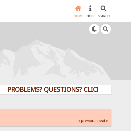
HOME
HELP
SEARCH
PROBLEMS? QUESTIONS? CLICK HERE!
« previous
next »