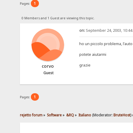
1
Pages:
0 Members and 1 Guest are viewing this topic.
on:
September 24, 2003, 10:44
ho un piccolo problema, l'auto
potete aiutarmi
grazie
corvo
Guest
1
Pages:
rejetto forum
»
Software
»
&RQ
»
Italiano
(Moderator:
BruteHost
) 