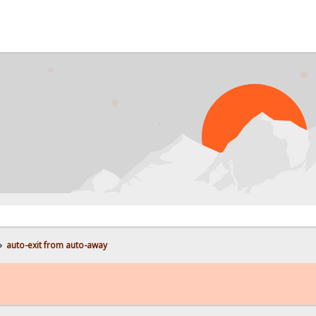
»
auto-exit from auto-away