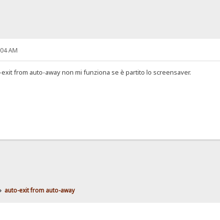
:04 AM
-exit from auto-away non mi funziona se è partito lo screensaver.
»
auto-exit from auto-away