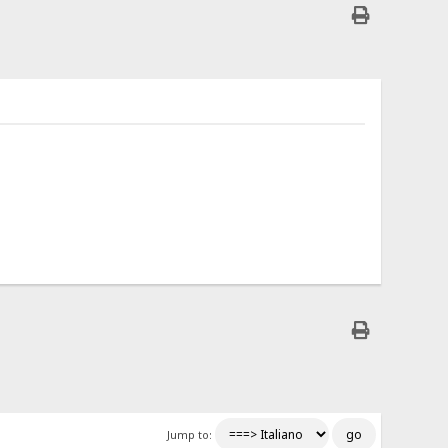
Jump to: