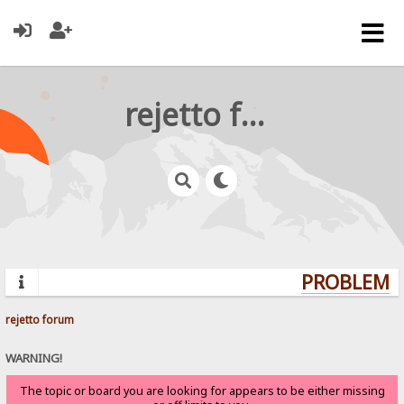
rejetto forum
PROBLEMS?
rejetto forum
WARNING!
The topic or board you are looking for appears to be either missing