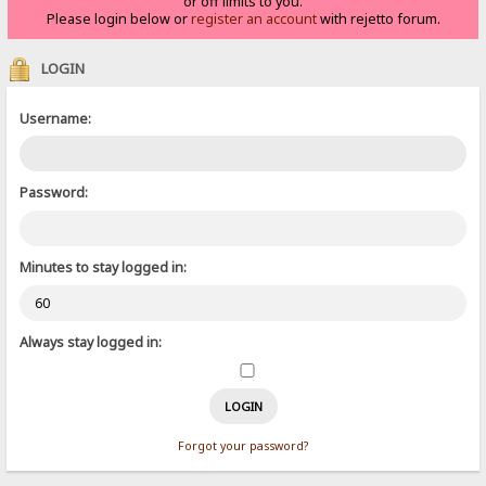
or off limits to you.
Please login below or
register an account
with rejetto forum.
LOGIN
Username:
Password:
Minutes to stay logged in:
Always stay logged in:
Forgot your password?