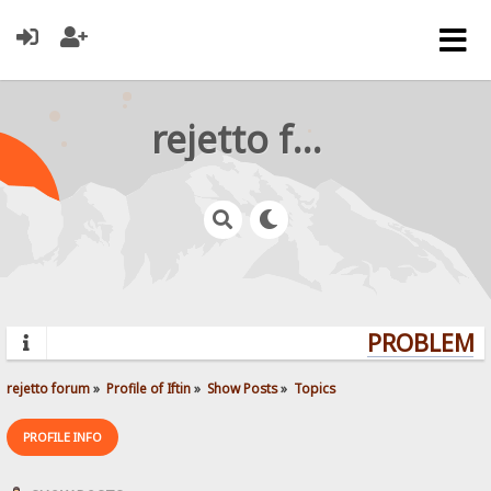
rejetto forum
PROBLEMS?
rejetto forum
»
Profile of Iftin
»
Show Posts
»
Topics
PROFILE INFO