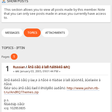
SHOW POSTS
This section allows you to view all posts made by this member. Note
that you can only see posts made in areas you currently have access
to.
MESSAGES
TOPICS
ATTACHMENTS
TOPICS - IFTIN
1
Pages:
1
Russian
/
Âñå òåìû â îäíîì ñáîðíèêå &RQ
«
on:
January 03, 2005, 09:01:44 PM »
Âñå êàêèå òåìû ÿ íàø¸ë â ñåòè è ñîáðàë â îäíîì âûïóñêå, âûëîæèë â
ñåòè.
Ñêà÷àòü âñå òåìû ìîæíî ïî ïîñòîÿííîìó àäðåñó:
http://www.jashin.rtb-
t.ru/AndRQThemes.zip
p.s.
Ñîáèðàþ òåìû!
icq: 102953835