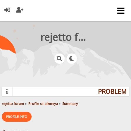
rejetto forum
PROBLEMS?
rejetto forum
»
Profile of alkimiya
»
Summary
PROFILE INFO