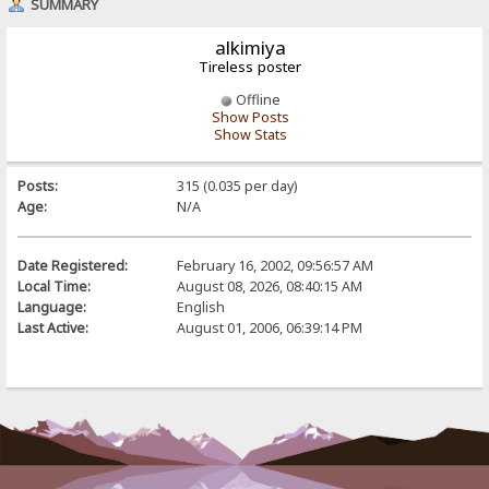
SUMMARY
alkimiya
Tireless poster
Offline
Show Posts
Show Stats
Posts:
315 (0.035 per day)
Age:
N/A
Date Registered:
February 16, 2002, 09:56:57 AM
Local Time:
August 08, 2026, 08:40:15 AM
Language:
English
Last Active:
August 01, 2006, 06:39:14 PM