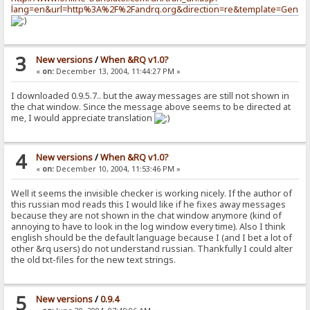
lang=en&url=http%3A%2F%2Fandrq.org&direction=re&template=Genera
3
New versions
/
When &RQ v1.0?
«
on:
December 13, 2004, 11:44:27 PM »
I downloaded 0.9.5.7.. but the away messages are still not shown in
the chat window. Since the message above seems to be directed at
me, I would appreciate translation
4
New versions
/
When &RQ v1.0?
«
on:
December 10, 2004, 11:53:46 PM »
Well it seems the invisible checker is working nicely. If the author of
this russian mod reads this I would like if he fixes away messages
because they are not shown in the chat window anymore (kind of
annoying to have to look in the log window every time). Also I think
english should be the default language because I (and I bet a lot of
other &rq users) do not understand russian. Thankfully I could alter
the old txt-files for the new text strings.
5
New versions
/
0.9.4