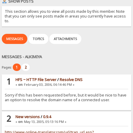
SHOW POSTS
This section allows you to view all posts made by this member. Note
that you can only see posts made in areas you currently have access
to.
MESSAGES
TOPICS
ATTACHMENTS
MESSAGES - ALKIMIYA
1
2
Pages:
1
HFS ~ HTTP File Server
/
Resolve DNS
«
on:
February 03, 2006, 06:14:46 PM »
Sorry if this has been requested before, but it would be nice to have
an option to resolve the domain name of a connected user.
2
New versions
/
0.9.4
«
on:
May 13, 2005, 05:13:16 PM »
http://www.online-translator.com/url/tran_url.asp?