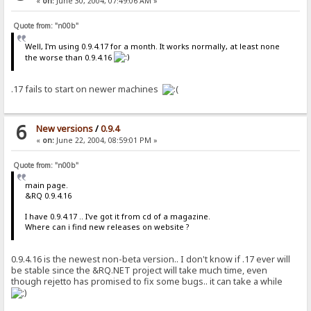
«
on:
June 30, 2004, 07:49:06 AM »
Quote from: "n00b"
Well, I'm using 0.9.4.17 for a month. It works normally, at least none
the worse than 0.9.4.16
.17 fails to start on newer machines
6
New versions
/
0.9.4
«
on:
June 22, 2004, 08:59:01 PM »
Quote from: "n00b"
main page.
&RQ 0.9.4.16
I have 0.9.4.17 .. I've got it from cd of a magazine.
Where can i find new releases on website ?
0.9.4.16 is the newest non-beta version.. I don't know if .17 ever will
be stable since the &RQ.NET project will take much time, even
though rejetto has promised to fix some bugs.. it can take a while