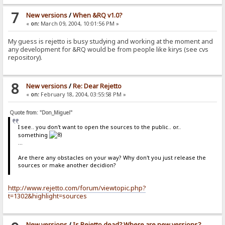
7
New versions
/
When &RQ v1.0?
«
on:
March 09, 2004, 10:01:56 PM »
My guess is rejetto is busy studying and working at the moment and
any development for &RQ would be from people like kirys (see cvs
repository).
8
New versions
/
Re: Dear Rejetto
«
on:
February 18, 2004, 03:55:58 PM »
Quote from: "Don_Miguel"
I see.. you don't want to open the sources to the public.. or..
something
...
Are there any obstacles on your way? Why don't you just release the
sources or make another decidion?
http://www.rejetto.com/forum/viewtopic.php?
t=1302&highlight=sources
New versions
/
Is Rejetto dead? Where are new versions?