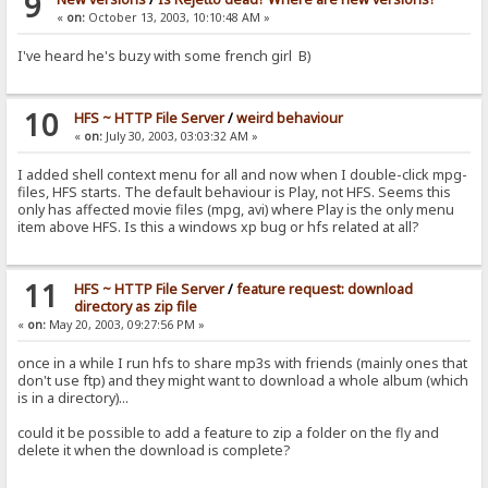
9
«
on:
October 13, 2003, 10:10:48 AM »
I've heard he's buzy with some french girl B)
10
HFS ~ HTTP File Server
/
weird behaviour
«
on:
July 30, 2003, 03:03:32 AM »
I added shell context menu for all and now when I double-click mpg-
files, HFS starts. The default behaviour is Play, not HFS. Seems this
only has affected movie files (mpg, avi) where Play is the only menu
item above HFS. Is this a windows xp bug or hfs related at all?
11
HFS ~ HTTP File Server
/
feature request: download
directory as zip file
«
on:
May 20, 2003, 09:27:56 PM »
once in a while I run hfs to share mp3s with friends (mainly ones that
don't use ftp) and they might want to download a whole album (which
is in a directory)...
could it be possible to add a feature to zip a folder on the fly and
delete it when the download is complete?