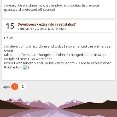
I mean, like watching my chat window and contact list remote
(password protected off course).
15
Developers
/
extra info in set status?
«
on:
March 29, 2002, 12:30:54 PM »
Hello!
I'm developing an icq clone and today I implemented the online user
event
(also used for status change) and when I changed status in &rq a
couple of new TLVs were sent:
0x0011 with length 5 and 0x00012 with length 2. Care to explain what
they're for?
1
2
Pages: