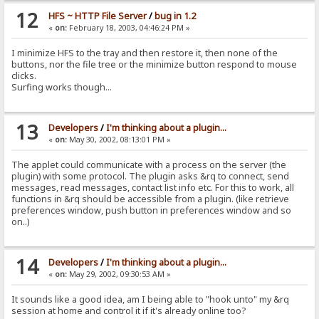
12
HFS ~ HTTP File Server
/
bug in 1.2
«
on:
February 18, 2003, 04:46:24 PM »
I minimize HFS to the tray and then restore it, then none of the
buttons, nor the file tree or the minimize button respond to mouse
clicks.
Surfing works though...
13
Developers
/
I'm thinking about a plugin...
«
on:
May 30, 2002, 08:13:01 PM »
The applet could communicate with a process on the server (the
plugin) with some protocol. The plugin asks &rq to connect, send
messages, read messages, contact list info etc. For this to work, all
functions in &rq should be accessible from a plugin. (like retrieve
preferences window, push button in preferences window and so
on..)
14
Developers
/
I'm thinking about a plugin...
«
on:
May 29, 2002, 09:30:53 AM »
It sounds like a good idea, am I being able to "hook unto" my &rq
session at home and control it if it's already online too?