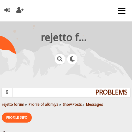
rejetto forum
PROBLEMS? 
rejetto forum
»
Profile of alkimiya
»
Show Posts
»
Messages
PROFILE INFO