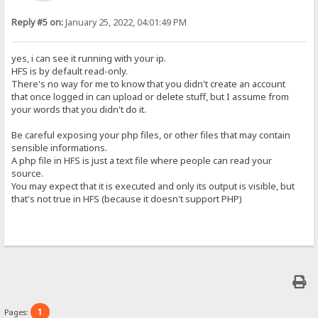
Reply #5 on:
January 25, 2022, 04:01:49 PM
yes, i can see it running with your ip.
HFS is by default read-only.
There's no way for me to know that you didn't create an account
that once logged in can upload or delete stuff, but I assume from
your words that you didn't do it.
Be careful exposing your php files, or other files that may contain
sensible informations.
A php file in HFS is just a text file where people can read your
source.
You may expect that it is executed and only its output is visible, but
that's not true in HFS (because it doesn't support PHP)
1
Pages: