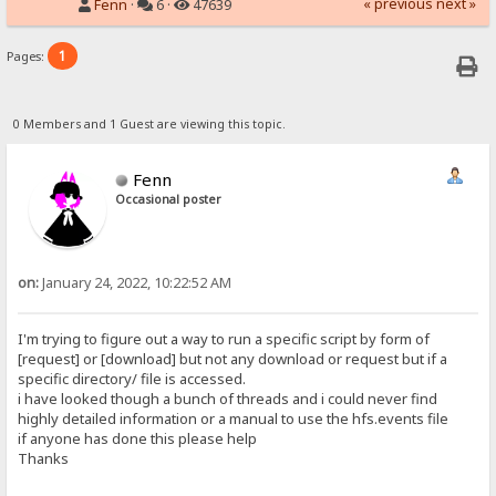
« previous
next »
Fenn
·
6 ·
47639
1
Pages:
0 Members and 1 Guest are viewing this topic.
Fenn
Occasional poster
on:
January 24, 2022, 10:22:52 AM
I'm trying to figure out a way to run a specific script by form of
[request] or [download] but not any download or request but if a
specific directory/ file is accessed.
i have looked though a bunch of threads and i could never find
highly detailed information or a manual to use the hfs.events file
if anyone has done this please help
Thanks