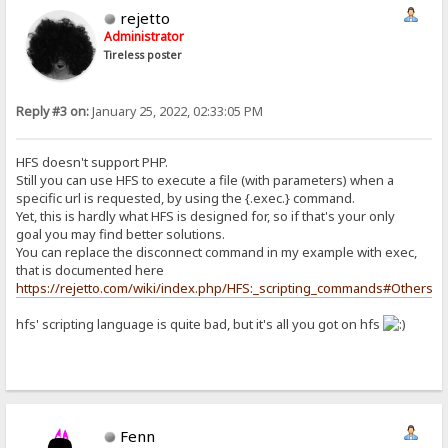
rejetto
Administrator
Tireless poster
Reply #3 on:
January 25, 2022, 02:33:05 PM
HFS doesn't support PHP.
Still you can use HFS to execute a file (with parameters) when a
specific url is requested, by using the {.exec.} command.
Yet, this is hardly what HFS is designed for, so if that's your only
goal you may find better solutions.
You can replace the disconnect command in my example with exec,
that is documented here
https://rejetto.com/wiki/index.php/HFS:_scripting_commands#Others
hfs' scripting language is quite bad, but it's all you got on hfs
Fenn