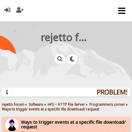
rejetto forum
PROBLEMS? 
rejetto forum
»
Software
»
HFS ~ HTTP File Server
»
Programmers corner
»
Ways to trigger events at a specific file download/ request
Ways to trigger events at a specific file download/
request