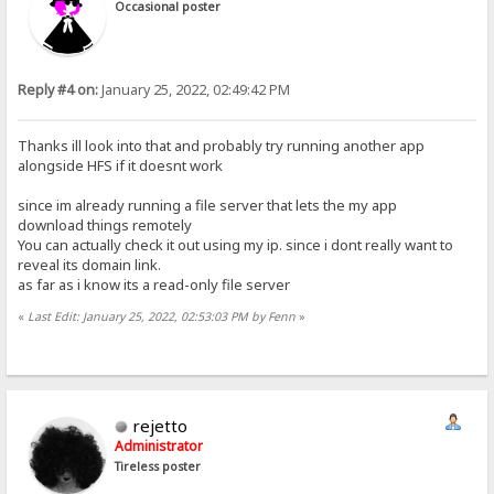
Occasional poster
Reply #4 on:
January 25, 2022, 02:49:42 PM
Thanks ill look into that and probably try running another app
alongside HFS if it doesnt work
since im already running a file server that lets the my app
download things remotely
You can actually check it out using my ip. since i dont really want to
reveal its domain link.
as far as i know its a read-only file server
«
Last Edit: January 25, 2022, 02:53:03 PM by Fenn
»
rejetto
Administrator
Tireless poster