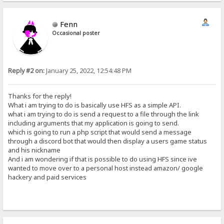
Fenn
Occasional poster
Reply #2 on:
January 25, 2022, 12:54:48 PM
Thanks for the reply!
What i am trying to do is basically use HFS as a simple API.
what i am trying to do is send a request to a file through the link
including arguments that my application is going to send.
which is going to run a php script that would send a message
through a discord bot that would then display a users game status
and his nickname
And i am wondering if that is possible to do using HFS since ive
wanted to move over to a personal host instead amazon/ google
hackery and paid services