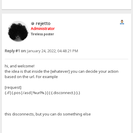
rejetto
Administrator
Tireless poster
Reply #1 on:
January 24, 2022, 04:48:21 PM
hi, and welcome!
the idea is that inside the [whatever] you can decide your action
based on the url. For example
[request]
{.if|{.pos|/asd|%url%.}|{:{.disconnect.}:}.}
this disconnects, but you can do something else