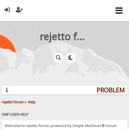
rejetto forum
PROBLEMS?
rejetto forum
»
Help
SMF USER HELP
Welcome to rejetto forum, powered by Simple Machines® Forum