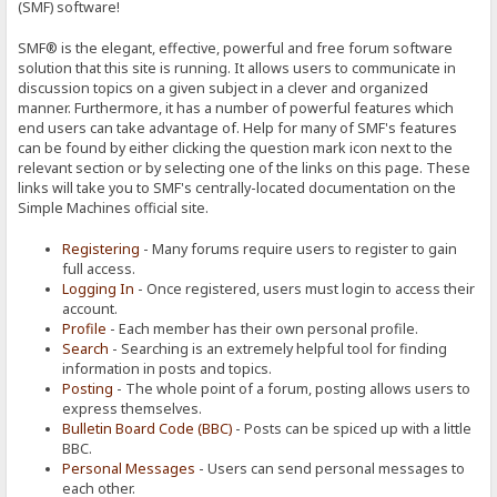
(SMF) software!
SMF® is the elegant, effective, powerful and free forum software
solution that this site is running. It allows users to communicate in
discussion topics on a given subject in a clever and organized
manner. Furthermore, it has a number of powerful features which
end users can take advantage of. Help for many of SMF's features
can be found by either clicking the question mark icon next to the
relevant section or by selecting one of the links on this page. These
links will take you to SMF's centrally-located documentation on the
Simple Machines official site.
Registering
- Many forums require users to register to gain
full access.
Logging In
- Once registered, users must login to access their
account.
Profile
- Each member has their own personal profile.
Search
- Searching is an extremely helpful tool for finding
information in posts and topics.
Posting
- The whole point of a forum, posting allows users to
express themselves.
Bulletin Board Code (BBC)
- Posts can be spiced up with a little
BBC.
Personal Messages
- Users can send personal messages to
each other.