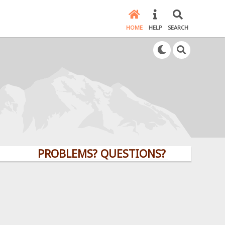
HOME
HELP
SEARCH
PROBLEMS? QUESTIONS? CLICK HERE!