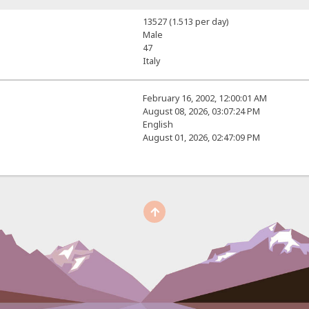
13527 (1.513 per day)
Male
47
Italy
February 16, 2002, 12:00:01 AM
August 08, 2026, 03:07:24 PM
English
August 01, 2026, 02:47:09 PM