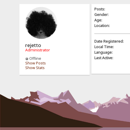
Posts:
Gender:
Age:
Location:
Date Registered:
rejetto
Local Time:
Administrator
Language:
Last Active:
Offline
Show Posts
Show Stats