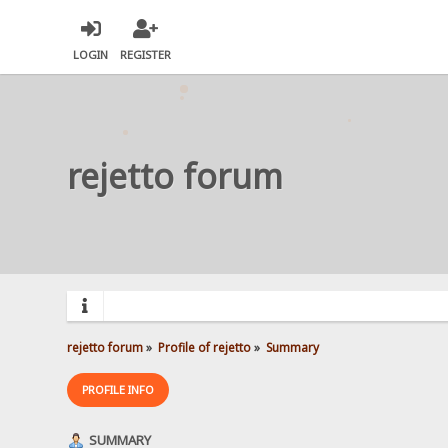
LOGIN
REGISTER
rejetto forum
rejetto forum
»
Profile of rejetto
»
Summary
PROFILE INFO
SUMMARY