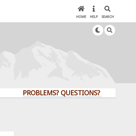
HOME
HELP
SEARCH
PROBLEMS? QUESTIONS? CLICK HERE!