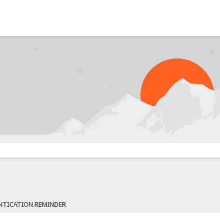
NTICATION REMINDER