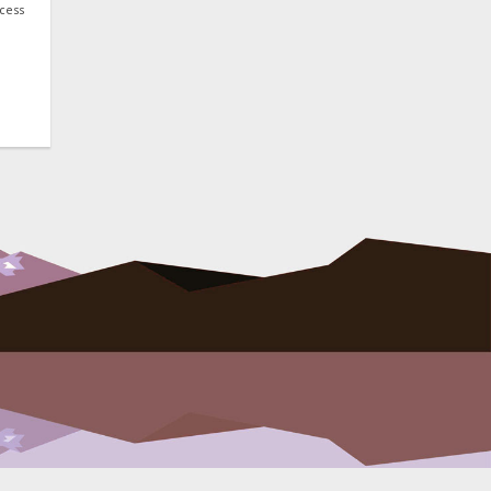
ocess