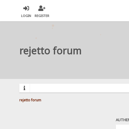
LOGIN
REGISTER
rejetto forum
rejetto forum
AUTHE