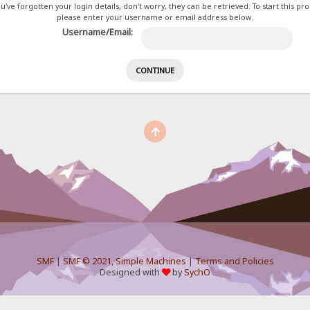
ou've forgotten your login details, don't worry, they can be retrieved. To start this pr
please enter your username or email address below.
Username/Email:
SMF
|
SMF © 2021
,
Simple Machines
|
Terms and Policies
Designed with
by
SychO