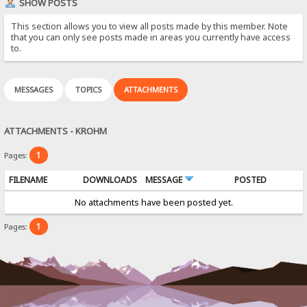
SHOW POSTS
This section allows you to view all posts made by this member. Note
that you can only see posts made in areas you currently have access
to.
MESSAGES
TOPICS
ATTACHMENTS
ATTACHMENTS - KROHM
1
Pages:
FILENAME
DOWNLOADS
MESSAGE
POSTED
No attachments have been posted yet.
1
Pages: