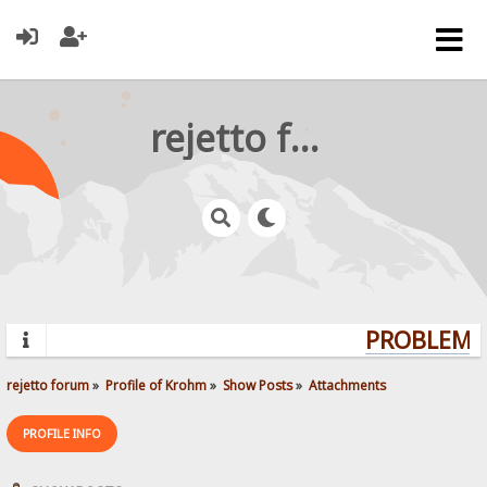
rejetto forum
PROBLEMS?
rejetto forum
»
Profile of Krohm
»
Show Posts
»
Attachments
PROFILE INFO