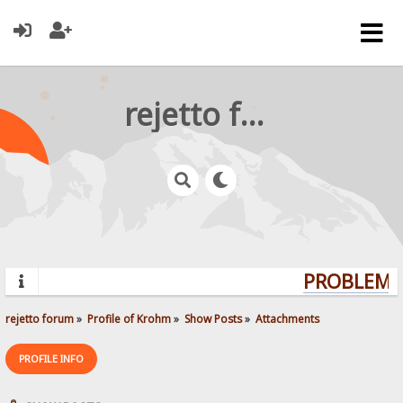
rejetto forum
PROBLEMS?
rejetto forum
»
Profile of Krohm
»
Show Posts
»
Attachments
PROFILE INFO