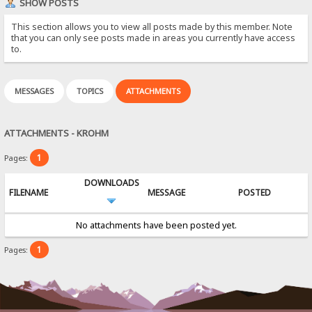
SHOW POSTS
This section allows you to view all posts made by this member. Note
that you can only see posts made in areas you currently have access
to.
MESSAGES
TOPICS
ATTACHMENTS
ATTACHMENTS - KROHM
1
Pages:
DOWNLOADS
FILENAME
MESSAGE
POSTED
No attachments have been posted yet.
1
Pages: