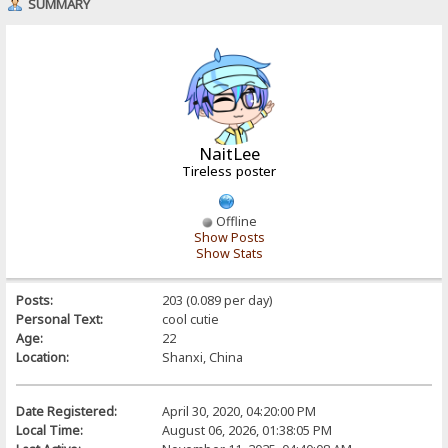
SUMMARY
NaitLee
Tireless poster
Offline
Show Posts
Show Stats
Posts:
203 (0.089 per day)
Personal Text:
cool cutie
Age:
22
Location:
Shanxi, China
Date Registered:
April 30, 2020, 04:20:00 PM
Local Time:
August 06, 2026, 01:38:05 PM