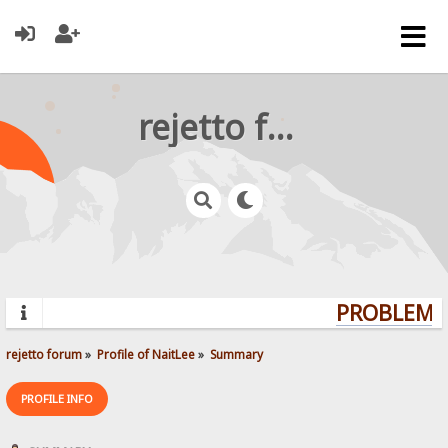
rejetto forum
PROBLEMS?
rejetto forum
»
Profile of NaitLee
»
Summary
PROFILE INFO