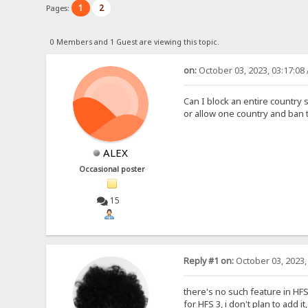
1
2
Pages:
0 Members and 1 Guest are viewing this topic.
on:
October 03, 2023, 03:17:08
Can I block an entire country 
or allow one country and ban 
ALEX
Occasional poster
15
Reply #1 on:
October 03, 2023,
there's no such feature in HFS 2
for HFS 3, i don't plan to add i