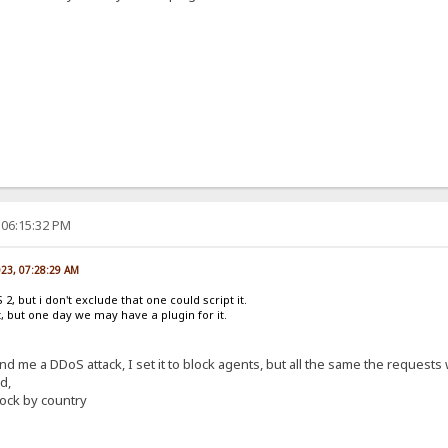
 06:15:32 PM
023, 07:28:29 AM
2, but i don't exclude that one could script it.
it, but one day we may have a plugin for it.
end me a DDoS attack, I set it to block agents, but all the same the requests
d,
ock by country