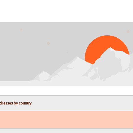
PROBL
dresses by country