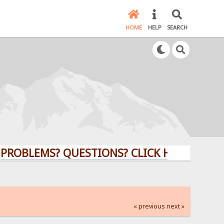
HOME
HELP
SEARCH
EMS? QUESTIONS? CLICK HERE!
« previous
next »