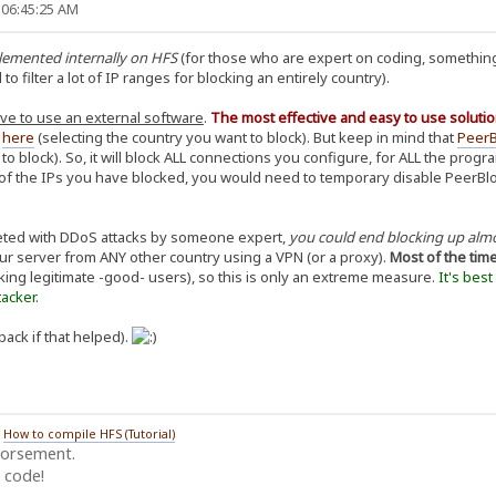
 06:45:25 AM
plemented internally on HFS
(for those who are expert on coding, something
 filter a lot of IP ranges for blocking an entirely country).
ve to use an external software
.
The most effective and easy to use solutio
d
here
(selecting the country you want to block). But keep in mind that
PeerB
 to block). So, it will block ALL connections you configure, for ALL the pro
f the IPs you have blocked, you would need to temporary disable PeerBlock,
geted with DDoS attacks by someone expert,
you could end blocking up alm
our server from ANY other country using a VPN (or a proxy).
Most of the tim
king legitimate -good- users), so this is only an extreme measure.
It's bes
acker.
back if that helped).
/
How to compile HFS (Tutorial)
dorsement.
 code!