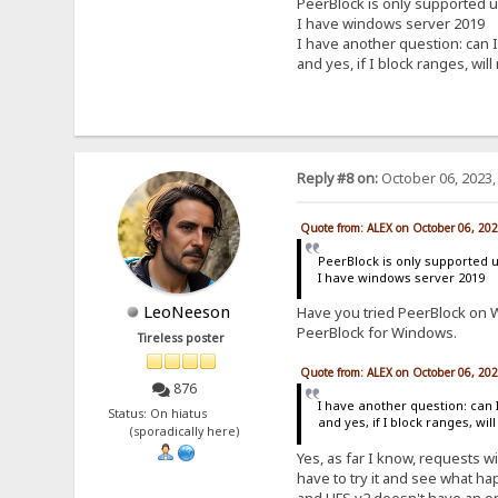
PeerBlock is only supported 
I have windows server 2019
I have another question: can I
and yes, if I block ranges, will
Reply #8 on:
October 06, 2023,
Quote from: ALEX on October 06, 20
PeerBlock is only supported 
I have windows server 2019
LeoNeeson
Have you tried PeerBlock on W
PeerBlock for Windows.
Tireless poster
Quote from: ALEX on October 06, 20
876
I have another question: can 
Status: On hiatus
and yes, if I block ranges, wil
(sporadically here)
Yes, as far I know, requests wi
have to try it and see what hap
and HFS v2 doesn't have an opt