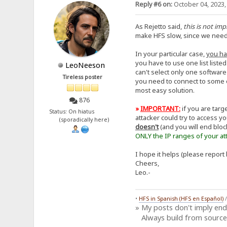
Reply #6 on:
October 04, 2023,
As Rejetto said,
this is not im
make HFS slow, since we need to
In your particular case,
you ha
you have to use one list liste
LeoNeeson
can't select only one software
Tireless poster
you need to connect to some o
most easy solution.
876
»
IMPORTANT:
if you are tar
Status: On hiatus
attacker could try to access y
(sporadically here)
doesn't
(and you will end bloc
ONLY the IP ranges of your att
I hope it helps (please report 
Cheers,
Leo.-
•
HFS in Spanish (HFS en Español)
» My posts don't imply en
Always build from source