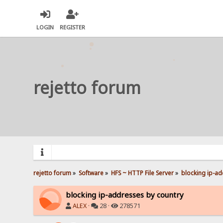
LOGIN
REGISTER
rejetto forum
rejetto forum
»
Software
»
HFS ~ HTTP File Server
»
blocking ip-ad
blocking ip-addresses by country
ALEX
·
28 ·
278571