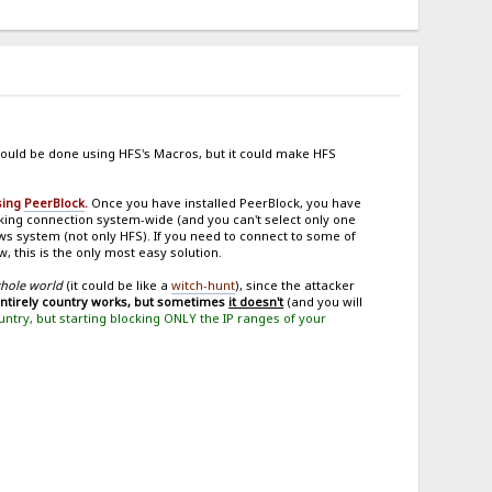
ould be done using HFS's Macros, but it could make HFS
using
PeerBlock
.
Once you have installed PeerBlock, you have
ing connection system-wide (and you can't select only one
ows system (not only HFS). If you need to connect to some of
, this is the only most easy solution.
whole world
(it could be like a
witch-hunt
), since the attacker
entirely country works, but sometimes
it doesn't
(and you will
ountry, but starting blocking ONLY the IP ranges of your