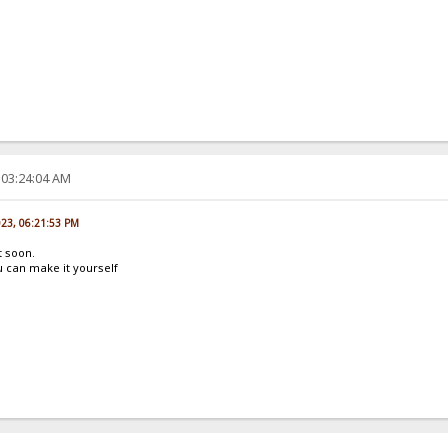
 03:24:04 AM
023, 06:21:53 PM
t soon.
 can make it yourself