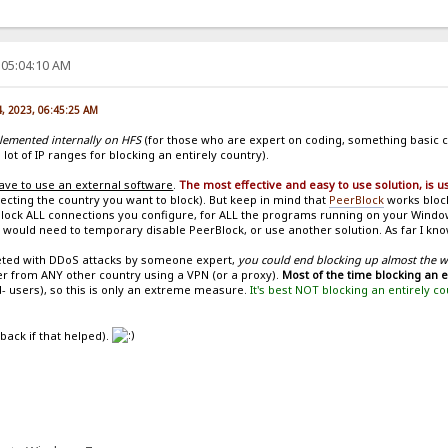
 05:04:10 AM
4, 2023, 06:45:25 AM
plemented internally on HFS
(for those who are expert on coding, something basic c
 lot of IP ranges for blocking an entirely country).
ave to use an external software
.
The most effective and easy to use solution, is 
ecting the country you want to block). But keep in mind that
PeerBlock
works block
ll block ALL connections you configure, for ALL the programs running on your Wind
 would need to temporary disable PeerBlock, or use another solution. As far I know
geted with DDoS attacks by someone expert,
you could end blocking up almost the 
er from ANY other country using a VPN (or a proxy).
Most of the time blocking an 
- users), so this is only an extreme measure.
It's best NOT blocking an entirely c
 back if that helped).