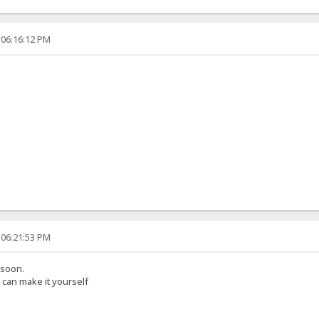
 06:16:12 PM
 06:21:53 PM
 soon.
can make it yourself