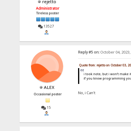
rejetto
Administrator
Tireless poster
13527
Reply #5 on:
October 04, 2023,
Quote from: rejetto on October 03, 2
i took note, but i won't make i
if you know programming you
ALEX
No, i Can't
Occasional poster
15