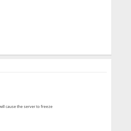
 will cause the server to freeze