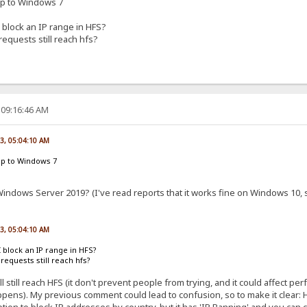
up to Windows 7
 block an IP range in HFS?
 requests still reach hfs?
 09:16:46 AM
23, 05:04:10 AM
up to Windows 7
indows Server 2019? (I've read reports that it works fine on Windows 10, so
23, 05:04:10 AM
I block an IP range in HFS?
l requests still reach hfs?
ll still reach HFS (it don't prevent people from trying, and it could affect p
pens). My previous comment could lead to confusion, so to make it clear: HFS
ion to block IP addresses by country, but it has 'IP Banning' and you can 