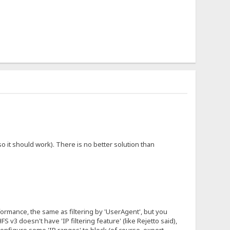
 it should work). There is no better solution than
erformance, the same as filtering by 'UserAgent', but you
 v3 doesn't have 'IP filtering feature' (like Rejetto said),
configure some 'IP ranges' to block (of course, expert