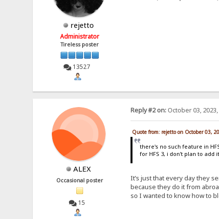
rejetto
Administrator
Tireless poster
13527
Reply #2 on:
October 03, 2023,
Quote from: rejetto on October 03, 2
there's no such feature in HFS 
for HFS 3, i don't plan to add 
ALEX
It’s just that every day they s
Occasional poster
because they do it from abroa
so I wanted to know how to bl
15