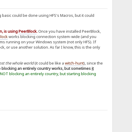
 basic could be done using HFS's Macros, but it could
n, is using
PeerBlock
.
Once you have installed PeerBlock,
lock
works blocking connection system-wide (and you
grams running on your Windows system (not only HFS). If
 or use another solution. As far I know, this is the only
ost the whole world
(it could be like a
witch-hunt
), since the
e blocking an entirely country works, but sometimes
it
t NOT blocking an entirely country, but starting blocking