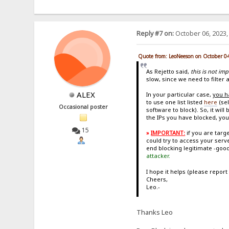
Reply #7 on:
October 06, 2023,
Quote from: LeoNeeson on October 0
As Rejetto said,
this is not im
slow, since we need to filter a
ALEX
In your particular case,
you h
to use one list listed
here
(sel
Occasional poster
software to block). So, it wi
the IPs you have blocked, you
15
»
IMPORTANT:
if you are tar
could try to access your serv
end blocking legitimate -good
attacker.
I hope it helps (please report
Cheers,
Leo.-
Thanks Leo