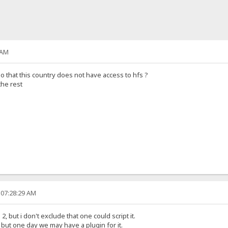
 AM
so that this country does not have access to hfs ?
the rest
 07:28:29 AM
, but i don't exclude that one could script it.
t, but one day we may have a plugin for it.