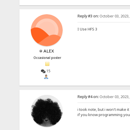
Reply #3 on:
October 03, 2023,
I Use HFS 3
ALEX
Occasional poster
15
Reply #4 on:
October 03, 2023,
i took note, but i won't make it
if you know programming you 