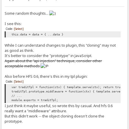
Some random thoughts...
I see this:
Code:
[Select]
this.data = data = { ...data }
While I can understand changes to plugin, this "cloning" may not
as good as think.
It's better to consider the "prototype" in JavaScript.
Again about the "api injection" technique, consider other
acceptable methods
Also before HFS 0.6, there's this in my tpl plugin:
Code:
[Select]
var traditTpl = function(ctx) { template.serve(ctx); return true; }
traditTpl.prototype.middleware = function(ctx) { template.serve(ctx
// ...
module.exports = traditTpl;
I just think it maybe useful, so wrote this by casual. And hfs 0.6
really want a "middleware" attribure.
But this didn't work -- the object cloning doesn't clone the
prototype.