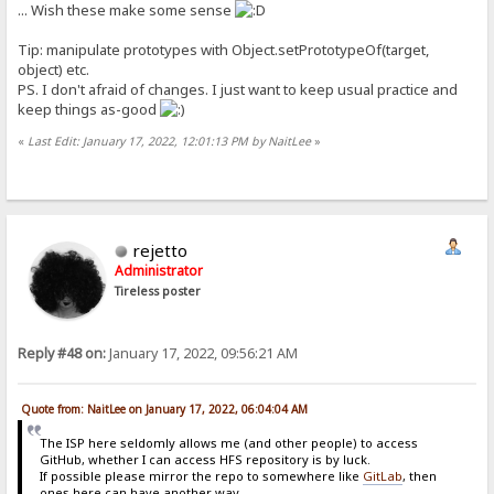
... Wish these make some sense
Tip: manipulate prototypes with Object.setPrototypeOf(target,
object) etc.
PS. I don't afraid of changes. I just want to keep usual practice and
keep things as-good
«
Last Edit: January 17, 2022, 12:01:13 PM by NaitLee
»
rejetto
Administrator
Tireless poster
Reply #48 on:
January 17, 2022, 09:56:21 AM
Quote from: NaitLee on January 17, 2022, 06:04:04 AM
The ISP here seldomly allows me (and other people) to access
GitHub, whether I can access HFS repository is by luck.
If possible please mirror the repo to somewhere like
GitLab
, then
ones here can have another way...