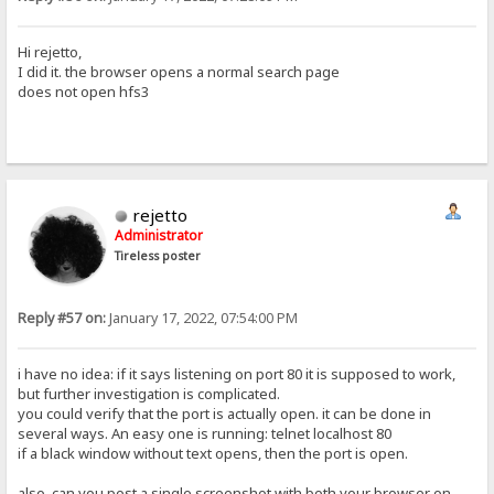
Hi rejetto,
I did it. the browser opens a normal search page
does not open hfs3
rejetto
Administrator
Tireless poster
Reply #57 on:
January 17, 2022, 07:54:00 PM
i have no idea: if it says listening on port 80 it is supposed to work,
but further investigation is complicated.
you could verify that the port is actually open. it can be done in
several ways. An easy one is running: telnet localhost 80
if a black window without text opens, then the port is open.
also, can you post a single screenshot with both your browser on