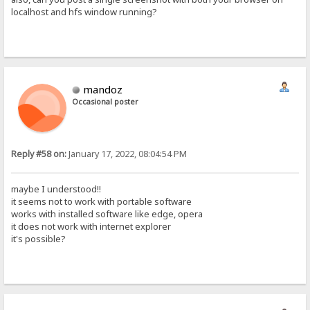
localhost and hfs window running?
mandoz
Occasional poster
Reply #58 on:
January 17, 2022, 08:04:54 PM
maybe I understood!!
it seems not to work with portable software
works with installed software like edge, opera
it does not work with internet explorer
it's possible?