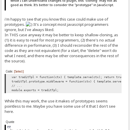
While I can understand changes to plugin, this "cloning" may not as
good as think. It's better to consider the "prototype" in JavaScript.
i'm happy to see that you know this case could make use of
prototypes.
It's a concept most javascript programmers
ignore, but I've always liked.
In THIS case anyway it may be better to keep shallow-cloning, as
(1) it is easy to read for most programmers, (2) there's no actual
difference in performance, (3) I should reconsider the rest of the
code as they are not equivalent (for a start, the "delete" won't do
what I need, and there may be other consequences in the rest of
the source).
Code:
[Select]
var traditTpl = function(ctx) { template.serve(ctx); return true; }
traditTpl.prototype.middleware = function(ctx) { template.serve(ctx
// ...
module.exports = traditTpl;
While this may work, the use it makes of prototypes seems
pointless to me. Maybe you have some use of it that I don't see
here.
Quote