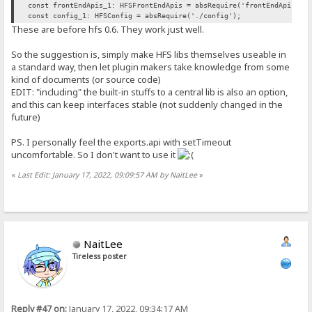
const frontEndApis_1: HFSFrontEndApis = absRequire('frontEndApis').
const config_1: HFSConfig = absRequire('./config');
These are before hfs 0.6. They work just well.
So the suggestion is, simply make HFS libs themselves useable in
a standard way, then let plugin makers take knowledge from some
kind of documents (or source code)
EDIT: "including" the built-in stuffs to a central lib is also an option,
and this can keep interfaces stable (not suddenly changed in the
future)
PS. I personally feel the exports.api with setTimeout
uncomfortable. So I don't want to use it
«
Last Edit: January 17, 2022, 09:09:57 AM by NaitLee
»
NaitLee
Tireless poster
Reply #47 on:
January 17, 2022, 09:34:17 AM