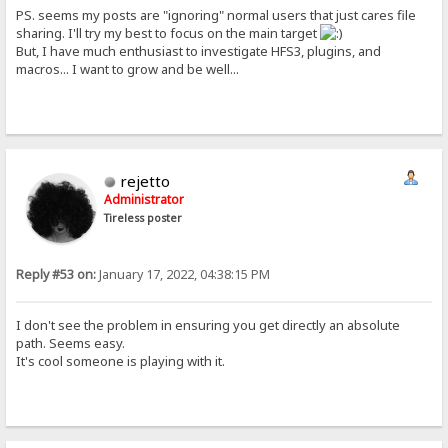
PS. seems my posts are "ignoring" normal users that just cares file
sharing. I'll try my best to focus on the main target
But, I have much enthusiast to investigate HFS3, plugins, and
macros... I want to grow and be well...
rejetto
Administrator
Tireless poster
Reply #53 on:
January 17, 2022, 04:38:15 PM
I don't see the problem in ensuring you get directly an absolute
path. Seems easy.
It's cool someone is playing with it.