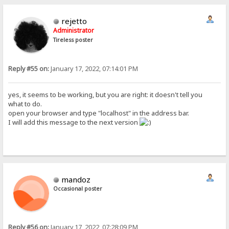
rejetto
Administrator
Tireless poster
Reply #55 on:
January 17, 2022, 07:14:01 PM
yes, it seems to be working, but you are right: it doesn't tell you
what to do.
open your browser and type "localhost" in the address bar.
I will add this message to the next version
mandoz
Occasional poster
Reply #56 on:
January 17, 2022, 07:28:09 PM