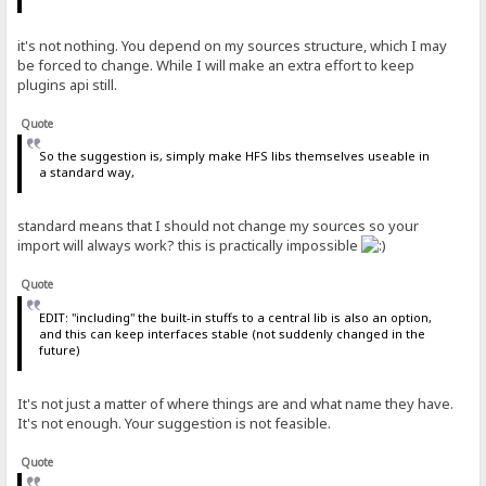
it's not nothing. You depend on my sources structure, which I may
be forced to change. While I will make an extra effort to keep
plugins api still.
Quote
So the suggestion is, simply make HFS libs themselves useable in
a standard way,
standard means that I should not change my sources so your
import will always work? this is practically impossible
Quote
EDIT: "including" the built-in stuffs to a central lib is also an option,
and this can keep interfaces stable (not suddenly changed in the
future)
It's not just a matter of where things are and what name they have.
It's not enough. Your suggestion is not feasible.
Quote