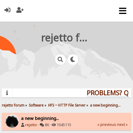
rejetto forum
PROBLEMS? QUES
rejetto forum
»
Software
»
HFS ~ HTTP File Server
»
a new beginning...
a new beginning...
« previous
next »
rejetto
·
86 ·
1045115