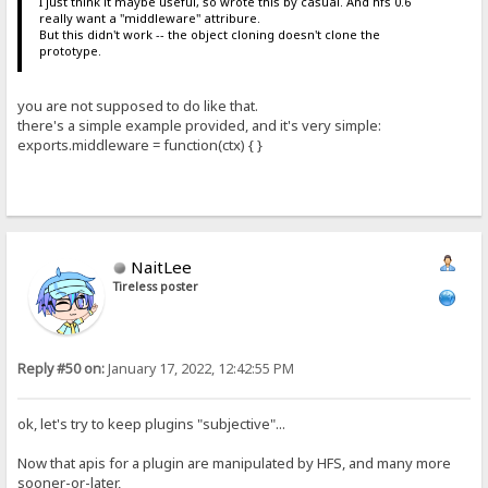
I just think it maybe useful, so wrote this by casual. And hfs 0.6
really want a "middleware" attribure.
But this didn't work -- the object cloning doesn't clone the
prototype.
you are not supposed to do like that.
there's a simple example provided, and it's very simple:
exports.middleware = function(ctx) { }
NaitLee
Tireless poster
Reply #50 on:
January 17, 2022, 12:42:55 PM
ok, let's try to keep plugins "subjective"...
Now that apis for a plugin are manipulated by HFS, and many more
sooner-or-later,