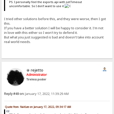
PS. I personally feel the exports.api with setTimeout
uncomfortable. So I don't want to use it
I tried other solutions before this, and they were worse, then I got
this.
If you have a better solution I will be happy to consider it. I'm not
in love with this either so I won't try to defend it.
But what you just suggested is bad and doesn't take into account
real world needs.
rejetto
Administrator
Tireless poster
Reply #49 on:
January 17, 2022, 11:39:29 AM
Quote from: NaitLee on January 17, 2022, 09:34:17 AM