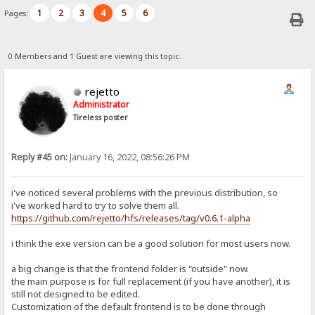
1
2
3
4
5
6
Pages:
0 Members and 1 Guest are viewing this topic.
rejetto
Administrator
Tireless poster
Reply #45 on:
January 16, 2022, 08:56:26 PM
i've noticed several problems with the previous distribution, so
i've worked hard to try to solve them all.
https://github.com/rejetto/hfs/releases/tag/v0.6.1-alpha
i think the exe version can be a good solution for most users now.
a big change is that the frontend folder is "outside" now.
the main purpose is for full replacement (if you have another), it is
still not designed to be edited.
Customization of the default frontend is to be done through