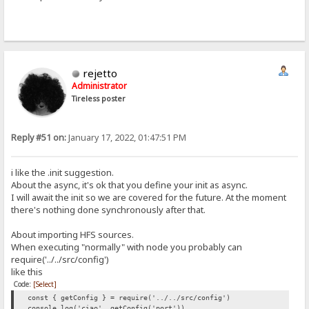
rejetto
Administrator
Tireless poster
Reply #51 on:
January 17, 2022, 01:47:51 PM
i like the .init suggestion.
About the async, it's ok that you define your init as async.
I will await the init so we are covered for the future. At the moment
there's nothing done synchronously after that.
About importing HFS sources.
When executing "normally" with node you probably can
require('../../src/config')
like this
Code:
[Select]
const { getConfig } = require('../../src/config')
console.log('ciao', getConfig('port'))