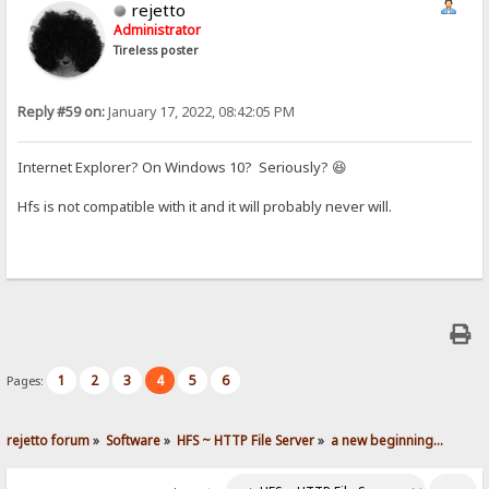
rejetto
Administrator
Tireless poster
Reply #59 on:
January 17, 2022, 08:42:05 PM
Internet Explorer? On Windows 10? Seriously? 😆
Hfs is not compatible with it and it will probably never will.
1
2
3
4
5
6
Pages:
rejetto forum
»
Software
»
HFS ~ HTTP File Server
»
a new beginning...