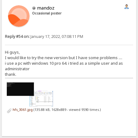
mandoz
Occasional poster
Reply #54 on:
January 17, 2022, 07:08:11 PM
Hi guys,
I would like to try the new version but I have some problems ....
i use a pc with windows 10 pro 64. i tried as a simple user and as
administrator
thank.
hfs_3061.jpg
(135.88 kB, 1628x889 - viewed 9590 times.)