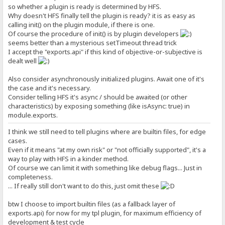
so whether a plugin is ready is determined by HFS.
Why doesn't HFS finally tell the plugin is ready? it is as easy as
calling init() on the plugin module, if there is one.
Of course the procedure of init() is by plugin developers
seems better than a mysterious setTimeout thread trick
I accept the "exports.api" if this kind of objective-or-subjective is
dealt well
Also consider asynchronously initialized plugins. Await one of it's
the case and it's necessary.
Consider telling HFS it's async / should be awaited (or other
characteristics) by exposing something (like isAsync: true) in
module.exports.
I think we still need to tell plugins where are builtin files, for edge
cases.
Even if it means "at my own risk" or "not officially supported", it's a
way to play with HFS in a kinder method.
Of course we can limit it with something like debug flags... Just in
completeness.
... If really still don't want to do this, just omit these
btw I choose to import builtin files (as a fallback layer of
exports.api) for now for my tpl plugin, for maximum efficiency of
development & test cycle