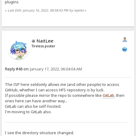
plugins.
«
Last Edit: January 16, 2022, 08:58:43 PM by rejetto
»
NaitLee
Tireless poster
Reply #46 on:
January 17, 2022, 06:04:04 AM
The ISP here seldomly allows me (and other people) to access
GitHub, whether I can access HFS repository is by luck.
If possible please mirror the repo to somewhere like
GitLab
, then
ones here can have another way...
GitLab can also be self-hosted.
I'm moving to GitLab also.
I see the directory structure changed.