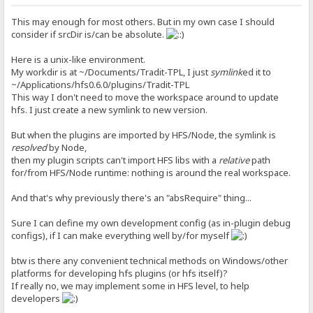
This may enough for most others. But in my own case I should
consider if srcDir is/can be absolute.
Here is a unix-like environment.
My workdir is at ~/Documents/Tradit-TPL, I just
symlink
ed it to
~/Applications/hfs0.6.0/plugins/Tradit-TPL
This way I don't need to move the workspace around to update
hfs. I just create a new symlink to new version.
But when the plugins are imported by HFS/Node, the symlink is
resolved
by Node,
then my plugin scripts can't import HFS libs with a
relative
path
for/from HFS/Node runtime: nothing is around the real workspace.
And that's why previously there's an "absRequire" thing...
Sure I can define my own development config (as in-plugin debug
configs), if I can make everything well by/for myself
btw is there any convenient technical methods on Windows/other
platforms for developing hfs plugins (or hfs itself)?
If really no, we may implement some in HFS level, to help
developers