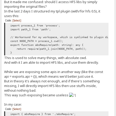
But it made me confused: should I access HFS libs by simply
importing the original files?
In the last 2 days I structured my tpl plugin (with/for hfs 0.5), it
uses this:
Code:
[Select]
import process_1 from 'process';
import path_1 from 'path';
// Workaround for my workspace, which is symlinked to plugin direct
const NODE_PATH = process_1.cwd();
export function absRequire(path: string): any {
return require(path_1.join(NODE_PATH, path));
}
This is used to solve many things, with absolute cwd.
And with it I am able to import HFS libs, and use them directly.
While we are exposing some apis in another way (like the const
api = exports.api = {}), which means we'd better just use it.
But in theory it's always not enough, and if there's something
missing, I will directly import HFS libs then use stuffs inside,
without nothing bad.
This way such exposing became useless
In my case:
Code:
[Select]
import { absRequire } from './absRequire';