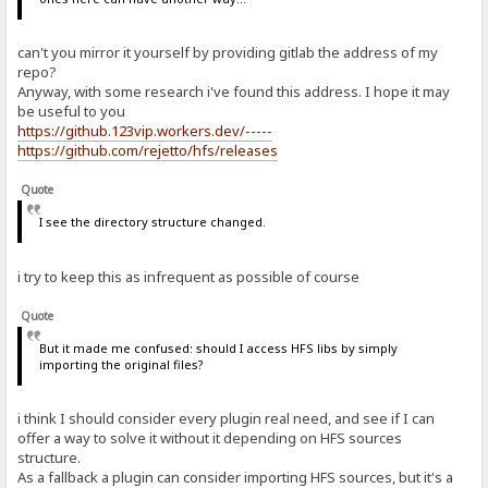
can't you mirror it yourself by providing gitlab the address of my
repo?
Anyway, with some research i've found this address. I hope it may
be useful to you
https://github.123vip.workers.dev/-----
https://github.com/rejetto/hfs/releases
Quote
I see the directory structure changed.
i try to keep this as infrequent as possible of course
Quote
But it made me confused: should I access HFS libs by simply
importing the original files?
i think I should consider every plugin real need, and see if I can
offer a way to solve it without it depending on HFS sources
structure.
As a fallback a plugin can consider importing HFS sources, but it's a