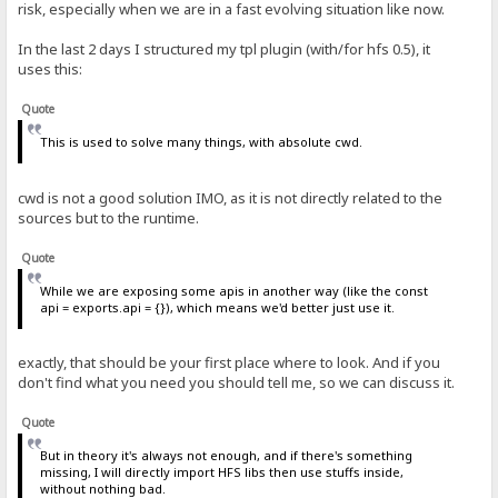
risk, especially when we are in a fast evolving situation like now.
In the last 2 days I structured my tpl plugin (with/for hfs 0.5), it
uses this:
Quote
This is used to solve many things, with absolute cwd.
cwd is not a good solution IMO, as it is not directly related to the
sources but to the runtime.
Quote
While we are exposing some apis in another way (like the const
api = exports.api = {}), which means we'd better just use it.
exactly, that should be your first place where to look. And if you
don't find what you need you should tell me, so we can discuss it.
Quote
But in theory it's always not enough, and if there's something
missing, I will directly import HFS libs then use stuffs inside,
without nothing bad.