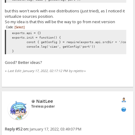
but this won't work with exe distributions (just tried), as I noticed it
virtualize sources position.
So my idea is that this will be the way to go from next version
Code:
[Select]
exports.api = {}
exports.init = function() {
const { getConfig } = require(exports.api.srcDir + '/config
console.log('ciao', getConfig('port'))
}
Good? Better ideas?
«
Last Edit: January 17, 2022, 02:17:12 PM by rejetto
»
NaitLee
Tireless poster
Reply #52 on:
January 17, 2022, 03:49:07 PM