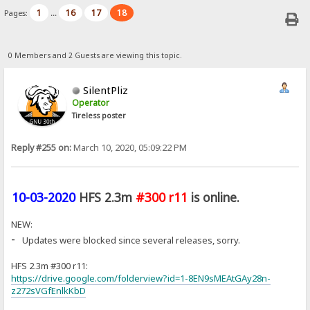
1
16
17
18
Pages:
...
0 Members and 2 Guests are viewing this topic.
SilentPliz
Operator
Tireless poster
Reply #255 on:
March 10, 2020, 05:09:22 PM
10-03-2020
HFS 2.3m
#300 r11
is online.
NEW:
-
Updates were blocked since several releases, sorry.
HFS 2.3m #300 r11:
https://drive.google.com/folderview?id=1-8EN9sMEAtGAy28n-
z272sVGfEnlkKbD