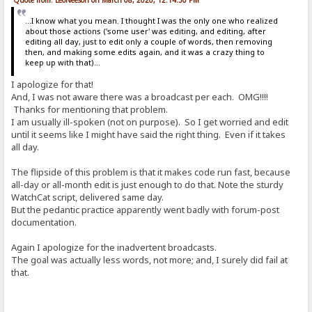
...I know what you mean. I thought I was the only one who realized
about those actions ('some user' was editing, and editing, after
editing all day, just to edit only a couple of words, then removing
then, and making some edits again, and it was a crazy thing to
keep up with that)...
I apologize for that!
And, I was not aware there was a broadcast per each. OMG!!!!
Thanks for mentioning that problem.
I am usually ill-spoken (not on purpose). So I get worried and edit
until it seems like I might have said the right thing. Even if it takes
all day.
The flipside of this problem is that it makes code run fast, because
all-day or all-month edit is just enough to do that. Note the sturdy
WatchCat script, delivered same day.
But the pedantic practice apparently went badly with forum-post
documentation.
Again I apologize for the inadvertent broadcasts.
The goal was actually less words, not more; and, I surely did fail at
that.