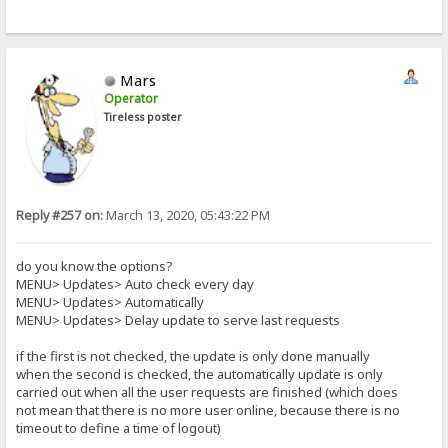
Mars
Operator
Tireless poster
Reply #257 on:
March 13, 2020, 05:43:22 PM
do you know the options?
MENU> Updates> Auto check every day
MENU> Updates> Automatically
MENU> Updates> Delay update to serve last requests
if the first is not checked, the update is only done manually
when the second is checked, the automatically update is only
carried out when all the user requests are finished (which does
not mean that there is no more user online, because there is no
timeout to define a time of logout)