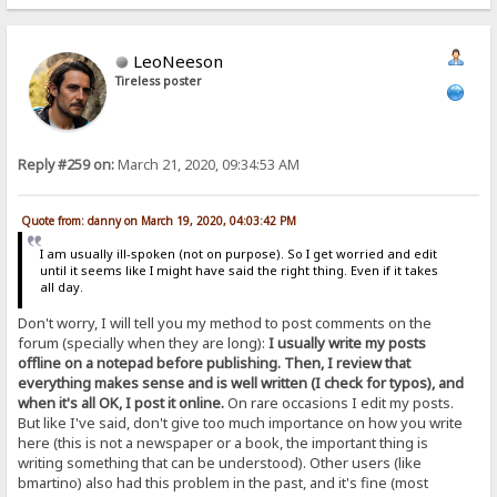
LeoNeeson
Tireless poster
Reply #259 on:
March 21, 2020, 09:34:53 AM
Quote from: danny on March 19, 2020, 04:03:42 PM
I am usually ill-spoken (not on purpose). So I get worried and edit
until it seems like I might have said the right thing. Even if it takes
all day.
Don't worry, I will tell you my method to post comments on the
forum (specially when they are long):
I usually write my posts
offline on a notepad before publishing. Then, I review that
everything makes sense and is well written (I check for typos), and
when it's all OK, I post it online.
On rare occasions I edit my posts.
But like I've said, don't give too much importance on how you write
here (this is not a newspaper or a book, the important thing is
writing something that can be understood). Other users (like
bmartino) also had this problem in the past, and it's fine (most