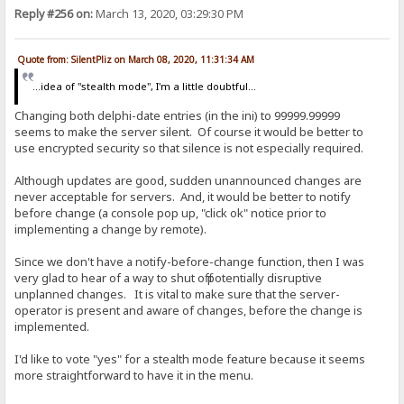
Reply #256 on:
March 13, 2020, 03:29:30 PM
Quote from: SilentPliz on March 08, 2020, 11:31:34 AM
...idea of ​​"stealth mode", I'm a little doubtful...
Changing both delphi-date entries (in the ini) to 99999.99999
seems to make the server silent. Of course it would be better to
use encrypted security so that silence is not especially required.
Although updates are good, sudden unannounced changes are
never acceptable for servers. And, it would be better to notify
before change (a console pop up, "click ok" notice prior to
implementing a change by remote).
Since we don't have a notify-before-change function, then I was
very glad to hear of a way to shut off potentially disruptive
unplanned changes. It is vital to make sure that the server-
operator is present and aware of changes, before the change is
implemented.
I'd like to vote "yes" for a stealth mode feature because it seems
more straightforward to have it in the menu.