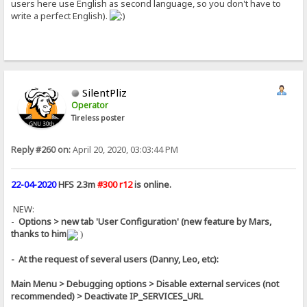
users here use English as second language, so you don't have to
write a perfect English).
SilentPliz
Operator
Tireless poster
Reply #260 on:
April 20, 2020, 03:03:44 PM
22-04-2020
HFS 2.3m
#300 r12
is online.
NEW:
-
Options > new tab 'User Configuration' (new feature by Mars,
thanks to him
)
- At the request of several users (Danny, Leo, etc):
Main Menu > Debugging options > Disable external services (not
recommended) > Deactivate IP_SERVICES_URL