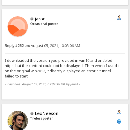
jarod
Occasional poster
Reply #262 on:
August 05, 2021, 10:03:06 AM
I downloaded the version you provided in win10 and enabled
https, but the content could not be displayed. Then when I used it
on the original win2012, it directly displayed an error: Stunnel
failed to start
«
Last Edit: August 05, 2021, 05:34:36 PM by jarod
»
LeoNeeson
Tireless poster