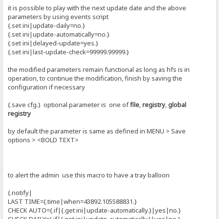
it is possible to play with the next update date and the above
parameters by using events script
{.set ini|update-daily=no.}
{.set ini|update-automatically=no.}
{.set ini|delayed-update=yes.}
{.set ini|last-update-check=99999.99999.}
the modified parameters remain functional as long as hfs is in
operation, to continue the modification, finish by saving the
configuration if necessary
{.save cfg.} optional parameter is one of
file
,
registry
,
global
registry
by default the parameter is same as defined in MENU > Save
options > <BOLD TEXT>
to alert the admin use this macro to have a tray balloon
{.notify|
LAST TIME={.time|when=43892.105588831.}
CHECK AUTO={.if|{.get ini|update-automatically.}|yes|no.}
CHECK DAILY={.if|{.get ini|update-automatically.}|yes|no.}