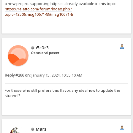
a new project supporting https is already available in this topic
https://rejetto.com/forum/index.php?
topic=13506.msg1067143#msg1067143
i5c0r3
Occasional poster
Reply #266 on:
January 15, 2024, 10:55:10 AM
For those who still prefers this flavor, any idea how to update the
stunnel?
Mars