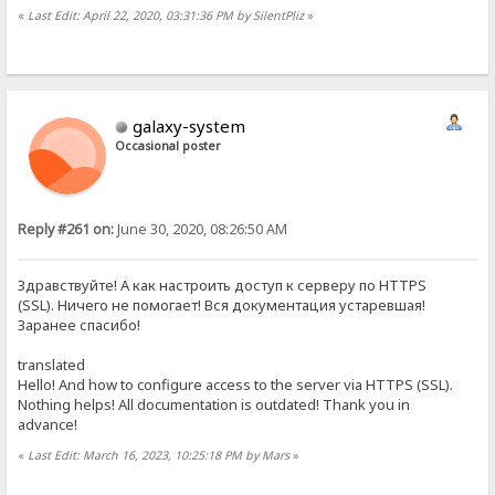
«
Last Edit: April 22, 2020, 03:31:36 PM by SilentPliz
»
galaxy-system
Occasional poster
Reply #261 on:
June 30, 2020, 08:26:50 AM
Здравствуйте! А как настроить доступ к серверу по HTTPS
(SSL). Ничего не помогает! Вся документация устаревшая!
Заранее спасибо!
translated
Hello! And how to configure access to the server via HTTPS (SSL).
Nothing helps! All documentation is outdated! Thank you in
advance!
«
Last Edit: March 16, 2023, 10:25:18 PM by Mars
»