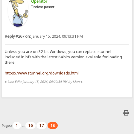
Operator
Tireless poster
Reply #267 on:
January 15, 2024, 09:13:31 PM
Unless you are on 32-bit Windows, you can replace stunnel
included in hfs with the latest 64 bits version available for loading
there
https://www.stunnel.org/downloads.html
«
Last Edit: January 15, 2024, 09:20:34 PM by Mars
»
1
16
17
18
Pages:
...