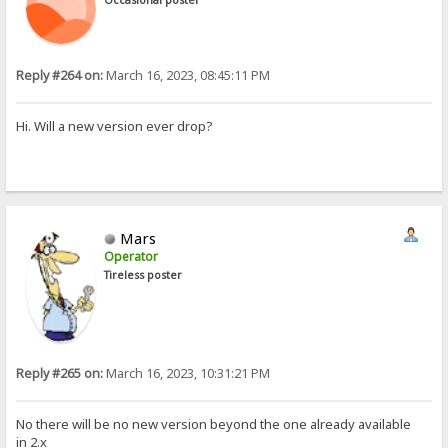
Reply #264 on:
March 16, 2023, 08:45:11 PM
Hi. Will a new version ever drop?
Mars
Operator
Tireless poster
Reply #265 on:
March 16, 2023, 10:31:21 PM
No there will be no new version beyond the one already available
in 2.x