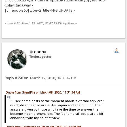
{.play|tada.wav.}
|timeout=360|type=2|title=HFS UPDATE.}
«
Last Edit: March 13, 2020, 05:47:13 PM by Mars
»
danny
Tireless poster
Reply #258 on:
March 19, 2020, 04:03:42 PM
Quote from: SilentPliz on March 08, 2020, 11:31:34 AM
... I see some posts at the moment about "external services",
which disappear or are edited again and again ... until the
answers given by those who take the time to answer them
become incomprehensible. The "ephemeral" posts are a bit
annoying from my point of view.
Quote from: LeoNeeson on March 08, 2020, 12:14:30 PM