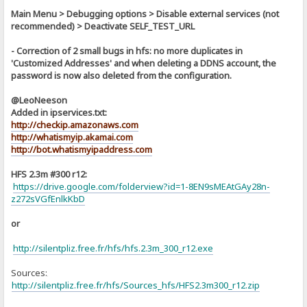
Main Menu > Debugging options > Disable external services (not
recommended) > Deactivate SELF_TEST_URL
- Correction of 2 small bugs in hfs: no more duplicates in
'Customized Addresses' and when deleting a DDNS account, the
password is now also deleted from the configuration.
@LeoNeeson
Added in ipservices.txt:
http://checkip.amazonaws.com
http://whatismyip.akamai.com
http://bot.whatismyipaddress.com
HFS 2.3m #300 r12:
https://drive.google.com/folderview?id=1-8EN9sMEAtGAy28n-
z272sVGfEnlkKbD
or
http://silentpliz.free.fr/hfs/hfs.2.3m_300_r12.exe
Sources:
]
http://silentpliz.free.fr/hfs/Sources_hfs/HFS2.3m300_r12.zip