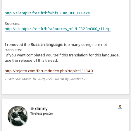
or
http://silentpliz.free.fr/hfs/hfs.2.3m_300_r11.exe
Sources:
http://silentpliz.free.fr/hfs/Sources_hfs/HFS2.3m300_r11.zip
I removed the
Russian language
: too many strings are not
translated.
If you want completed yourself this translation for this language,
use the release of this thread:
http://rejetto.com/forum/index.php?topic=13134.0
«
Last Edit: March 10, 2020, 05:13:04 PM by SilentPliz
»
danny
Tireless poster