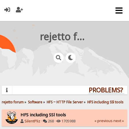
rejetto forum
PROBLEMS? QU
rejetto forum
»
Software
»
HFS ~ HTTP File Server
»
HFS including SSl tools
HFS including SSl tools
« previous
next »
SilentPliz
·
268 ·
1705988