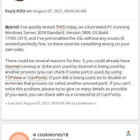
Reply #263 on:
August 07, 2021, 09:00:36 AM
@jarod:
I've quickly tested
THIS
today, on a borrowed PC (running
Windows Server 2019 Standard, Version 1809, OS Build
17763.1217), and I've just enabled the SSL without any issues (it
worked perfectly fine, so there must be something wrong on your
own side).
There could be several reasons for this: 1) you could already have
Stunnel
running or 2) the port used by Stunnel is being used by
another process (you can check if some port is used, by using
TCPView
or
CurrPorts
). If port 443 is being used, try to disable or
terminate that process (or select another unused port). If you can't
solve this problem, please try to give us many details as possible
(if you want, you can share with us a screenshot of CurrPorts).
«
Last Edit: August 07, 2021, 09:04:45 AM by LeoNeeson
»
cookieoreo18
Occasional poster