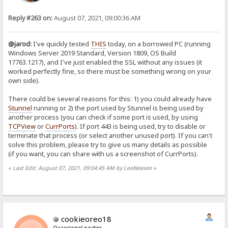
Reply #263 on:
August 07, 2021, 09:00:36 AM
@jarod:
I've quickly tested
THIS
today, on a borrowed PC (running
Windows Server 2019 Standard, Version 1809, OS Build
17763.1217), and I've just enabled the SSL without any issues (it
worked perfectly fine, so there must be something wrong on your
own side).
There could be several reasons for this: 1) you could already have
Stunnel
running or 2) the port used by Stunnel is being used by
another process (you can check if some port is used, by using
TCPView
or
CurrPorts
). If port 443 is being used, try to disable or
terminate that process (or select another unused port). If you can't
solve this problem, please try to give us many details as possible
(if you want, you can share with us a screenshot of CurrPorts).
«
Last Edit: August 07, 2021, 09:04:45 AM by LeoNeeson
»
cookieoreo18
Occasional poster