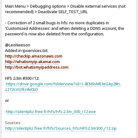
Main Menu > Debugging options > Disable external services (not
recommended) > Deactivate SELF_TEST_URL
- Correction of 2 small bugs in hfs: no more duplicates in
'Customized Addresses' and when deleting a DDNS account, the
password is now also deleted from the configuration.
@LeoNeeson
Added in ipservices.txt:
http://checkip.amazonaws.com
http://whatismyip.akamai.com
http://bot.whatismyipaddress.com
HFS 2.3m #300 r12:
https://drive.google.com/folderview?id=1-8EN9sMEAtGAy28n-
z272sVGfEnlkKbD
or
http://silentpliz.free.fr/hfs/hfs.2.3m_300_r12.exe
Sources:
]
http://silentpliz.free.fr/hfs/Sources_hfs/HFS2.3m300_r12.zip