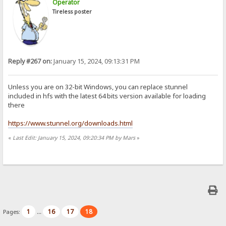
Operator
Tireless poster
Reply #267 on:
January 15, 2024, 09:13:31 PM
Unless you are on 32-bit Windows, you can replace stunnel
included in hfs with the latest 64 bits version available for loading
there
https://www.stunnel.org/downloads.html
«
Last Edit: January 15, 2024, 09:20:34 PM by Mars
»
1
16
17
18
Pages:
...