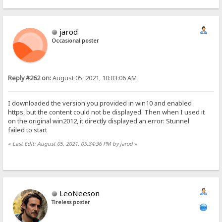
jarod
Occasional poster
Reply #262 on:
August 05, 2021, 10:03:06 AM
I downloaded the version you provided in win10 and enabled
https, but the content could not be displayed. Then when I used it
on the original win2012, it directly displayed an error: Stunnel
failed to start
«
Last Edit: August 05, 2021, 05:34:36 PM by jarod
»
LeoNeeson
Tireless poster