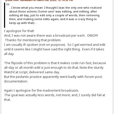
...I know what you mean. I thought I was the only one who realized
about those actions ('some user' was editing, and editing, after
editing all day, just to edit only a couple of words, then removing
then, and making some edits again, and it was a crazy thing to
keep up with that)...
I apologize for that!
And, I was not aware there was a broadcast per each. OMG!!!!
Thanks for mentioning that problem.
I am usually ill-spoken (not on purpose). So I get worried and edit
until it seems like I might have said the right thing. Even if it takes
all day.
The flipside of this problem is that it makes code run fast, because
all-day or all-month edit is just enough to do that. Note the sturdy
WatchCat script, delivered same day.
But the pedantic practice apparently went badly with forum-post
documentation.
Again I apologize for the inadvertent broadcasts.
The goal was actually less words, not more; and, I surely did fail at
that.