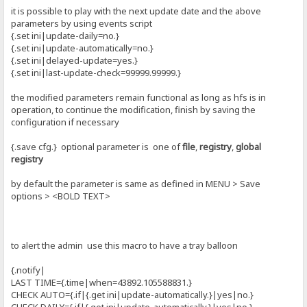
it is possible to play with the next update date and the above
parameters by using events script
{.set ini|update-daily=no.}
{.set ini|update-automatically=no.}
{.set ini|delayed-update=yes.}
{.set ini|last-update-check=99999.99999.}
the modified parameters remain functional as long as hfs is in
operation, to continue the modification, finish by saving the
configuration if necessary
{.save cfg.} optional parameter is one of
file
,
registry
,
global
registry
by default the parameter is same as defined in MENU > Save
options > <BOLD TEXT>
to alert the admin use this macro to have a tray balloon
{.notify|
LAST TIME={.time|when=43892.105588831.}
CHECK AUTO={.if|{.get ini|update-automatically.}|yes|no.}
CHECK DAILY={.if|{.get ini|update-automatically.}|yes|no.}