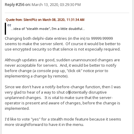
Reply #256 on:
March 13, 2020, 03:29:30 PM
Quote from: SilentPliz on March 08, 2020, 11:31:34 AM
...idea of ​​"stealth mode", I'm a little doubtful...
Changing both delphi-date entries (in the ini) to 99999.99999
seems to make the server silent. Of course it would be better to
use encrypted security so that silence is not especially required.
Although updates are good, sudden unannounced changes are
never acceptable for servers. And, it would be better to notify
before change (a console pop up, "click ok" notice prior to
implementing a change by remote).
Since we don't have a notify-before-change function, then I was
very glad to hear of a way to shut off potentially disruptive
unplanned changes. It is vital to make sure that the server-
operator is present and aware of changes, before the change is
implemented.
I'd like to vote "yes" for a stealth mode feature because it seems
more straightforward to have it in the menu.