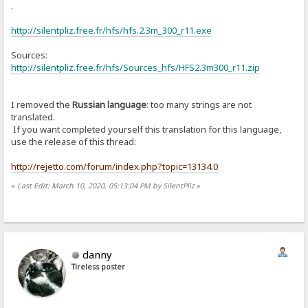
or
http://silentpliz.free.fr/hfs/hfs.2.3m_300_r11.exe
Sources:
http://silentpliz.free.fr/hfs/Sources_hfs/HFS2.3m300_r11.zip
I removed the
Russian language
: too many strings are not
translated.
If you want completed yourself this translation for this language,
use the release of this thread:
http://rejetto.com/forum/index.php?topic=13134.0
«
Last Edit: March 10, 2020, 05:13:04 PM by SilentPliz
»
danny
Tireless poster