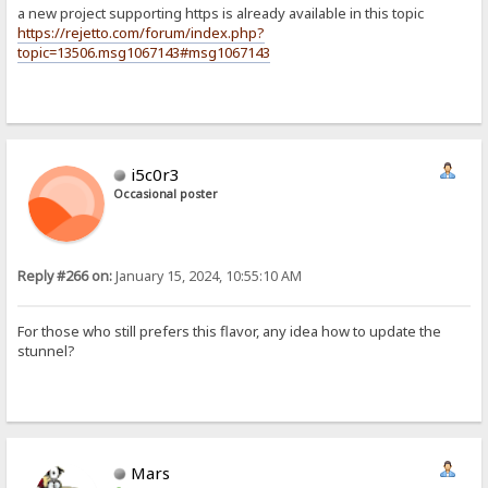
a new project supporting https is already available in this topic
https://rejetto.com/forum/index.php?
topic=13506.msg1067143#msg1067143
i5c0r3
Occasional poster
Reply #266 on:
January 15, 2024, 10:55:10 AM
For those who still prefers this flavor, any idea how to update the
stunnel?
Mars