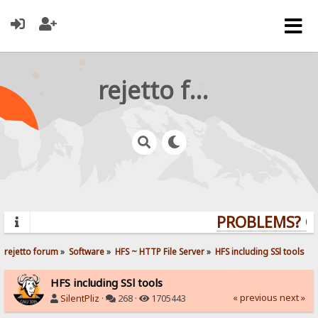
rejetto forum
PROBLEMS? QUE
rejetto forum
»
Software
»
HFS ~ HTTP File Server
»
HFS including SSl tools
HFS including SSl tools
« previous
next »
SilentPliz
·
268 ·
1705443