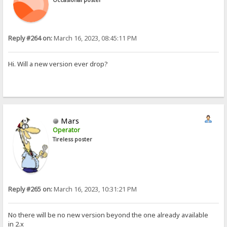
Reply #264 on:
March 16, 2023, 08:45:11 PM
Hi. Will a new version ever drop?
Mars
Operator
Tireless poster
Reply #265 on:
March 16, 2023, 10:31:21 PM
No there will be no new version beyond the one already available
in 2.x