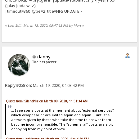
{.play|tada.wav.}
|timeout=360|type=2|title=HFS UPDATE.}
«
Last Edit: March 13, 2020, 05:47:13 PM by Mars
»
danny
Tireless poster
Reply #258 on:
March 19, 2020, 04:03:42 PM
Quote from: SilentPliz on March 08, 2020, 11:31:34 AM
... I see some posts at the moment about "external services",
which disappear or are edited again and again ... until the
answers given by those who take the time to answer them
become incomprehensible. The "ephemeral" posts are a bit
annoying from my point of view.
Quote from: LeoNeeson on March 08, 2020, 12:14:30 PM