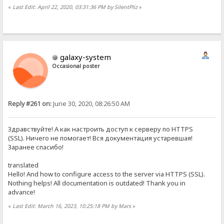
«
Last Edit: April 22, 2020, 03:31:36 PM by SilentPliz
»
galaxy-system
Occasional poster
Reply #261 on:
June 30, 2020, 08:26:50 AM
Здравствуйте! А как настроить доступ к серверу по HTTPS
(SSL). Ничего не помогает! Вся документация устаревшая!
Заранее спасибо!
translated
Hello! And how to configure access to the server via HTTPS (SSL).
Nothing helps! All documentation is outdated! Thank you in
advance!
«
Last Edit: March 16, 2023, 10:25:18 PM by Mars
»