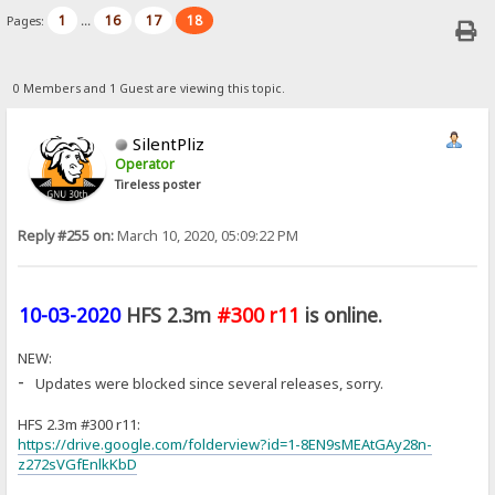
1
16
17
18
Pages:
...
0 Members and 1 Guest are viewing this topic.
SilentPliz
Operator
Tireless poster
Reply #255 on:
March 10, 2020, 05:09:22 PM
10-03-2020
HFS 2.3m
#300 r11
is online.
NEW:
-
Updates were blocked since several releases, sorry.
HFS 2.3m #300 r11:
https://drive.google.com/folderview?id=1-8EN9sMEAtGAy28n-
z272sVGfEnlkKbD