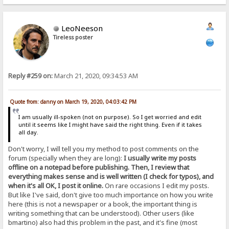
LeoNeeson
Tireless poster
Reply #259 on:
March 21, 2020, 09:34:53 AM
Quote from: danny on March 19, 2020, 04:03:42 PM
I am usually ill-spoken (not on purpose). So I get worried and edit
until it seems like I might have said the right thing. Even if it takes
all day.
Don't worry, I will tell you my method to post comments on the
forum (specially when they are long):
I usually write my posts
offline on a notepad before publishing. Then, I review that
everything makes sense and is well written (I check for typos), and
when it's all OK, I post it online.
On rare occasions I edit my posts.
But like I've said, don't give too much importance on how you write
here (this is not a newspaper or a book, the important thing is
writing something that can be understood). Other users (like
bmartino) also had this problem in the past, and it's fine (most