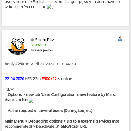
users here use English as second language, so you don't have to
write a perfect English).
SilentPliz
Operator
Tireless poster
Reply #260 on:
April 20, 2020, 03:03:44 PM
22-04-2020
HFS 2.3m
#300 r12
is online.
NEW:
-
Options > new tab 'User Configuration' (new feature by Mars,
thanks to him
)
- At the request of several users (Danny, Leo, etc):
Main Menu > Debugging options > Disable external services (not
recommended) > Deactivate IP_SERVICES_URL