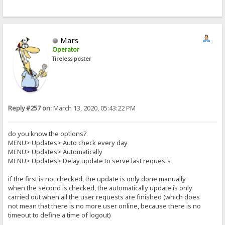
Mars
Operator
Tireless poster
Reply #257 on:
March 13, 2020, 05:43:22 PM
do you know the options?
MENU> Updates> Auto check every day
MENU> Updates> Automatically
MENU> Updates> Delay update to serve last requests
if the first is not checked, the update is only done manually
when the second is checked, the automatically update is only
carried out when all the user requests are finished (which does
not mean that there is no more user online, because there is no
timeout to define a time of logout)