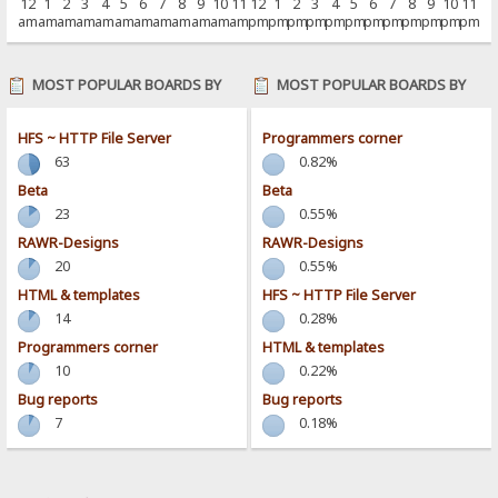
12
1
2
3
4
5
6
7
8
9
10
11
12
1
2
3
4
5
6
7
8
9
10
11
am
am
am
am
am
am
am
am
am
am
am
am
pm
pm
pm
pm
pm
pm
pm
pm
pm
pm
pm
pm
MOST POPULAR BOARDS BY
MOST POPULAR BOARDS BY
POSTS
ACTIVITY
HFS ~ HTTP File Server
Programmers corner
63
0.82%
Beta
Beta
23
0.55%
RAWR-Designs
RAWR-Designs
20
0.55%
HTML & templates
HFS ~ HTTP File Server
14
0.28%
Programmers corner
HTML & templates
10
0.22%
Bug reports
Bug reports
7
0.18%