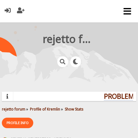
rejetto forum
PROBLEMS?
rejetto forum
»
Profile of Kremlin
»
Show Stats
PROFILE INFO