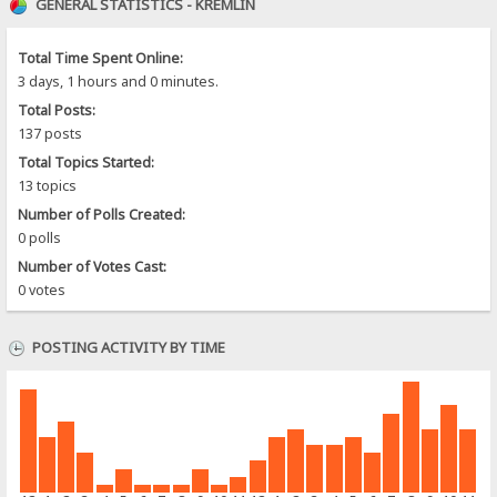
GENERAL STATISTICS - KREMLIN
Total Time Spent Online:
3 days, 1 hours and 0 minutes.
Total Posts:
137 posts
Total Topics Started:
13 topics
Number of Polls Created:
0 polls
Number of Votes Cast:
0 votes
POSTING ACTIVITY BY TIME