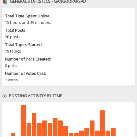
GENERAL STATISTICS - GANGOOPARSAD
Total Time Spent Online:
15 hours and 49 minutes.
Total Posts:
90 posts
Total Topics Started:
19 topics
Number of Polls Created:
0 polls
Number of Votes Cast:
1 votes
POSTING ACTIVITY BY TIME