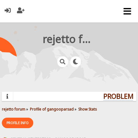
rejetto forum
PROBLEMS?
rejetto forum
»
Profile of gangooparsad
»
Show Stats
PROFILE INFO