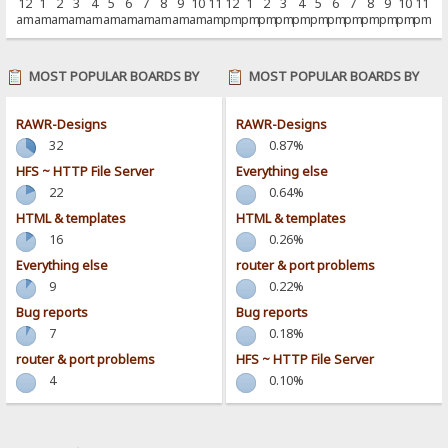
12
1
2
3
4
5
6
7
8
9
10
11
12
1
2
3
4
5
6
7
8
9
10
11
am
am
am
am
am
am
am
am
am
am
am
am
pm
pm
pm
pm
pm
pm
pm
pm
pm
pm
pm
pm
MOST POPULAR BOARDS BY
MOST POPULAR BOARDS BY
POSTS
ACTIVITY
RAWR-Designs
RAWR-Designs
32
0.87%
HFS ~ HTTP File Server
Everything else
22
0.64%
HTML & templates
HTML & templates
16
0.26%
Everything else
router & port problems
9
0.22%
Bug reports
Bug reports
7
0.18%
router & port problems
HFS ~ HTTP File Server
4
0.10%