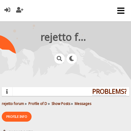
rejetto forum
PROBLEMS? Q
rejetto forum
»
Profile of D
»
Show Posts
»
Messages
PROFILE INFO