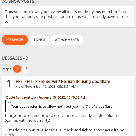
SHOW POSTS
This section allows you to view all posts made by this member. Note
that you can only see posts made in areas you currently have access
to.
MESSAGES
TOPICS
ATTACHMENTS
MESSAGES - D
1
2
Pages:
1
HFS ~ HTTP File Server
/
Re: Ban IP using cloudflare
«
on:
November 12, 2023, 05:25:24 AM »
Quote from: rejetto on February 10, 2022, 10:40:08 PM
Your best option is to allow not * but just the IPs of cloudflare.
If anyone wonders how to do it... here's a ready-made solution
(comes with no warranty)
Just add one ban rule for this IP mask and tick "disconnect with no
reply"