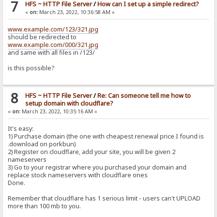
7
HFS ~ HTTP File Server
/
How can I set up a simple redirect?
«
on:
March 23, 2022, 10:36:58 AM »
www.example.com/123/321.jpg
should be redirected to
www.example.com/000/321.jpg
and same with all files in /123/
is this possible?
8
HFS ~ HTTP File Server
/
Re: Can someone tell me how to
setup domain with cloudflare?
«
on:
March 23, 2022, 10:35:16 AM »
It's easy:
1) Purchase domain (the one with cheapest renewal price I found is
.download on porkbun)
2) Register on cloudflare, add your site, you will be given 2
nameservers
3) Go to your registrar where you purchased your domain and
replace stock nameservers with cloudflare ones
Done.
Remember that cloudflare has 1 serious limit - users can't UPLOAD
more than 100 mb to you.