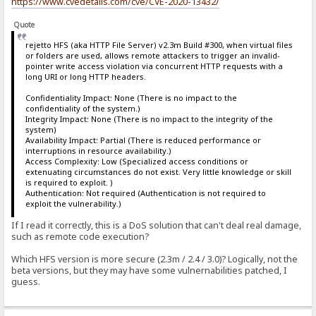
https://www.cvedetails.com/cve/CVE-2020-13432/
Quote
rejetto HFS (aka HTTP File Server) v2.3m Build #300, when virtual files
or folders are used, allows remote attackers to trigger an invalid-
pointer write access violation via concurrent HTTP requests with a
long URI or long HTTP headers.
Confidentiality Impact: None (There is no impact to the
confidentiality of the system.)
Integrity Impact: None (There is no impact to the integrity of the
system)
Availability Impact: Partial (There is reduced performance or
interruptions in resource availability.)
Access Complexity: Low (Specialized access conditions or
extenuating circumstances do not exist. Very little knowledge or skill
is required to exploit. )
Authentication: Not required (Authentication is not required to
exploit the vulnerability.)
If I read it correctly, this is a DoS solution that can't deal real damage,
such as remote code execution?
Which HFS version is more secure (2.3m / 2.4 / 3.0)? Logically, not the
beta versions, but they may have some vulnernabilities patched, I
guess.