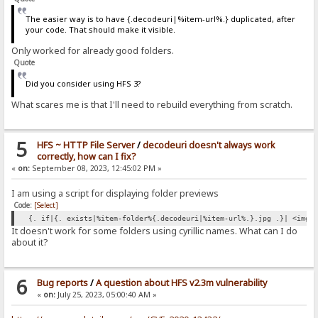
The easier way is to have {.decodeuri|%item-url%.} duplicated, after
your code. That should make it visible.
Only worked for already good folders.
Quote
Did you consider using HFS 3?
What scares me is that I'll need to rebuild everything from scratch.
5
HFS ~ HTTP File Server
/
decodeuri doesn't always work
correctly, how can I fix?
«
on:
September 08, 2023, 12:45:02 PM »
I am using a script for displaying folder previews
Code:
[Select]
{. if|{. exists|%item-folder%{.decodeuri|%item-url%.}.jpg .}| <img 
It doesn't work for some folders using cyrillic names. What can I do
about it?
6
Bug reports
/
A question about HFS v2.3m vulnerability
«
on:
July 25, 2023, 05:00:40 AM »