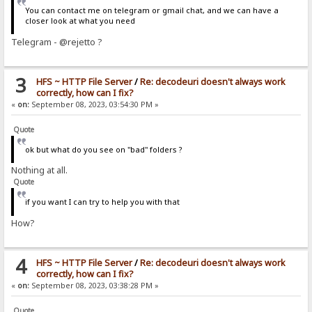
You can contact me on telegram or gmail chat, and we can have a
closer look at what you need
Telegram - @rejetto ?
3
HFS ~ HTTP File Server
/
Re: decodeuri doesn't always work
correctly, how can I fix?
«
on:
September 08, 2023, 03:54:30 PM »
Quote
ok but what do you see on "bad" folders ?
Nothing at all.
Quote
if you want I can try to help you with that
How?
4
HFS ~ HTTP File Server
/
Re: decodeuri doesn't always work
correctly, how can I fix?
«
on:
September 08, 2023, 03:38:28 PM »
Quote