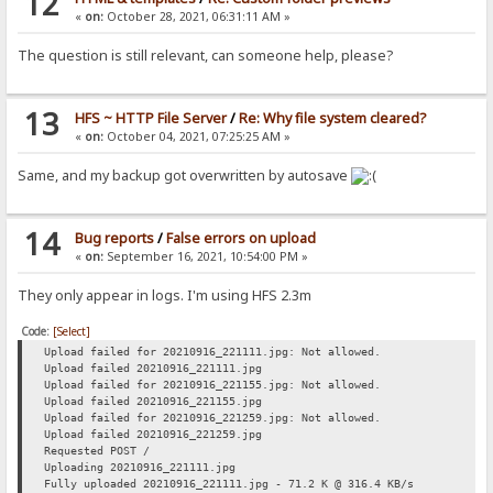
12
«
on:
October 28, 2021, 06:31:11 AM »
The question is still relevant, can someone help, please?
13
HFS ~ HTTP File Server
/
Re: Why file system cleared?
«
on:
October 04, 2021, 07:25:25 AM »
Same, and my backup got overwritten by autosave
14
Bug reports
/
False errors on upload
«
on:
September 16, 2021, 10:54:00 PM »
They only appear in logs. I'm using HFS 2.3m
Code:
[Select]
Upload failed for 20210916_221111.jpg: Not allowed.
Upload failed 20210916_221111.jpg
Upload failed for 20210916_221155.jpg: Not allowed.
Upload failed 20210916_221155.jpg
Upload failed for 20210916_221259.jpg: Not allowed.
Upload failed 20210916_221259.jpg
Requested POST /
Uploading 20210916_221111.jpg
Fully uploaded 20210916_221111.jpg - 71.2 K @ 316.4 KB/s