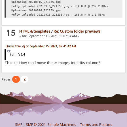
Uploading 20210916_221155.jpg
Fully uploaded 20210916_221155.jpg - 114.0 K @ 797.2 KB/s
Uploading 20210916_221259.jpg
Fully uploaded 20210916_221259.jpg - 163.8 K @ 1.1 MB/s
15
HTML & templates
/
Re: Custom folder previews
«
on:
September 15, 2021, 10:07:34 AM »
Quote from: dj on September 15, 2021, 07:41:42 AM
for hfs2.4
Thanks. How can I move these images into Hits column?
1
2
Pages:
SMF
|
SMF © 2021
,
Simple Machines
|
Terms and Policies