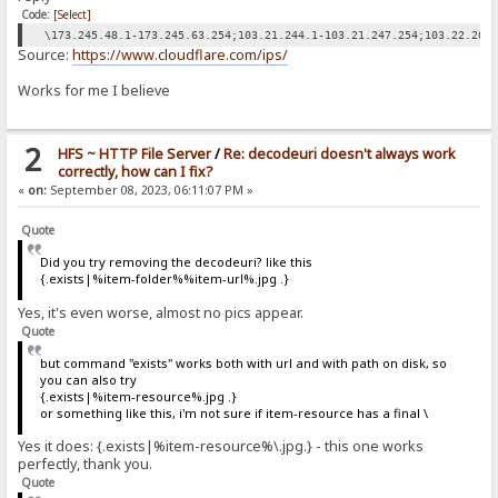
Code:
[Select]
\173.245.48.1-173.245.63.254;103.21.244.1-103.21.247.254;103.22.200
Source:
https://www.cloudflare.com/ips/
Works for me I believe
2
HFS ~ HTTP File Server
/
Re: decodeuri doesn't always work
correctly, how can I fix?
«
on:
September 08, 2023, 06:11:07 PM »
Quote
Did you try removing the decodeuri? like this
{.exists|%item-folder%%item-url%.jpg .}
Yes, it's even worse, almost no pics appear.
Quote
but command "exists" works both with url and with path on disk, so
you can also try
{.exists|%item-resource%.jpg .}
or something like this, i'm not sure if item-resource has a final \
Yes it does: {.exists|%item-resource%\.jpg.} - this one works
perfectly, thank you.
Quote