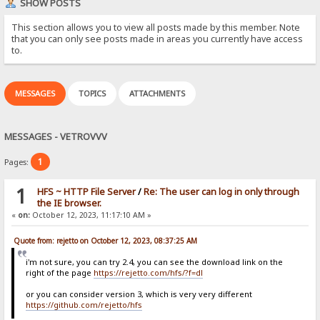
SHOW POSTS
This section allows you to view all posts made by this member. Note
that you can only see posts made in areas you currently have access
to.
MESSAGES
TOPICS
ATTACHMENTS
MESSAGES - VETROVVV
1
Pages:
1
HFS ~ HTTP File Server
/
Re: The user can log in only through
the IE browser.
«
on:
October 12, 2023, 11:17:10 AM »
Quote from: rejetto on October 12, 2023, 08:37:25 AM
i'm not sure, you can try 2.4, you can see the download link on the
right of the page
https://rejetto.com/hfs/?f=dl
or you can consider version 3, which is very very different
https://github.com/rejetto/hfs