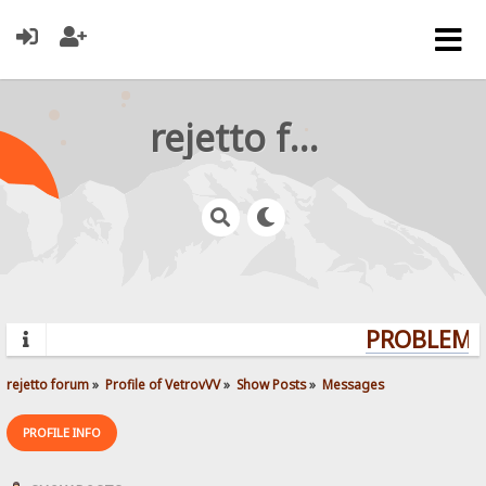
rejetto forum
PROBLEMS?
rejetto forum
»
Profile of VetrovVV
»
Show Posts
»
Messages
PROFILE INFO