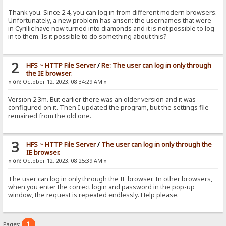
Thank you. Since 2.4, you can log in from different modern browsers.
Unfortunately, a new problem has arisen: the usernames that were
in Cyrillic have now turned into diamonds and it is not possible to log
in to them. Is it possible to do something about this?
2
HFS ~ HTTP File Server
/
Re: The user can log in only through
the IE browser.
«
on:
October 12, 2023, 08:34:29 AM »
Version 2.3m. But earlier there was an older version and it was
configured on it. Then I updated the program, but the settings file
remained from the old one.
3
HFS ~ HTTP File Server
/
The user can log in only through the
IE browser.
«
on:
October 12, 2023, 08:25:39 AM »
The user can log in only through the IE browser. In other browsers,
when you enter the correct login and password in the pop-up
window, the request is repeated endlessly. Help please.
1
Pages: