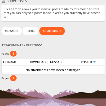
SHOW POSTS
This section allows you to view all posts made by this member. Note
that you can only see posts made in areas you currently have access
to.
MESSAGES
TOPICS
ATTACHMENTS
ATTACHMENTS - VETROVVV
1
Pages:
FILENAME
DOWNLOADS
MESSAGE
POSTED
No attachments have been posted yet.
1
Pages: