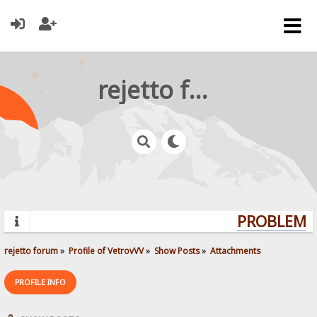
rejetto forum
PROBLEMS?
rejetto forum
»
Profile of VetrovVV
»
Show Posts
»
Attachments
PROFILE INFO