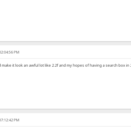
02:04:56 PM
 make it look an awful lot like 2.2f and my hopes of having a search box i
07:12:42 PM