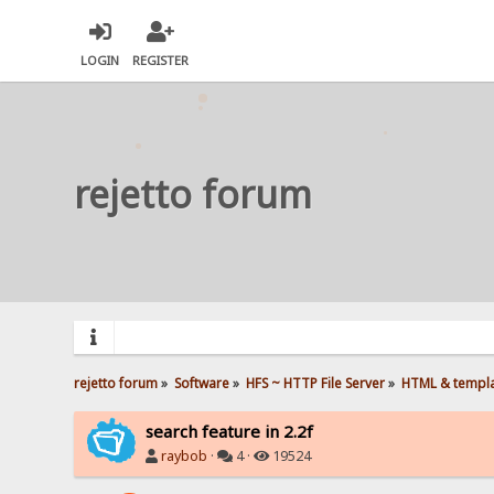
LOGIN
REGISTER
rejetto forum
rejetto forum
»
Software
»
HFS ~ HTTP File Server
»
HTML & templ
search feature in 2.2f
raybob
·
4 ·
19524