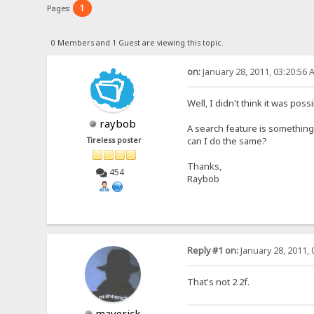
1
Pages:
0 Members and 1 Guest are viewing this topic.
on:
January 28, 2011, 03:20:56 
Well, I didn't think it was pos
raybob
A search feature is something I
can I do the same?
Tireless poster
Thanks,
454
Raybob
Reply #1 on:
January 28, 2011, 
That's not 2.2f.
maverick