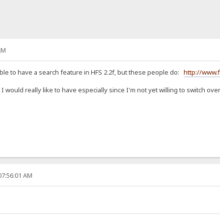
AM
sible to have a search feature in HFS 2.2f, but these people do:
http://www.
 would really like to have especially since I'm not yet willing to switch ov
07:56:01 AM