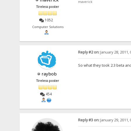
maverick
Tireless poster
1052
Computer Solutions
Reply #2 on:
January 28, 2011, 
So what they took 2.3 beta and
raybob
Tireless poster
454
Reply #3 on:
January 29, 2011, 