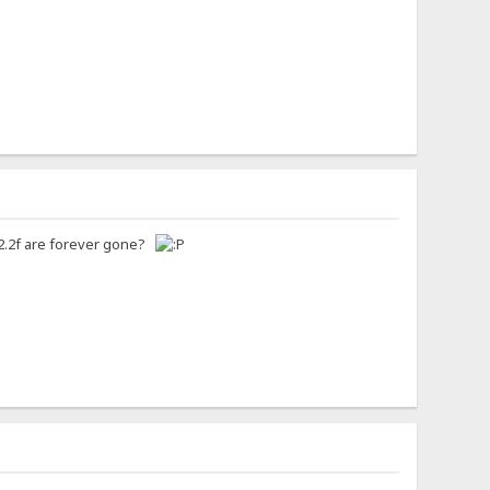
n 2.2f are forever gone?