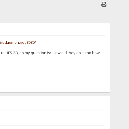
firedaemon.net:8080/
er to HFS 2.3, so my question is: How did they do it and how