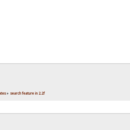
ates
»
search feature in 2.2f