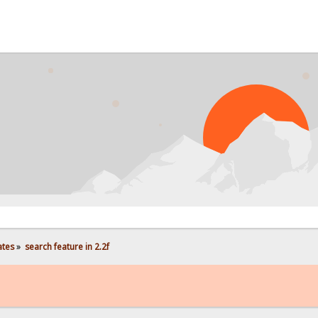
ates
»
search feature in 2.2f