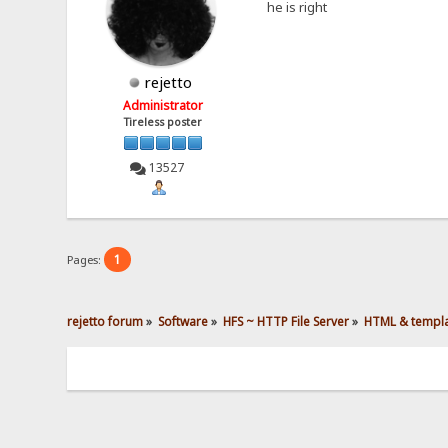
he is right
rejetto
Administrator
Tireless poster
13527
1
Pages:
rejetto forum
»
Software
»
HFS ~ HTTP File Server
»
HTML & templ