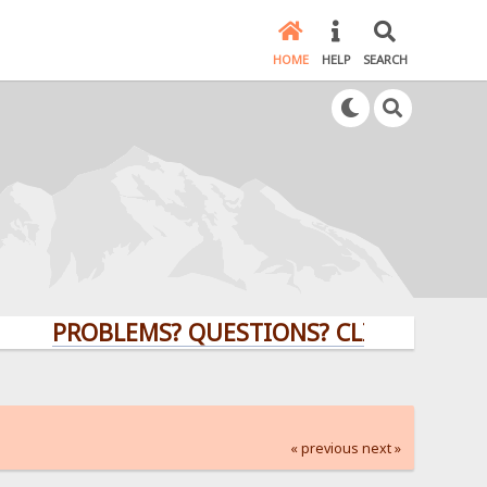
HOME
HELP
SEARCH
PROBLEMS? QUESTIONS? CLICK HERE!
« previous
next »