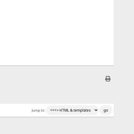
Jump to: