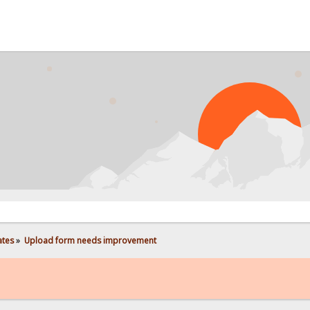
PROB
ates
»
Upload form needs improvement