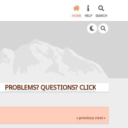
HOME
HELP
SEARCH
LEMS? QUESTIONS? CLICK HERE!
« previous
next »