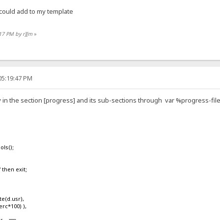
 could add to my template
:17 PM by r][m
»
05:19:47 PM
 in the section [progress] and its sub-sections through var %progress-fi
ls();
then exit;
(d.usr),
rc*100) ),