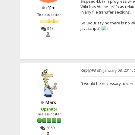
%speed-kb% in progress wind
Wiki lists %time-left% as rela
r][m
in any file transfer sections.
Tireless poster
So...your saying there is no w
javascript?
347
Reply #3 on:
January 08, 2011, 
It would be necessary to verif
Mars
Operator
Tireless poster
2069