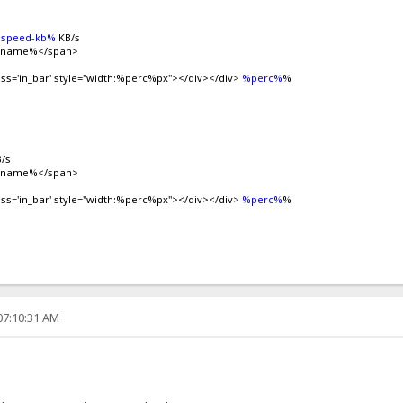
speed-kb%
KB/s
ilename%</span>
ass='in_bar' style="width:%perc%px"></div></div>
%perc%
%
/s
ilename%</span>
ass='in_bar' style="width:%perc%px"></div></div>
%perc%
%
07:10:31 AM