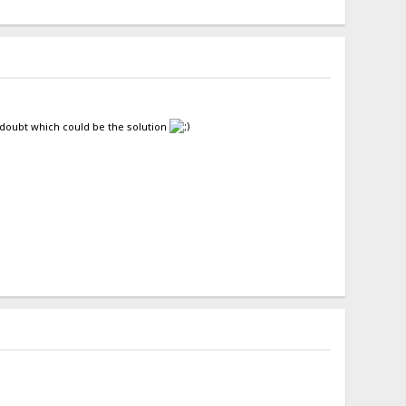
l doubt which could be the solution