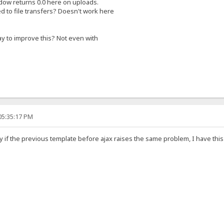
ow returns 0.0 here on uploads.
ted to file transfers? Doesn't work here
ay to improve this? Not even with
05:35:17 PM
y if the previous template before ajax raises the same problem, I have thi