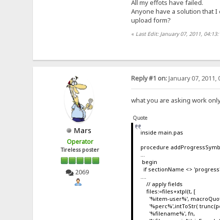
All my effots have failed.
Anyone have a solution that I
upload form?
«
Last Edit: January 07, 2011, 04:13
Reply #1 on:
January 07, 2011, 
what you are asking work only
Quote
Mars
inside main.pas
Operator
procedure addProgressSymbo
Tireless poster
...
begin
if sectionName <> 'progress' 
2069
....
// apply fields
files:=files+xtpl(t, [
'%item-user%', macroQuote
'%perc%',intToStr( trunc(pe
'%filename%', fn,