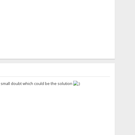
s small doubt which could be the solution