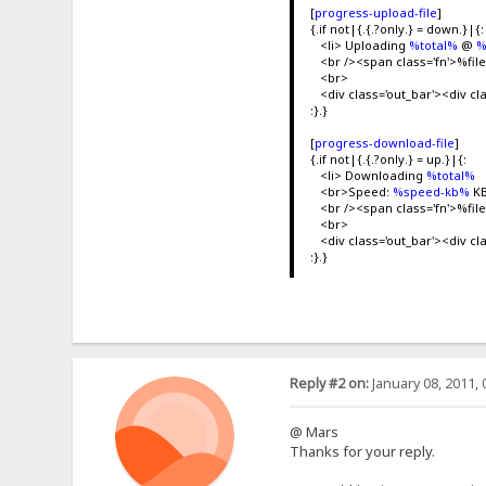
[
progress-upload-file
]
{.if not|{.{.?only.} = down.}|{:
<li> Uploading
%total%
@
%
<br /><span class='fn'>%f
<br>
<div class='out_bar'><div cl
:}.}
[
progress-download-file
]
{.if not|{.{.?only.} = up.}|{:
<li> Downloading
%total%
<br>Speed:
%speed-kb%
KB
<br /><span class='fn'>%f
<br>
<div class='out_bar'><div cl
:}.}
Reply #2 on:
January 08, 2011, 
@ Mars
Thanks for your reply.