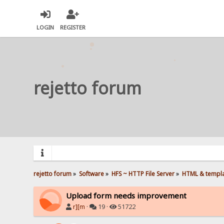
LOGIN
REGISTER
rejetto forum
rejetto forum
»
Software
»
HFS ~ HTTP File Server
»
HTML & templ
Upload form needs improvement
r][m
·
19 ·
51722