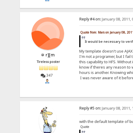
Reply #4 on:
January 08, 2011, 
Quote from: Mars on January 08, 201
It would be necessary to veri
My template doesn't use AJAX
r][m
I'm not a programer, but I fail
this capability to HFS. Without
Tireless poster
know if theres any reason to wa
hours is another. Knowing whic
347
I was never aware of it before
Reply #5 on:
January 08, 2011, 
with the default template of b
Quote