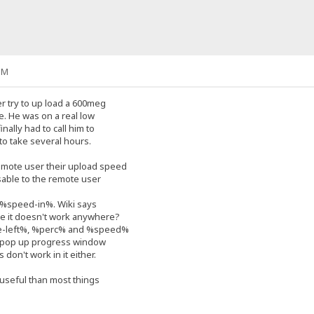
PM
r try to up load a 600meg
pe. He was on a real low
nally had to call him to
 to take several hours.
mote user their upload speed
visable to the remote user
e %speed-in%. Wiki says
here it doesn't work anywhere?
me-left%, %perc% and %speed%
e pop up progress window
 don't work in it either.
 useful than most things