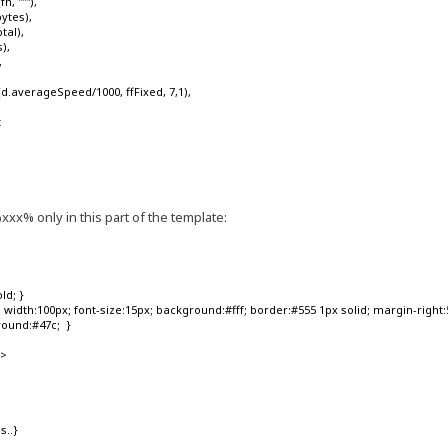
'''"'),
ytes),
tal),
),
,
.averageSpeed/1000, ffFixed, 7,1),
t
s
xx% only in this part of the template:
ld; }
width:100px; font-size:15px; background:#fff; border:#555 1px solid; margin-right:5p
round:#47c; }
'>
s..}