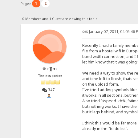
1
2
Pages:
0 Members and 1 Guest are viewing this topic.
on:
January 07, 2011, 04:05:46 
Recently I had a family membe
file from a hostel wifi in Euro
band width connection, and I fi
let him know that it was going
r][m
We need a way to show the re
Tireless poster
and time left to finish, thats 
on the upload form.
I've tried adding symbols lik
347
it works in all sections, but 
Also tried %speed-kb%, %ti
but nothing works. I have th
but it lags behind, and symbols
I think this would be far more
already in the "to do list".