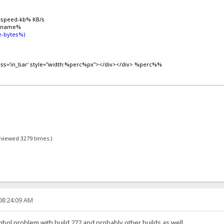
%speed-kb% KB/s
lename%
-bytes%)
lass='in_bar' style="width:%perc%px"></div></div> %perc%%
- viewed 3279 times.)
08:24:09 AM
ymbol problem with build 272 and probably other builds as well.