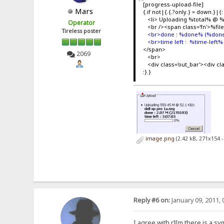
[progress-upload-file]
Mars
{.if not|{.{.?only.} = down.}|{:
<li> Uploading %total% @ 
Operator
<br /><span class='fn'>%fi
Tireless poster
<br>done : %done% (%done
<br>time left : %time-left%
</span>
2069
<br>
<div class='out_bar'><div c
:}.}
image.png
(2.42 kB, 271x154 
Reply #6 on:
January 09, 2011, 
I agree with r][m there is a s