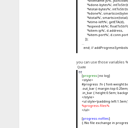
'%filename-js%', jsEncode(fn, 
'%done-bytes%', intToStr(b
'%total-bytes%', intToStr(to
'%done%', smartsize(bytes
'%total%', smartsize(total)
'%time-left%', getETA(d),
'%speed-kb%', floatToStrF(d
'%item-ip%', d.address,
'%item-port%', d.conn.por
]);
...
end; // addProgressSymbol
you can use those variables %x
Quote
[
progress
|no log]
<style>
#progress .fn { font-weight:bo
.out_bar { margin-top:0.25em; 
.in_bar { height:0.5em; backg
</style>
<ul style='padding-left:1.5em;
%progress-files%
</ul>
[
progress-nofiles
]
{.!No file exchange in progres