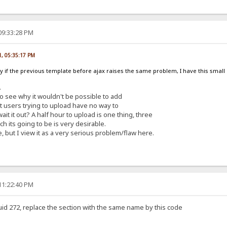
09:33:28 PM
1, 05:35:17 PM
fy if the previous template before ajax raises the same problem, I have this smal
.
 to see why it wouldn't be possible to add
 it users trying to upload have no way to
it it out? A half hour to upload is one thing, three
h its going to be is very desirable.
, but I view it as a very serious problem/flaw here.
11:22:40 PM
uid 272, replace the section with the same name by this code