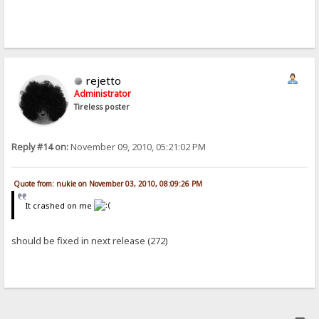
rejetto
Administrator
Tireless poster
Reply #14 on:
November 09, 2010, 05:21:02 PM
Quote from: nukie on November 03, 2010, 08:09:26 PM
It crashed on me
should be fixed in next release (272)