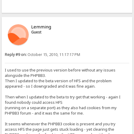
Lemming
Guest
Reply #9 on:
October 15, 2010, 11:17:17 PM
I used to use the previous version before without any issues
alongside the PHPBB3.
Then I updated to the beta version of HFS and the problem
appeared - so I downgraded and it was fine again.
Then when I updated to the beta to try get that working - again I
found nobody could access HFS
(running on a separate port) as they also had cookies from my
PHPBB3 forum - and it was the same for me.
It seems whenever the PHPBB3 cookie is present and you try
access HFS the page just gets stuck loading - yet clearing the