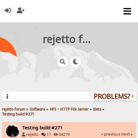
rejetto forum
PROBLEMS? QUE
rejetto forum
»
Software
»
HFS ~ HTTP File Server
»
Beta
»
Testing build #271
Testing build #271
« previous
next »
rejetto
·
17 ·
84279