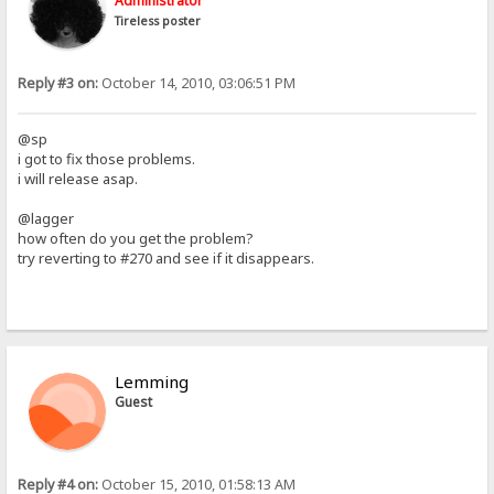
Administrator
Tireless poster
Reply #3 on:
October 14, 2010, 03:06:51 PM
@sp
i got to fix those problems.
i will release asap.
@lagger
how often do you get the problem?
try reverting to #270 and see if it disappears.
Lemming
Guest
Reply #4 on:
October 15, 2010, 01:58:13 AM