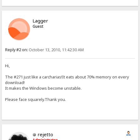
Lagger
Guest
Reply #2 on:
October 13, 2010, 11:42:30 AM
Hi,
The #271 just like a carcharias!It eats about 70% memory on every
download!
It makes the Windows become unstable.
Please face squarely.Thank you.
rejetto