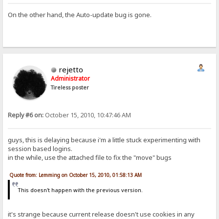
On the other hand, the Auto-update bug is gone.
rejetto
Administrator
Tireless poster
Reply #6 on:
October 15, 2010, 10:47:46 AM
guys, this is delaying because i'm a little stuck experimenting with
session based logins.
in the while, use the attached file to fix the "move" bugs
Quote from: Lemming on October 15, 2010, 01:58:13 AM
This doesn't happen with the previous version.
it's strange because current release doesn't use cookies in any