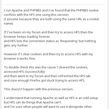
I run Apache and PHPBB3 and I've found that the PHPBB3 cookie
conflicts with the HFS one using this version.
(I assume because they are both using the same URL as a cookie
name)
If I've been on my forum and then try to access HFS then the
browser keeps loading forever
and HFS lists the connection status as 'Requesting' but nothing
gets any further.
However if I clear cookies and then try to access HFS with my
browser it works fine.
To double check this was the cause I cleared the cookies,
accessed HFS (successfully)
and then went to my forum and then refreshed the HFS tab
and sure enough Firefox got stuck trying to access HFS.
This doesn't happen with the previous version.
I understand that running Apache as well as HFS is an odd setup
but HFS can do things that Apache can't
and I'm sure other people will want to use it alongside other