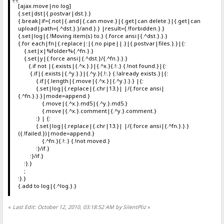
[ajax.move|no log]
{.set|dst|{.postvar|dst.}.}
{.break|if={.not|{.and|{.can move.}|{.get|can delete.}|{.get|can
upload|path={.^dst.}.}/and.}.} |result={.!forbidden.}.}
{.set|log|{.!Moving item(s) to.} {.force ansi|{.^dst.}.}.}
{.for each|fn|{.replace|:|{.no pipe||.}|{.postvar|files.}.}|{:
{.set|x|%folder%{.^fn.}.}
{.set|y|{.force ansi|{.^dst.}/{.^fn.}.}.}
{.if not |{.exists|{.^x.}.}|{.^x.}{.!:.} {.!not found.}|{:
{.if|{.exists|{.^y.}.}|{.^y.}{.!:.} {.!already exists.}|{:
{.if|{.length|{.move|{.^x.}|{.^y.}.}.} |{:
{.set|log|{.replace|{.chr|13.}| |/{.force ansi|
{.^fn.}.}.}|mode=append.}
{.move|{.^x.}.md5|{.^y.}.md5.}
{.move|{.^x.}.comment|{.^y.}.comment.}
:} | {:
{.set|log|{.replace|{.chr|13.}| |/{.force ansi|{.^fn.}.}.}
({.!failed.})|mode=append.}
{.^fn.}{.!:.} {.!not moved.}
:}/if.}
:}/if.}
:}.}
;
:}.}
{.add to log|{.^log.}.}
«
Last Edit: October 12, 2010, 03:18:52 AM by SilentPliz
»