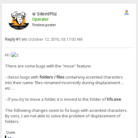
SilentPliz
Operator
Tireless poster
Reply #1 on:
October 12, 2010, 03:17:03 AM
Hi !
There are some bugs with the "move" feature:
- classic bugs with
folders / files
containing accented characters
into their name: files renamed incorrectly during displacement ...
etc ...
- If you try to move a folder, it is moved to the folder of
hfs.exe
The following changes seem to fix bugs with accented characters.
By cons, I am not able to solve the problem of displacement of
folders.
Quote