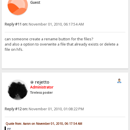
Guest
Reply #11 on:
November 01, 2010, 06:17:54 AM
can someone create a rename button for the files?
and also a option to overwrite a file that already exists or delete a
file on hfs.
rejetto
Administrator
Tireless poster
Reply #12 on:
November 01, 2010, 01:08:22 PM
Quote from: Aaron on November 01, 2010, 06:17:54 AM