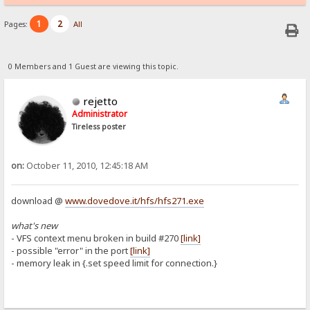
1
2
Pages:
All
0 Members and 1 Guest are viewing this topic.
rejetto
Administrator
Tireless poster
on:
October 11, 2010, 12:45:18 AM
download @
www.dovedove.it/hfs/hfs271.exe
what's new
- VFS context menu broken in build #270
[link]
- possible "error" in the port
[link]
- memory leak in {.set speed limit for connection.}