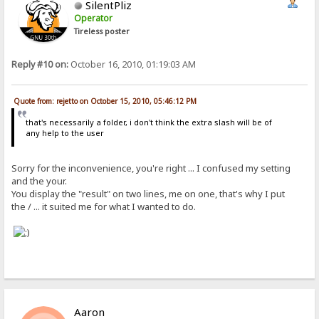
SilentPliz
Operator
Tireless poster
Reply #10 on:
October 16, 2010, 01:19:03 AM
Quote from: rejetto on October 15, 2010, 05:46:12 PM
that's necessarily a folder, i don't think the extra slash will be of
any help to the user
Sorry for the inconvenience, you're right ... I confused my setting
and the your.
You display the "result" on two lines, me on one, that's why I put
the / ... it suited me for what I wanted to do.
Aaron