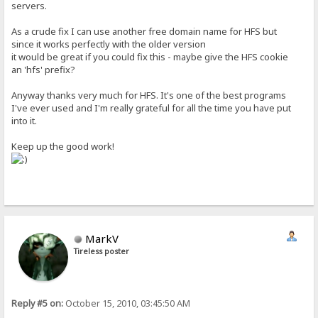
servers.
As a crude fix I can use another free domain name for HFS but
since it works perfectly with the older version
it would be great if you could fix this - maybe give the HFS cookie
an 'hfs' prefix?
Anyway thanks very much for HFS. It's one of the best programs
I've ever used and I'm really grateful for all the time you have put
into it.
Keep up the good work!
MarkV
Tireless poster
Reply #5 on:
October 15, 2010, 03:45:50 AM