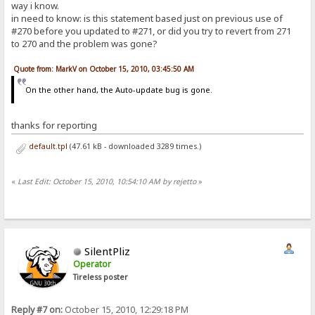
way i know.
in need to know: is this statement based just on previous use of
#270 before you updated to #271, or did you try to revert from 271
to 270 and the problem was gone?
Quote from: MarkV on October 15, 2010, 03:45:50 AM
On the other hand, the Auto-update bug is gone.
thanks for reporting
default.tpl
(47.61 kB - downloaded 3289 times.)
«
Last Edit: October 15, 2010, 10:54:10 AM by rejetto
»
SilentPliz
Operator
Tireless poster
Reply #7 on:
October 15, 2010, 12:29:18 PM