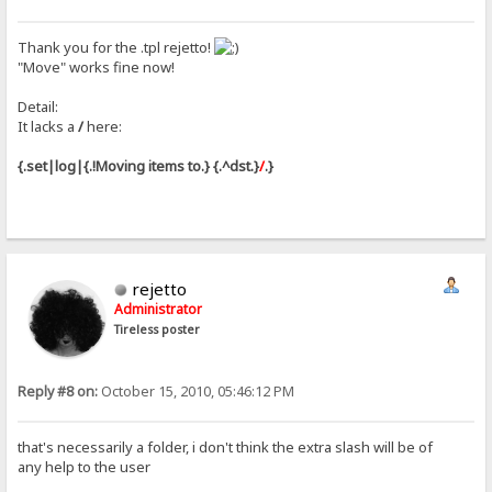
Thank you for the .tpl rejetto!
"Move" works fine now!
Detail:
It lacks a
/
here:
{.set|log|{.!Moving items to.} {.^dst.}
/
.}
rejetto
Administrator
Tireless poster
Reply #8 on:
October 15, 2010, 05:46:12 PM
that's necessarily a folder, i don't think the extra slash will be of
any help to the user