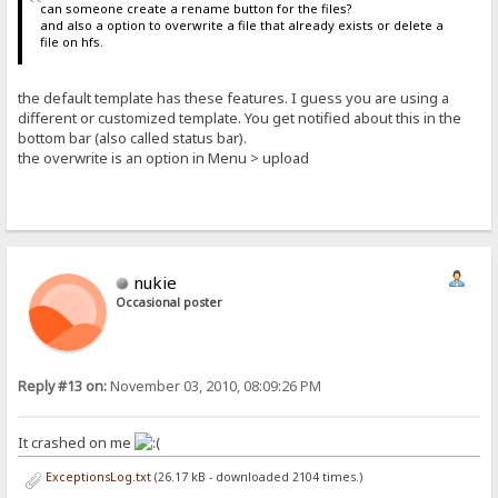
can someone create a rename button for the files?
and also a option to overwrite a file that already exists or delete a
file on hfs.
the default template has these features. I guess you are using a
different or customized template. You get notified about this in the
bottom bar (also called status bar).
the overwrite is an option in Menu > upload
nukie
Occasional poster
Reply #13 on:
November 03, 2010, 08:09:26 PM
It crashed on me
ExceptionsLog.txt
(26.17 kB - downloaded 2104 times.)