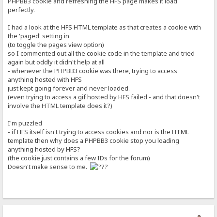
PHPBB3 cookie and refreshing the HFS page makes it load
perfectly.
I had a look at the HFS HTML template as that creates a cookie with
the 'paged' setting in
(to toggle the pages view option)
so I commented out all the cookie code in the template and tried
again but oddly it didn't help at all
- whenever the PHPBB3 cookie was there, trying to access
anything hosted with HFS
just kept going forever and never loaded.
(even trying to access a gif hosted by HFS failed - and that doesn't
involve the HTML template does it?)
I'm puzzled
- if HFS itself isn't trying to access cookies and nor is the HTML
template then why does a PHPBB3 cookie stop you loading
anything hosted by HFS?
(the cookie just contains a few IDs for the forum)
Doesn't make sense to me.