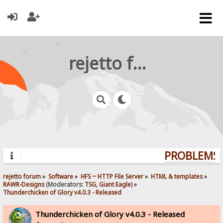
rejetto forum
PROBLEMS? 
rejetto forum
»
Software
»
HFS ~ HTTP File Server
»
HTML & templates
»
RAWR-Designs
(Moderators:
TSG
,
Giant Eagle
) »
Thunderchicken of Glory v4.0.3 - Released
Thunderchicken of Glory v4.0.3 - Released