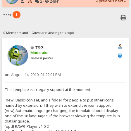
« previous
next »
TSG
·
2 ·
24841
1
Pages:
0 Members and 1 Guest are viewing this topic.
TSG
Moderator
Tireless poster
on:
August 14, 2010, 01:22:01 PM
This template is in legacy support at the moment.
[new] Basic icon set, and a folder for people to put other icons
named by extension, if they wish to extend the icon support.
[new] Automatic language changing, the template should display
one of the 16 languages, if the browser viewing the template is in
that language.
[upd] RAWR-Player v1.0.2.