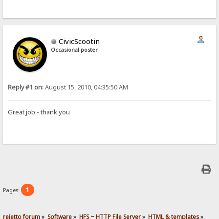
CivicScootin
Occasional poster
Reply #1 on:
August 15, 2010, 04:35:50 AM
Great job - thank you
1
Pages:
rejetto forum
»
Software
»
HFS ~ HTTP File Server
»
HTML & templates
»