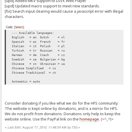
[upd] Added MKV support to DIVX Web Player.
[upd] Updated macro support to meet new standards.
[fix] Search input clearing would cause a javascript error with illegal
characters.
Code:
[Select]
--- Available languages:
English = en
Dutch = nl
Spanish = es
French = fr
Italian = it
Polish = pl
Turkish = tr
Russian = ru
German = de
Czech = cz
Swedish = se
Bulgarian = bg
Chinese = cn
Ukrainian = ua
Chinese Simplified = cs
Chinese Traditional = ct
Automatic = auto
Consider donating if you like what we do for the HFS community.
The website is kept online by donations, and is a mirror for HFS.
We do not profit from donations. Donations only help to keep the
website online. Use the PayPal link on the
homepage
. (>^_^)>
«
Last Edit: August 17, 2010, 11:48:59 AM by TSG
»