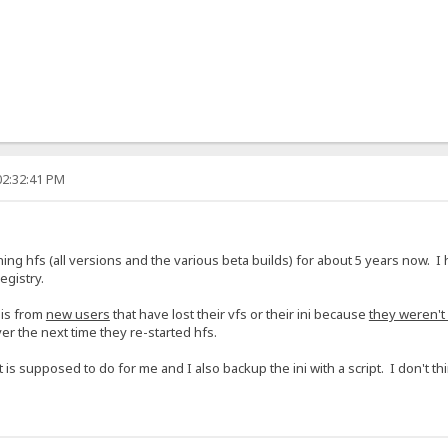
02:32:41 PM
g hfs (all versions and the various beta builds) for about 5 years now. I 
egistry.
 is from
new users
that have lost their vfs or their ini because
they weren't
ver the next time they re-started hfs.
it is supposed to do for me and I also backup the ini with a script. I don't thi