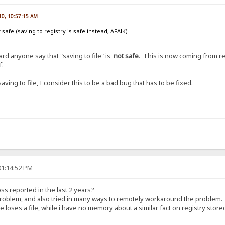
010, 10:57:15 AM
ot safe (saving to registry is safe instead, AFAIK)
rd anyone say that "saving to file" is
not safe
. This is now coming from r
f.
saving to file, I consider this to be a bad bug that has to be fixed.
01:14:52 PM
loss reported in the last 2 years?
roblem, and also tried in many ways to remotely workaround the problem.
 loses a file, while i have no memory about a similar fact on registry store