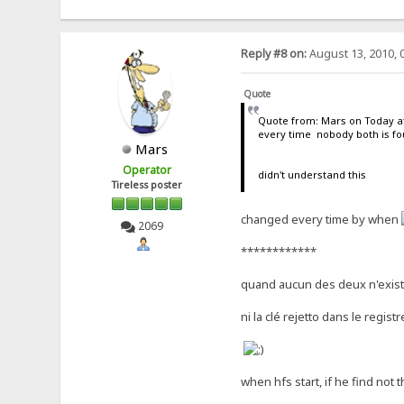
Reply #8 on:
August 13, 2010, 
Quote
Quote from: Mars on Today at
every time nobody both is f
Mars
Operator
didn't understand this
Tireless poster
changed every time by when
2069
************
quand aucun des deux n'exis
ni la clé rejetto dans le registre
when hfs start, if he find not 