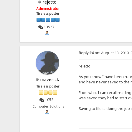
rejetto
Administrator
Tireless poster
13527
Reply #4 on:
August 13, 2010, 
rejetto,
As you know I have been runnin
maverick
and have never saved to the r
Tireless poster
From what I can recall reading
was saved they had to start o
1052
Computer Solutions
Saving to file is doing the job 