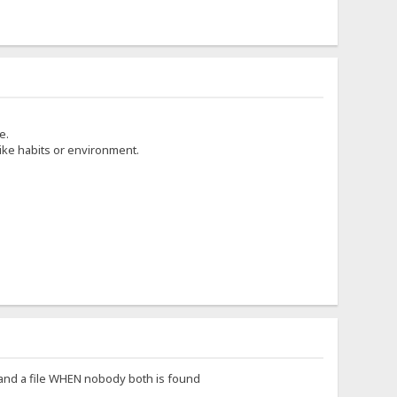
e.
ike habits or environment.
 and a file WHEN nobody both is found