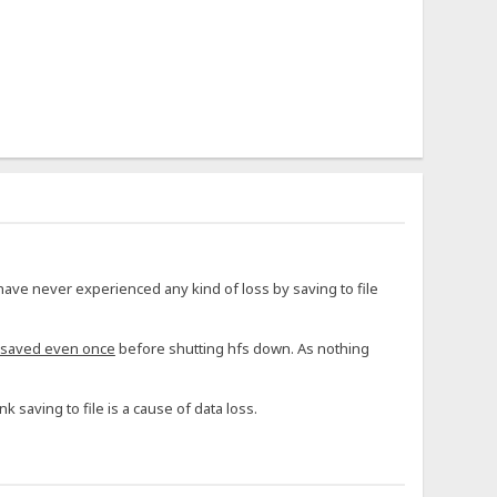
have never experienced any kind of loss by saving to file
 saved even once
before shutting hfs down. As nothing
nk saving to file is a cause of data loss.