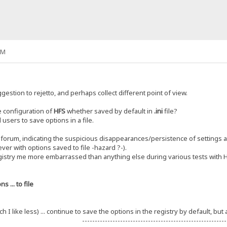
PM
gestion to rejetto, and perhaps collect different point of view.
e configuration of
HFS
whether saved by default in
.ini
file?
 users to save options in a file.
 forum, indicating the suspicious disappearances/persistence of settings a
ever with options saved to file -hazard ?-).
gistry me more embarrassed than anything else during various tests with 
s ... to file
ch I like less) ... continue to save the options in the registry by default, bu
---------------------------------------------------------