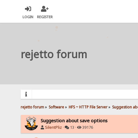
LOGIN
REGISTER
rejetto forum
rejetto forum
»
Software
»
HFS ~ HTTP File Server
»
Suggestion ab
Suggestion about save options
SilentPliz
·
13 ·
39176