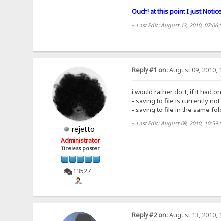
Ouch! at this point I just Noti
«
Last Edit: August 13, 2010, 07:06:
Reply #1 on:
August 09, 2010, 
i would rather do it, if it had o
- saving to file is currently no
- saving to file in the same fol
«
Last Edit: August 09, 2010, 10:59:
rejetto
Administrator
Tireless poster
13527
Reply #2 on:
August 13, 2010, 