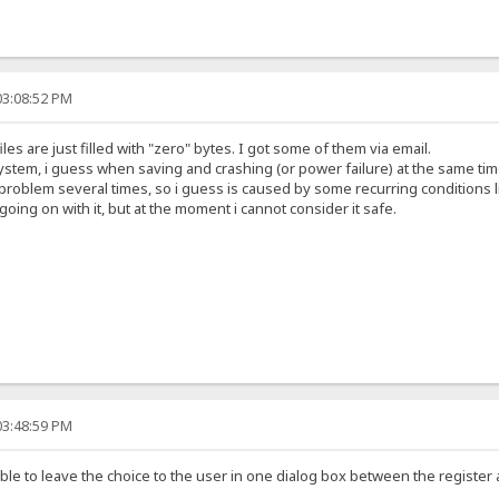
03:08:52 PM
s are just filled with "zero" bytes. I got some of them via email.
e system, i guess when saving and crashing (or power failure) at the same tim
oblem several times, so i guess is caused by some recurring conditions l
going on with it, but at the moment i cannot consider it safe.
03:48:59 PM
ble to leave the choice to the user in one dialog box between the register