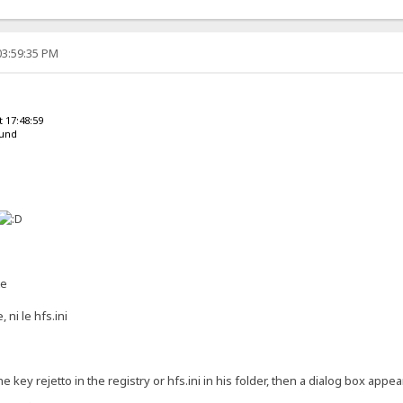
03:59:35 PM
 17:48:59
ound
te
, ni le hfs.ini
the key rejetto in the registry or hfs.ini in his folder, then a dialog box app