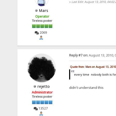
«
Last Edit: August 13, 2010, 04:02
Mars
Operator
Tireless poster
2069
Reply #7 on:
August 13, 2010, 
Quote from: Mars on August 13, 201
every time nobody both is f
rejetto
didn't understand this
Administrator
Tireless poster
13527