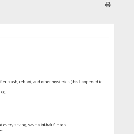
fter crash, reboot, and other mysteries (this happened to
HFS.
t at every saving, save a
ini.bak
file too.
--