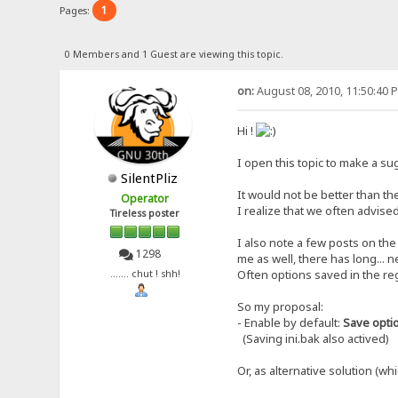
1
Pages:
0 Members and 1 Guest are viewing this topic.
on:
August 08, 2010, 11:50:40 
Hi !
I open this topic to make a sug
SilentPliz
It would not be better than th
Operator
I realize that we often advised
Tireless poster
I also note a few posts on the
1298
me as well, there has long... n
Often options saved in the re
....... chut ! shh!
So my proposal:
- Enable by default:
Save option
(Saving ini.bak also actived)
Or, as alternative solution (whi