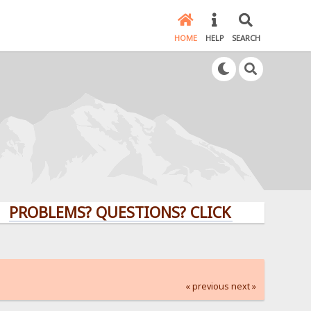
HOME
HELP
SEARCH
LEMS? QUESTIONS? CLICK HERE!
« previous
next »