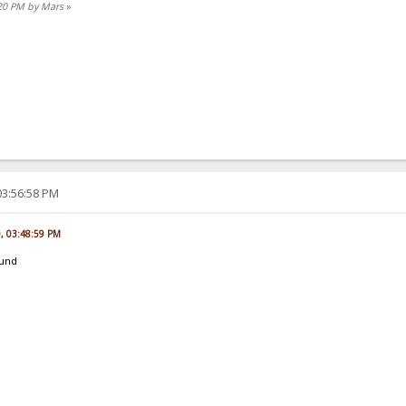
:20 PM by Mars
»
03:56:58 PM
0, 03:48:59 PM
ound