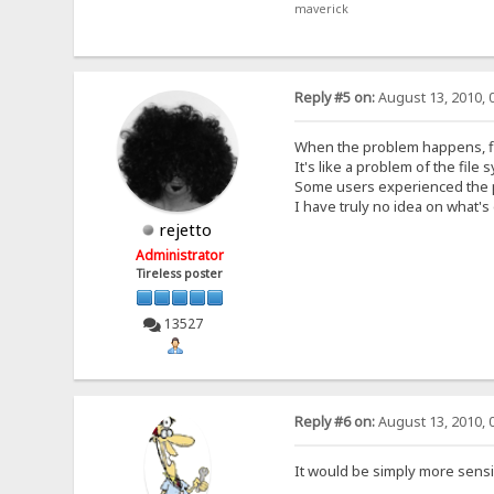
maverick
Reply #5 on:
August 13, 2010, 
When the problem happens, file
It's like a problem of the fil
Some users experienced the pr
I have truly no idea on what's 
rejetto
Administrator
Tireless poster
13527
Reply #6 on:
August 13, 2010, 
It would be simply more sensi