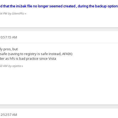
ced that the ini.bak file no longer seemed created , during the backup option
54 PM by SilentPliz
»
10:57:15 AM
nly pros, but
t safe (saving to registry is safe instead, AFAIK)
der as hfs is bad practice since Vista
50 AM by rejetto
»
12:52:57 AM