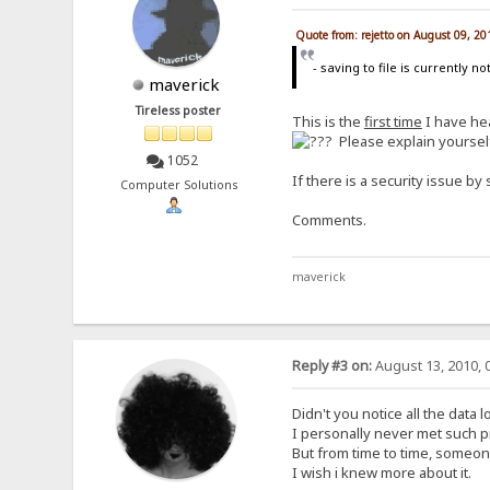
Quote from: rejetto on August 09, 2
- saving to file is currently n
maverick
Tireless poster
This is the
first time
I have hea
Please explain yoursel
1052
If there is a security issue by 
Computer Solutions
Comments.
maverick
Reply #3 on:
August 13, 2010, 
Didn't you notice all the data 
I personally never met such p
But from time to time, someone
I wish i knew more about it.