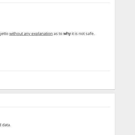
ejetto
without any explanation
as to
why
it is not safe.
d data.