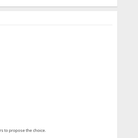
ears to propose the choice.