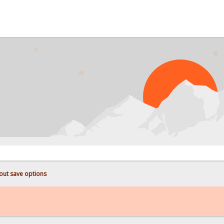
PROB
out save options