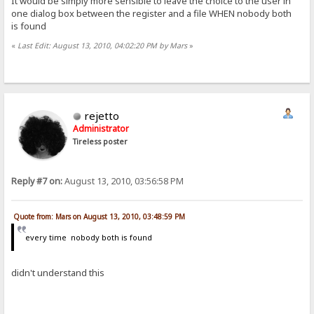
It would be simply more sensible to leave the choice to the user in
one dialog box between the register and a file WHEN nobody both
is found
«
Last Edit: August 13, 2010, 04:02:20 PM by Mars
»
rejetto
Administrator
Tireless poster
Reply #7 on:
August 13, 2010, 03:56:58 PM
Quote from: Mars on August 13, 2010, 03:48:59 PM
every time nobody both is found
didn't understand this