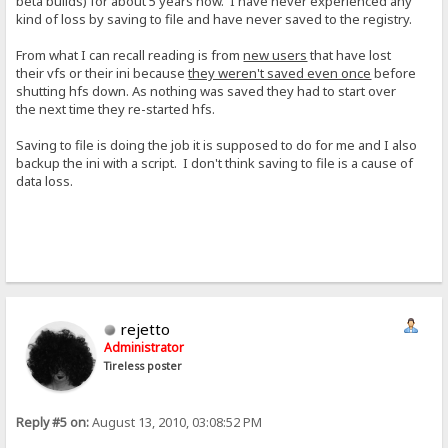
beta builds) for about 5 years now. I have never experienced any
kind of loss by saving to file and have never saved to the registry.
From what I can recall reading is from
new users
that have lost
their vfs or their ini because
they weren't saved even once
before
shutting hfs down. As nothing was saved they had to start over
the next time they re-started hfs.
Saving to file is doing the job it is supposed to do for me and I also
backup the ini with a script. I don't think saving to file is a cause of
data loss.
rejetto
Administrator
Tireless poster
Reply #5 on:
August 13, 2010, 03:08:52 PM