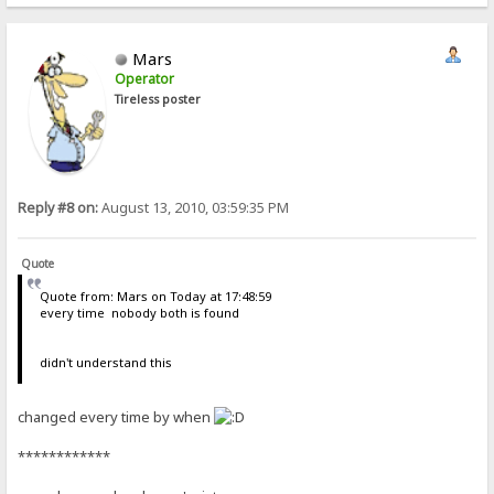
Mars
Operator
Tireless poster
Reply #8 on:
August 13, 2010, 03:59:35 PM
Quote
Quote from: Mars on Today at 17:48:59
every time nobody both is found
didn't understand this
changed every time by when
************