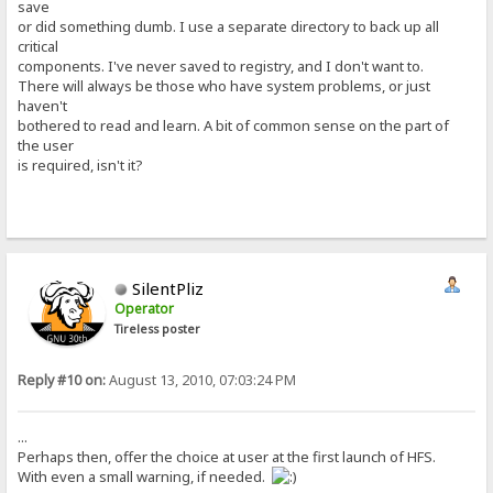
save
or did something dumb. I use a separate directory to back up all
critical
components. I've never saved to registry, and I don't want to.
There will always be those who have system problems, or just
haven't
bothered to read and learn. A bit of common sense on the part of
the user
is required, isn't it?
SilentPliz
Operator
Tireless poster
Reply #10 on:
August 13, 2010, 07:03:24 PM
...
Perhaps then, offer the choice at user at the first launch of HFS.
With even a small warning, if needed.