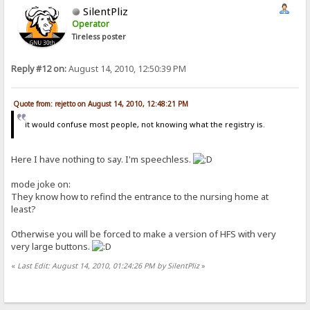
SilentPliz
Operator
Tireless poster
Reply #12 on:
August 14, 2010, 12:50:39 PM
Quote from: rejetto on August 14, 2010, 12:48:21 PM
it would confuse most people, not knowing what the registry is.
Here I have nothing to say. I'm speechless.
mode joke on:
They know how to refind the entrance to the nursing home at
least?
Otherwise you will be forced to make a version of HFS with very
very large buttons.
«
Last Edit: August 14, 2010, 01:24:26 PM by SilentPliz
»