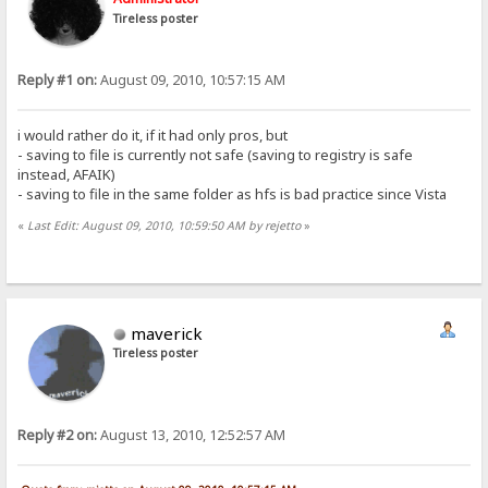
Tireless poster
Reply #1 on:
August 09, 2010, 10:57:15 AM
i would rather do it, if it had only pros, but
- saving to file is currently not safe (saving to registry is safe
instead, AFAIK)
- saving to file in the same folder as hfs is bad practice since Vista
«
Last Edit: August 09, 2010, 10:59:50 AM by rejetto
»
maverick
Tireless poster
Reply #2 on:
August 13, 2010, 12:52:57 AM