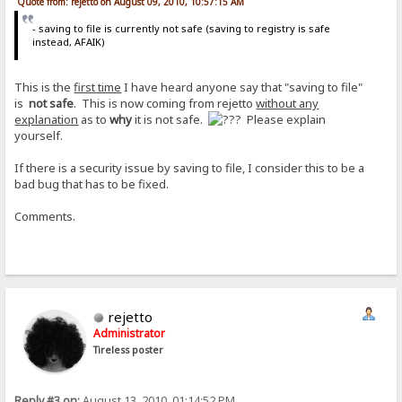
Quote from: rejetto on August 09, 2010, 10:57:15 AM
- saving to file is currently not safe (saving to registry is safe
instead, AFAIK)
This is the
first time
I have heard anyone say that "saving to file"
is
not safe
. This is now coming from rejetto
without any
explanation
as to
why
it is not safe.
Please explain
yourself.
If there is a security issue by saving to file, I consider this to be a
bad bug that has to be fixed.
Comments.
rejetto
Administrator
Tireless poster
Reply #3 on:
August 13, 2010, 01:14:52 PM