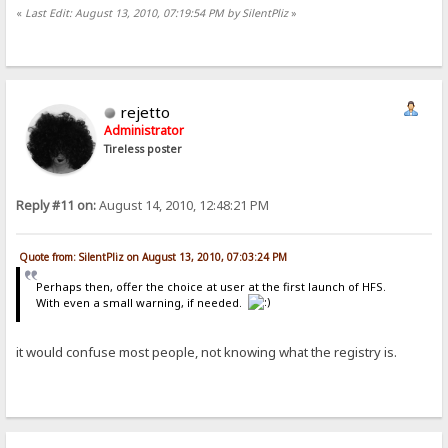
«
Last Edit: August 13, 2010, 07:19:54 PM by SilentPliz
»
rejetto
Administrator
Tireless poster
Reply #11 on:
August 14, 2010, 12:48:21 PM
Quote from: SilentPliz on August 13, 2010, 07:03:24 PM
Perhaps then, offer the choice at user at the first launch of HFS.
With even a small warning, if needed.
it would confuse most people, not knowing what the registry is.