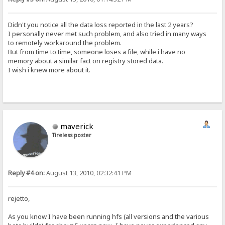
Didn't you notice all the data loss reported in the last 2 years?
I personally never met such problem, and also tried in many ways
to remotely workaround the problem.
But from time to time, someone loses a file, while i have no
memory about a similar fact on registry stored data.
I wish i knew more about it.
maverick
Tireless poster
Reply #4 on:
August 13, 2010, 02:32:41 PM
rejetto,
As you know I have been running hfs (all versions and the various