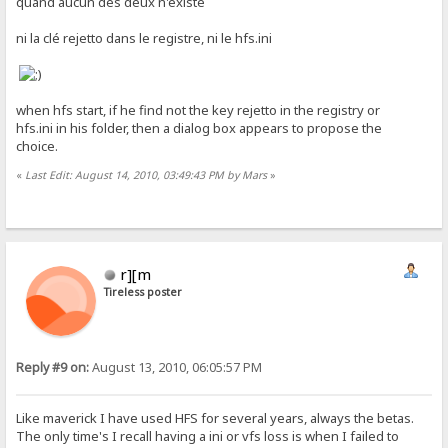
quand aucun des deux n'existe
ni la clé rejetto dans le registre, ni le hfs.ini
when hfs start, if he find not the key rejetto in the registry or
hfs.ini in his folder, then a dialog box appears to propose the
choice.
«
Last Edit: August 14, 2010, 03:49:43 PM by Mars
»
r][m
Tireless poster
Reply #9 on:
August 13, 2010, 06:05:57 PM
Like maverick I have used HFS for several years, always the betas.
The only time's I recall having a ini or vfs loss is when I failed to