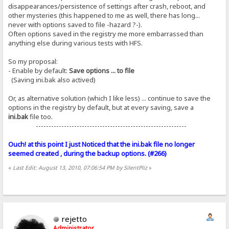
disappearances/persistence of settings after crash, reboot, and
other mysteries (this happened to me as well, there has long...
never with options saved to file -hazard ?-).
Often options saved in the registry me more embarrassed than
anything else during various tests with HFS.
So my proposal:
- Enable by default:
Save options ... to file
(Saving ini.bak also actived)
Or, as alternative solution (which I like less) ... continue to save the
options in the registry by default, but at every saving, save a
ini.bak
file too.
-----------------------------------------------------------
Ouch! at this point I just Noticed that the ini.bak file no longer
seemed created , during the backup options. (#266)
«
Last Edit: August 13, 2010, 07:06:54 PM by SilentPliz
»
rejetto
Administrator