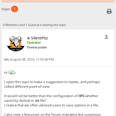
1
Pages:
0 Members and 1 Guest are viewing this topic.
SilentPliz
Operator
Tireless poster
on:
August 08, 2010, 11:50:40 PM
Hi !
I open this topic to make a suggestion to rejetto, and perhaps
collect different point of view.
It would not be better than the configuration of
HFS
whether
saved by default in
.ini
file?
I realize that we often advised users to save options in a file.
I also note a few posts on the forum, indicating the suspicious