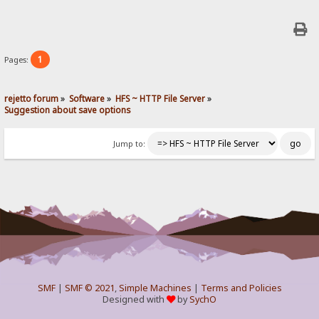
1
Pages:
rejetto forum
»
Software
»
HFS ~ HTTP File Server
»
Suggestion about save options
Jump to:
SMF
|
SMF © 2021
,
Simple Machines
|
Terms and Policies
Designed with
by
SychO