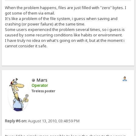
When the problem happens, files are just filled with "zero" bytes. I
got some of them via email.
It's like a problem of the file system, i guess when saving and
crashing (or power failure) at the same time.
Some users experienced the problem several times, so i guess is
caused by some recurring conditions like habits or environment.
I have truly no idea on what's going on with it, but at the moment i
cannot consider it safe.
Mars
Operator
Tireless poster
Reply #6 on:
August 13, 2010, 03:48:59 PM