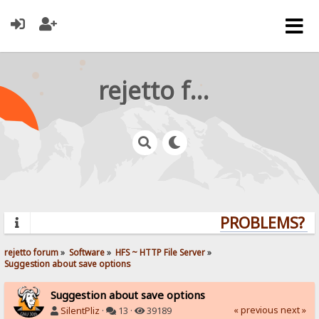
rejetto forum
PROBLEMS? QU
rejetto forum
»
Software
»
HFS ~ HTTP File Server
»
Suggestion about save options
Suggestion about save options
« previous
next »
SilentPliz
·
13 ·
39189